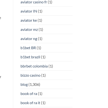
aviator casino fr
(1)
aviator IN
(1)
e
aviator ke
(1)
aviator mz
(1)
aviator ng
(1)
b1bet BR
(1)
b1bet brazil
(1)
bbrbet colombia
(1)
bizzo casino
(1)
r
blog
(1,306)
book of ra
(1)
book of ra it
(1)