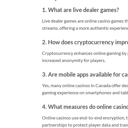
1. What are live dealer games?
Live dealer games are online casino games th
streams, offering a more authentic experie
2. How does cryptocurrency impr
Cryptocurrency enhances online gaming by pr
increased anonymity for players.
3. Are mobile apps available for c
Yes, many online casinos in Canada offer de
gaming experience on smartphones and tabl
4. What measures do online casino
Online casinos use end-to-end encryption, tw
partnerships to protect player data and tran