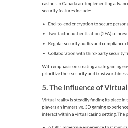
casinos in Canada are implementing advance
security features include:
End-to-end encryption to secure personal
Two-factor authentication (2FA) to prev
Regular security audits and compliance c
Collaboration with third-party security f
With emphasis on creating a safe gaming env
prioritize their security and trustworthiness
5. The Influence of Virtual
Virtual reality is steadily finding its place in
players an immersive, 3D gaming experience.
interact within a virtual casino setting. The 
A fully immersive experience that mimics 