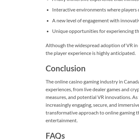
Interactive environments where players c
A new level of engagement with innovati
Unique opportunities for experiencing 
Although the widespread adoption of VR in o
the player experience is highly anticipated.
Conclusion
The online casino gaming industry in Canada
experiences, from live dealer games and cry
measures, and potential VR innovations. As
increasingly engaging, secure, and immersive
transformative approach to online gaming th
entertainment.
FAQs