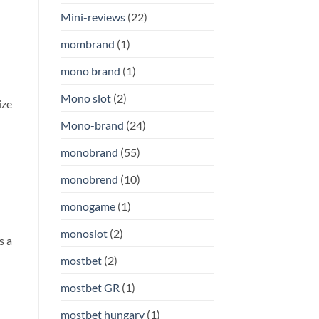
Mini-reviews
(22)
mombrand
(1)
mono brand
(1)
Mono slot
(2)
ize
Mono-brand
(24)
monobrand
(55)
monobrend
(10)
monogame
(1)
monoslot
(2)
s a
mostbet
(2)
mostbet GR
(1)
mostbet hungary
(1)