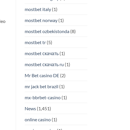
mostbet italy
(1)
mostbet norway
(1)
deo
mostbet ozbekistonda
(8)
mostbet tr
(5)
mostbet скачать
(1)
mostbet скачать ru
(1)
Mr Bet casino DE
(2)
mr jack bet brazil
(1)
mx-bbrbet-casino
(1)
News
(1,451)
online casino
(1)