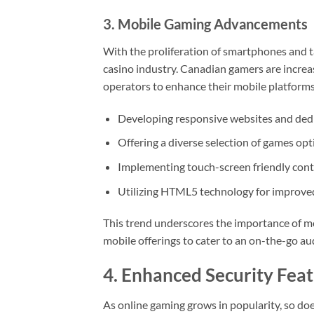
3. Mobile Gaming Advancements
With the proliferation of smartphones and t
casino industry. Canadian gamers are increas
operators to enhance their mobile platform
Developing responsive websites and dedi
Offering a diverse selection of games opt
Implementing touch-screen friendly contr
Utilizing HTML5 technology for improve
This trend underscores the importance of mobi
mobile offerings to cater to an on-the-go au
4. Enhanced Security Fea
As online gaming grows in popularity, so do