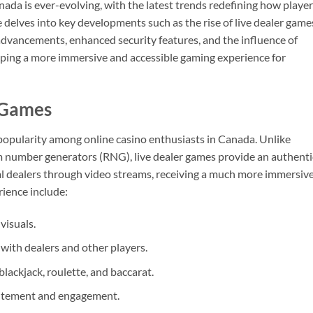
ada is ever-evolving, with the latest trends redefining how playe
e delves into key developments such as the rise of live dealer game
dvancements, enhanced security features, and the influence of
shaping a more immersive and accessible gaming experience for
r Games
opularity among online casino enthusiasts in Canada. Unlike
m number generators (RNG), live dealer games provide an authenti
al dealers through video streams, receiving a much more immersiv
rience include:
visuals.
with dealers and other players.
lackjack, roulette, and baccarat.
citement and engagement.