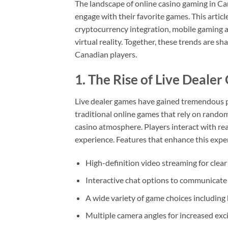
The landscape of online casino gaming in Can
engage with their favorite games. This articl
cryptocurrency integration, mobile gaming a
virtual reality. Together, these trends are 
Canadian players.
1. The Rise of Live Deale
Live dealer games have gained tremendous p
traditional online games that rely on rando
casino atmosphere. Players interact with re
experience. Features that enhance this expe
High-definition video streaming for clear 
Interactive chat options to communicate 
A wide variety of game choices including b
Multiple camera angles for increased ex