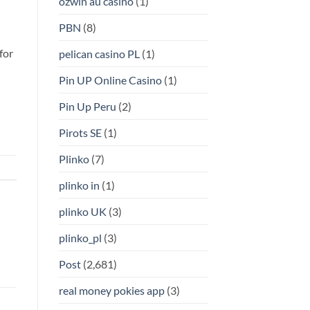
ozwin au casino
(1)
PBN
(8)
for
pelican casino PL
(1)
Pin UP Online Casino
(1)
Pin Up Peru
(2)
Pirots SE
(1)
Plinko
(7)
plinko in
(1)
plinko UK
(3)
plinko_pl
(3)
Post
(2,681)
real money pokies app
(3)