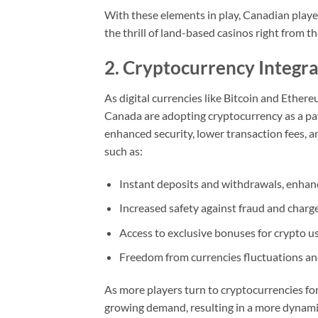
With these elements in play, Canadian player
the thrill of land-based casinos right from t
2. Cryptocurrency Integra
As digital currencies like Bitcoin and Ethe
Canada are adopting cryptocurrency as a paym
enhanced security, lower transaction fees, a
such as:
Instant deposits and withdrawals, enhanc
Increased safety against fraud and charg
Access to exclusive bonuses for crypto us
Freedom from currencies fluctuations and 
As more players turn to cryptocurrencies for
growing demand, resulting in a more dyna