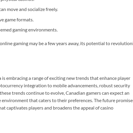
an move and socialize freely.
ve game formats.
themed gaming environments.
nline gaming may be a few years away, its potential to revolution
 is embracing a range of exciting new trends that enhance player
ptocurrency integration to mobile advancements, robust security
 these trends continue to evolve, Canadian gamers can expect an
 environment that caters to their preferences. The future promise
at captivates players and broadens the appeal of casino