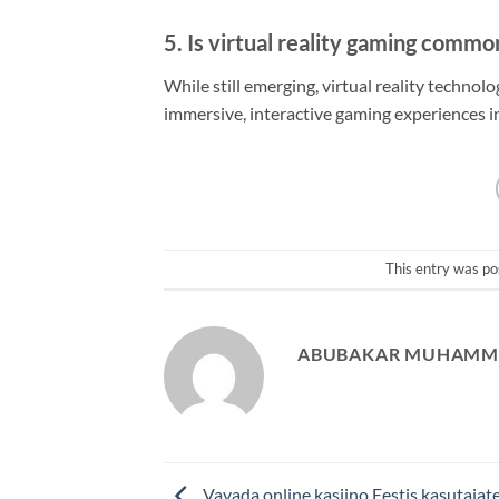
5. Is virtual reality gaming common
While still emerging, virtual reality technol
immersive, interactive gaming experiences in
This entry was po
ABUBAKAR MUHAMM
Vavada online kasiino Eestis kasutajat