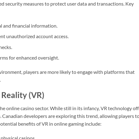
d security measures to protect user data and transactions. Key
 and financial information.
ent unauthorized account access.
hecks.
irms for enhanced oversight.
ironment, players are more likely to engage with platforms that
.
 Reality (VR)
 the online casino sector. While still in its infancy, VR technology of
 Canadian developers are exploring this trend, allowing players t
potential benefits of VR in online gaming include:
physical casinos.