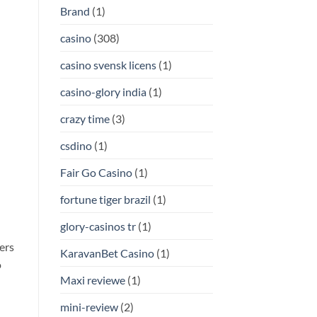
Brand
(1)
casino
(308)
casino svensk licens
(1)
casino-glory india
(1)
crazy time
(3)
csdino
(1)
Fair Go Casino
(1)
fortune tiger brazil
(1)
glory-casinos tr
(1)
fers
KaravanBet Casino
(1)
o
Maxi reviewe
(1)
mini-review
(2)