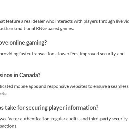
at feature a real dealer who interacts with players through live vi
nce than traditional RNG-based games.
ove online gaming?
oviding faster transactions, lower fees, improved security, and
asinos in Canada?
dicated mobile apps and responsive websites to ensure a seamless
ets.
s take for securing player information?
o-factor authentication, regular audits, and third-party security
sactions.