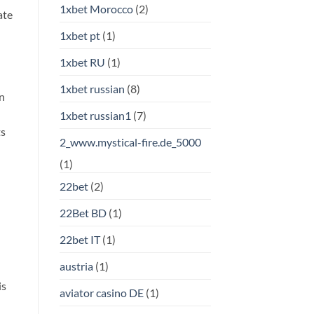
1xbet Morocco
(2)
ate
1xbet pt
(1)
1xbet RU
(1)
1xbet russian
(8)
in
1xbet russian1
(7)
ts
2_www.mystical-fire.de_5000
(1)
22bet
(2)
22Bet BD
(1)
22bet IT
(1)
austria
(1)
is
aviator casino DE
(1)