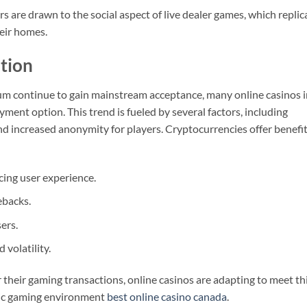
s are drawn to the social aspect of live dealer games, which replic
heir homes.
tion
reum continue to gain mainstream acceptance, many online casinos 
ent option. This trend is fueled by several factors, including
nd increased anonymity for players. Cryptocurrencies offer benefi
ing user experience.
ebacks.
ers.
volatility.
 their gaming transactions, online casinos are adapting to meet th
mic gaming environment
best online casino canada
.