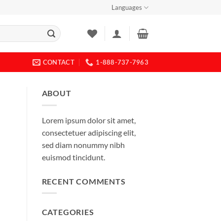
Languages
CONTACT
1-888-737-7963
ABOUT
Lorem ipsum dolor sit amet,
consectetuer adipiscing elit,
sed diam nonummy nibh
euismod tincidunt.
RECENT COMMENTS
CATEGORIES