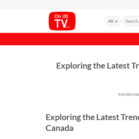
Skip
to
content
Search
for:
Exploring the Latest T
POSTED O
Exploring the Latest Tren
Canada