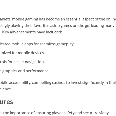
ablets, mobile gaming has become an essential aspect of the onlin
ingly playing their favorite casino games on the go, leading many
s. Key advancements have included:
cated mobile apps for seamless gameplay.
imized for mobile devices.
ols for easier navigation.
d graphics and performance.
le accessibility, compelling casinos to invest significantly in thei
dience.
tures
es the importance of ensuring player safety and security. Many