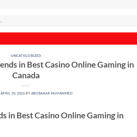
UNCATEGORIZED
rends in Best Casino Online Gaming in
Canada
N
APRIL 30, 2026
BY
ABUBAKAR MUHAMMED
ds in Best Casino Online Gaming in