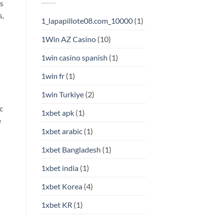
rs
s,
1_lapapillote08.com_10000
(1)
1Win AZ Casino
(10)
1win casino spanish
(1)
1win fr
(1)
1win Turkiye
(2)
c
1xbet apk
(1)
e
1xbet arabic
(1)
1xbet Bangladesh
(1)
1xbet india
(1)
1xbet Korea
(4)
1xbet KR
(1)