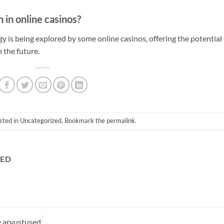
 in online casinos?
ogy is being explored by some online casinos, offering the potential 
 the future.
sted in
Uncategorized
. Bookmark the
permalink
.
ED
e arvustused