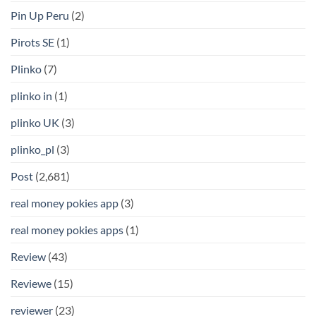
Pin Up Peru
(2)
Pirots SE
(1)
Plinko
(7)
plinko in
(1)
plinko UK
(3)
plinko_pl
(3)
Post
(2,681)
real money pokies app
(3)
real money pokies apps
(1)
Review
(43)
Reviewe
(15)
reviewer
(23)