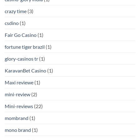
crazy time
(3)
csdino
(1)
Fair Go Casino
(1)
fortune tiger brazil
(1)
glory-casinos tr
(1)
KaravanBet Casino
(1)
Maxi reviewe
(1)
mini-review
(2)
Mini-reviews
(22)
mombrand
(1)
mono brand
(1)