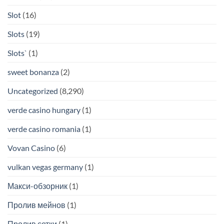
Slot
(16)
Slots
(19)
Slots`
(1)
sweet bonanza
(2)
Uncategorized
(8,290)
verde casino hungary
(1)
verde casino romania
(1)
Vovan Casino
(6)
vulkan vegas germany
(1)
Макси-обзорник
(1)
Пролив мейнов
(1)
Пролив сетки
(1)