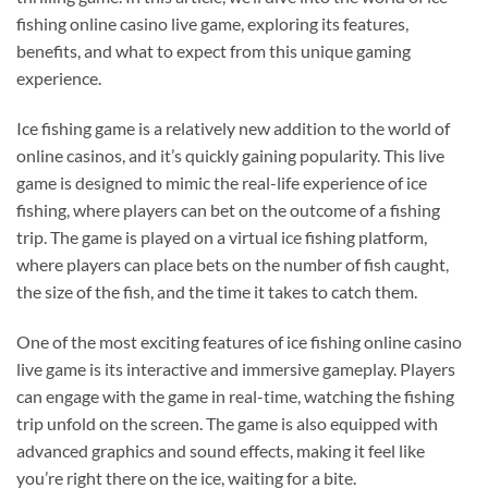
fishing online casino live game, exploring its features,
benefits, and what to expect from this unique gaming
experience.
Ice fishing game is a relatively new addition to the world of
online casinos, and it’s quickly gaining popularity. This live
game is designed to mimic the real-life experience of ice
fishing, where players can bet on the outcome of a fishing
trip. The game is played on a virtual ice fishing platform,
where players can place bets on the number of fish caught,
the size of the fish, and the time it takes to catch them.
One of the most exciting features of ice fishing online casino
live game is its interactive and immersive gameplay. Players
can engage with the game in real-time, watching the fishing
trip unfold on the screen. The game is also equipped with
advanced graphics and sound effects, making it feel like
you’re right there on the ice, waiting for a bite.