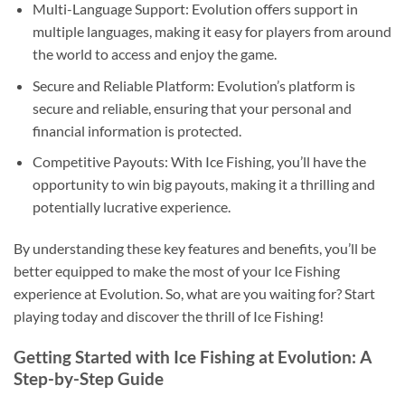
Multi-Language Support: Evolution offers support in
multiple languages, making it easy for players from around
the world to access and enjoy the game.
Secure and Reliable Platform: Evolution’s platform is
secure and reliable, ensuring that your personal and
financial information is protected.
Competitive Payouts: With Ice Fishing, you’ll have the
opportunity to win big payouts, making it a thrilling and
potentially lucrative experience.
By understanding these key features and benefits, you’ll be
better equipped to make the most of your Ice Fishing
experience at Evolution. So, what are you waiting for? Start
playing today and discover the thrill of Ice Fishing!
Getting Started with Ice Fishing at Evolution: A
Step-by-Step Guide