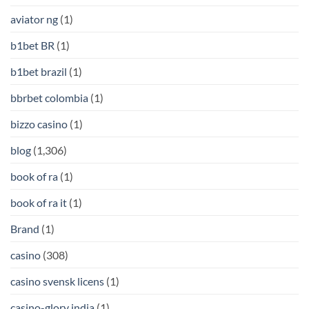
aviator ng
(1)
b1bet BR
(1)
b1bet brazil
(1)
bbrbet colombia
(1)
bizzo casino
(1)
blog
(1,306)
book of ra
(1)
book of ra it
(1)
Brand
(1)
casino
(308)
casino svensk licens
(1)
casino-glory india
(1)