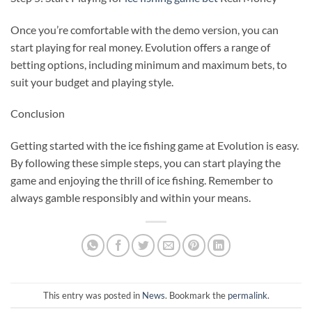
Once you’re comfortable with the demo version, you can
start playing for real money. Evolution offers a range of
betting options, including minimum and maximum bets, to
suit your budget and playing style.
Conclusion
Getting started with the ice fishing game at Evolution is easy.
By following these simple steps, you can start playing the
game and enjoying the thrill of ice fishing. Remember to
always gamble responsibly and within your means.
This entry was posted in
News
. Bookmark the
permalink
.