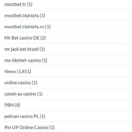
mostbet tr
(5)
mostbet скачать
(1)
mostbet скачать ru
(1)
Mr Bet casino DE
(2)
mr jack bet brazil
(1)
mx-bbrbet-casino
(1)
News
(1,451)
online casino
(1)
ozwin au casino
(1)
PBN
(8)
pelican casino PL
(1)
Pin UP Online Casino
(1)