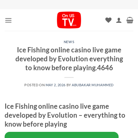
Skip
to
content
NEWS
Ice Fishing online casino live game
developed by Evolution everything
to know before playing.4646
POSTED ON
MAY 2, 2026
BY
ABUBAKAR MUHAMMED
Ice Fishing online casino live game
developed by Evolution – everything to
know before playing