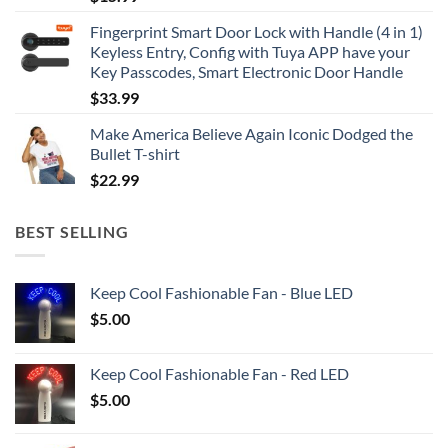
Fingerprint Smart Door Lock with Handle (4 in 1)
Keyless Entry, Config with Tuya APP have your
Key Passcodes, Smart Electronic Door Handle
$
33.99
Make America Believe Again Iconic Dodged the
Bullet T-shirt
$
22.99
BEST SELLING
Keep Cool Fashionable Fan - Blue LED
$
5.00
Keep Cool Fashionable Fan - Red LED
$
5.00