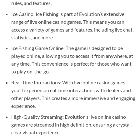
rules, and features.
Ice Casino: Ice Fishing is part of Evolution’s extensive
range of live online casino games. This means you can
access a variety of games and features, including live chat,
statistics, and more.
Ice Fishing Game Online: The game is designed to be
played online, allowing you to access it from anywhere, at
any time. This convenience is perfect for those who want
to play on-the-go.
Real-Time Interactions: With live online casino games,
you’ll experience real-time interactions with dealers and
other players. This creates a more immersive and engaging
experience.
High-Quality Streaming: Evolution’s live online casino
games are streamed in high definition, ensuring a crystal-
clear visual experience.