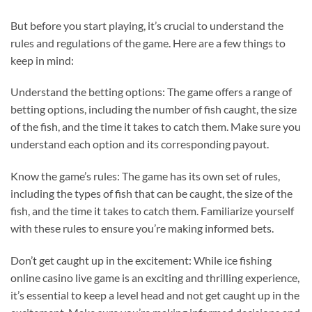
But before you start playing, it’s crucial to understand the
rules and regulations of the game. Here are a few things to
keep in mind:
Understand the betting options: The game offers a range of
betting options, including the number of fish caught, the size
of the fish, and the time it takes to catch them. Make sure you
understand each option and its corresponding payout.
Know the game’s rules: The game has its own set of rules,
including the types of fish that can be caught, the size of the
fish, and the time it takes to catch them. Familiarize yourself
with these rules to ensure you’re making informed bets.
Don’t get caught up in the excitement: While ice fishing
online casino live game is an exciting and thrilling experience,
it’s essential to keep a level head and not get caught up in the