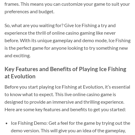
frames. This means you can customize your game to suit your
preferences and budget.
So, what are you waiting for? Give Ice Fishing a try and
experience the thrill of online casino gaming like never
before. With its unique gameplay and demo mode, Ice Fishing
is the perfect game for anyone looking to try something new
and exciting.
Key Features and Benefits of Playing Ice Fishing
at Evolution
Before you start playing Ice Fishing at Evolution, it’s essential
to know what to expect. This live online casino game is
designed to provide an immersive and thrilling experience.
Here are some key features and benefits to get you started:
Ice Fishing Demo: Get a feel for the game by trying out the
demo version. This will give you an idea of the gameplay,