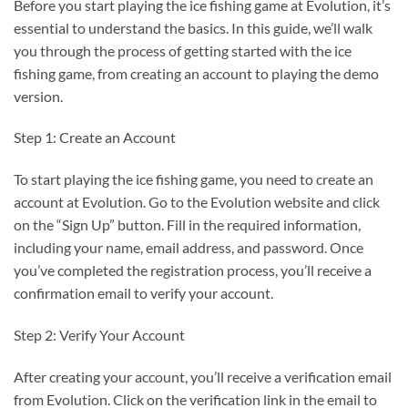
Before you start playing the ice fishing game at Evolution, it’s
essential to understand the basics. In this guide, we’ll walk
you through the process of getting started with the ice
fishing game, from creating an account to playing the demo
version.
Step 1: Create an Account
To start playing the ice fishing game, you need to create an
account at Evolution. Go to the Evolution website and click
on the “Sign Up” button. Fill in the required information,
including your name, email address, and password. Once
you’ve completed the registration process, you’ll receive a
confirmation email to verify your account.
Step 2: Verify Your Account
After creating your account, you’ll receive a verification email
from Evolution. Click on the verification link in the email to