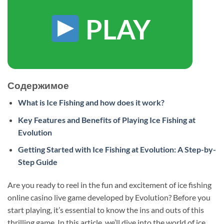
PLAY
Содержимое
What is Ice Fishing and how does it work?
Key Features and Benefits of Playing Ice Fishing at
Evolution
Getting Started with Ice Fishing at Evolution: A Step-by-
Step Guide
Are you ready to reel in the fun and excitement of ice fishing
online casino live game developed by Evolution? Before you
start playing, it’s essential to know the ins and outs of this
thrilling game. In this article, we’ll dive into the world of ice