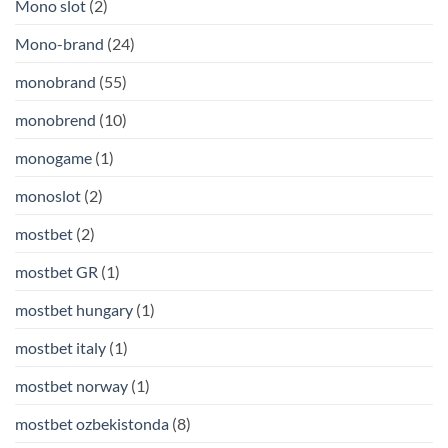
Mono slot
(2)
Mono-brand
(24)
monobrand
(55)
monobrend
(10)
monogame
(1)
monoslot
(2)
mostbet
(2)
mostbet GR
(1)
mostbet hungary
(1)
mostbet italy
(1)
mostbet norway
(1)
mostbet ozbekistonda
(8)