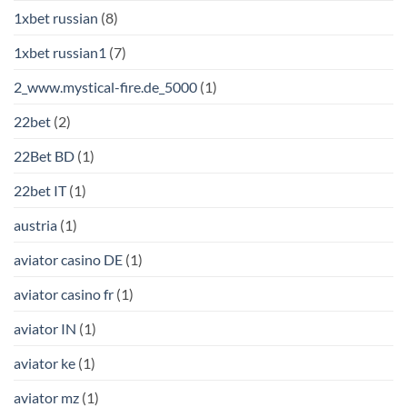
1xbet russian
(8)
1xbet russian1
(7)
2_www.mystical-fire.de_5000
(1)
22bet
(2)
22Bet BD
(1)
22bet IT
(1)
austria
(1)
aviator casino DE
(1)
aviator casino fr
(1)
aviator IN
(1)
aviator ke
(1)
aviator mz
(1)