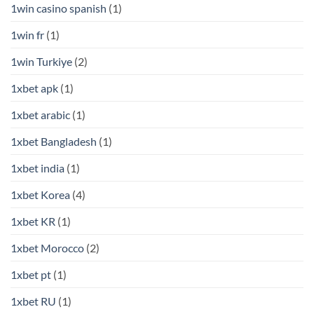
1win casino spanish
(1)
1win fr
(1)
1win Turkiye
(2)
1xbet apk
(1)
1xbet arabic
(1)
1xbet Bangladesh
(1)
1xbet india
(1)
1xbet Korea
(4)
1xbet KR
(1)
1xbet Morocco
(2)
1xbet pt
(1)
1xbet RU
(1)