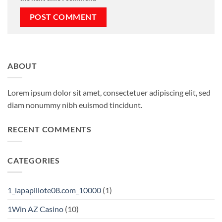
ABOUT
Lorem ipsum dolor sit amet, consectetuer adipiscing elit, sed
diam nonummy nibh euismod tincidunt.
RECENT COMMENTS
CATEGORIES
1_lapapillote08.com_10000
(1)
1Win AZ Casino
(10)