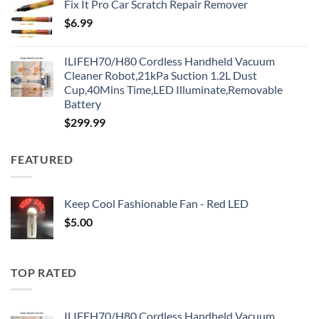
Fix It Pro Car Scratch Repair Remover
$
6.99
ILIFEH70/H80 Cordless Handheld Vacuum
Cleaner Robot,21kPa Suction 1.2L Dust
Cup,40Mins Time,LED Illuminate,Removable
Battery
$
299.99
FEATURED
Keep Cool Fashionable Fan - Red LED
$
5.00
TOP RATED
ILIFEH70/H80 Cordless Handheld Vacuum