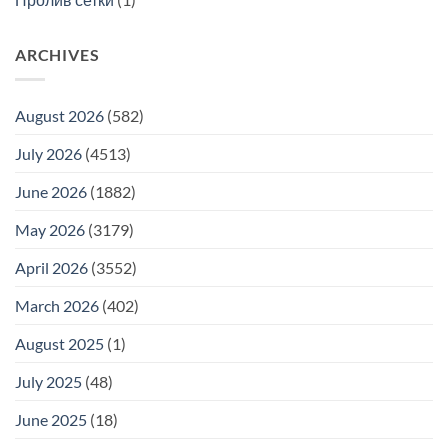
ARCHIVES
August 2026
(582)
July 2026
(4513)
June 2026
(1882)
May 2026
(3179)
April 2026
(3552)
March 2026
(402)
August 2025
(1)
July 2025
(48)
June 2025
(18)