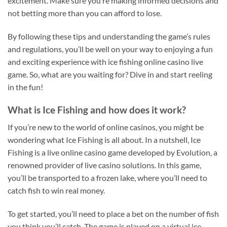
excitement. Make sure you’re making informed decisions and
not betting more than you can afford to lose.
By following these tips and understanding the game’s rules
and regulations, you’ll be well on your way to enjoying a fun
and exciting experience with ice fishing online casino live
game. So, what are you waiting for? Dive in and start reeling
in the fun!
What is Ice Fishing and how does it work?
If you’re new to the world of online casinos, you might be
wondering what Ice Fishing is all about. In a nutshell, Ice
Fishing is a live online casino game developed by Evolution, a
renowned provider of live casino solutions. In this game,
you’ll be transported to a frozen lake, where you’ll need to
catch fish to win real money.
To get started, you’ll need to place a bet on the number of fish
you think you’ll catch. The game is played on a virtual ice