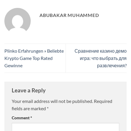
ABUBAKAR MUHAMMED
Plinko Erfahrungen » Beliebte
Сравнение казино демо
Krypto Game Top Rated
игра: что выбрать для
Gewinne
развлечения?
Leave a Reply
Your email address will not be published.
Required
fields are marked
*
Comment
*