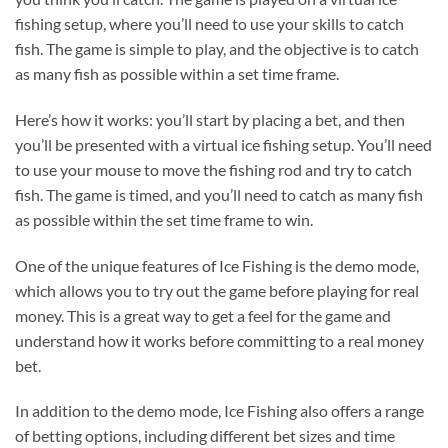
fishing setup, where you’ll need to use your skills to catch
fish. The game is simple to play, and the objective is to catch
as many fish as possible within a set time frame.
Here’s how it works: you’ll start by placing a bet, and then
you’ll be presented with a virtual ice fishing setup. You’ll need
to use your mouse to move the fishing rod and try to catch
fish. The game is timed, and you’ll need to catch as many fish
as possible within the set time frame to win.
One of the unique features of Ice Fishing is the demo mode,
which allows you to try out the game before playing for real
money. This is a great way to get a feel for the game and
understand how it works before committing to a real money
bet.
In addition to the demo mode, Ice Fishing also offers a range
of betting options, including different bet sizes and time