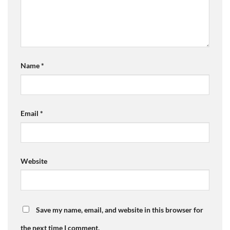
Name
*
Email
*
Website
Save my name, email, and website in this browser for
the next time I comment.