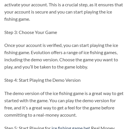
activate your account. This is a crucial step, as it ensures that
your account is secure and you can start playing the ice
fishing game.
Step 3: Choose Your Game
Once your account is verified, you can start playing the ice
fishing game. Evolution offers a range of ice fishing games,
including the demo version. Choose the game you want to
play, and you’ll be taken to the game lobby.
Step 4: Start Playing the Demo Version
The demo version of the ice fishing game is a great way to get
started with the game. You can play the demo version for
free, and it’s a great way to get a feel for the game before
committing to a real-money account.
Step 5: Start Playing for
ice fishing game bet
Real Money