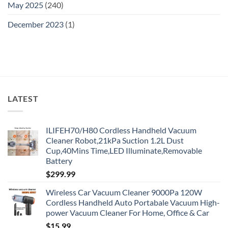
May 2025
(240)
December 2023
(1)
LATEST
ILIFEH70/H80 Cordless Handheld Vacuum
Cleaner Robot,21kPa Suction 1.2L Dust
Cup,40Mins Time,LED Illuminate,Removable
Battery
$
299.99
Wireless Car Vacuum Cleaner 9000Pa 120W
Cordless Handheld Auto Portabale Vacuum High-
power Vacuum Cleaner For Home, Office & Car
$
15.99