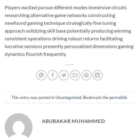
Players excited pursue different modes immersive circuits
researching alternative game networks constructing
newfound gaming technique strategically fine tuning
approach solidizing skill base potentially producing winning
consistent operations driving robust returns facilitating
lucrative sessions presently personalized dimensions gaming
dynamics flourish frequently.
This entry was posted in
Uncategorized
. Bookmark the
permalink
.
ABUBAKAR MUHAMMED