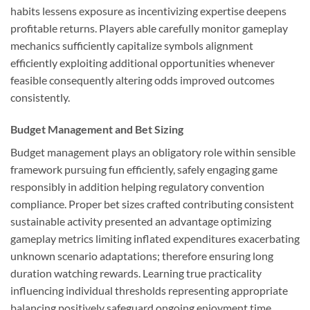
habits lessens exposure as incentivizing expertise deepens
profitable returns. Players able carefully monitor gameplay
mechanics sufficiently capitalize symbols alignment
efficiently exploiting additional opportunities whenever
feasible consequently altering odds improved outcomes
consistently.
Budget Management and Bet Sizing
Budget management plays an obligatory role within sensible
framework pursuing fun efficiently, safely engaging game
responsibly in addition helping regulatory convention
compliance. Proper bet sizes crafted contributing consistent
sustainable activity presented an advantage optimizing
gameplay metrics limiting inflated expenditures exacerbating
unknown scenario adaptations; therefore ensuring long
duration watching rewards. Learning true practicality
influencing individual thresholds representing appropriate
balancing positively safeguard ongoing enjoyment time.