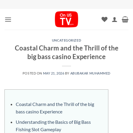
Skip
to
content
UNCATEGORIZED
Coastal Charm and the Thrill of the
big bass casino Experience
POSTED ON
MAY 21, 2026
BY
ABUBAKAR MUHAMMED
Coastal Charm and the Thrill of the big
bass casino Experience
Understanding the Basics of Big Bass
Fishing Slot Gameplay