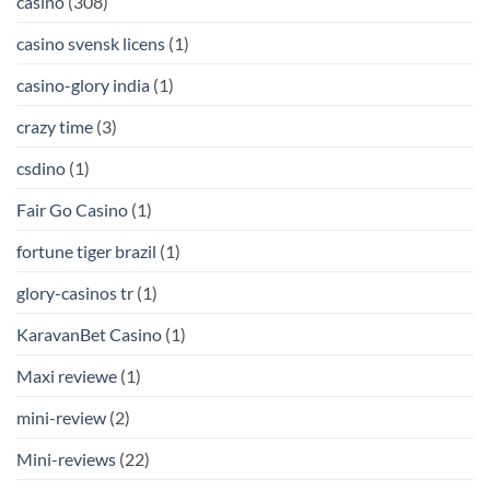
casino
(308)
casino svensk licens
(1)
casino-glory india
(1)
crazy time
(3)
csdino
(1)
Fair Go Casino
(1)
fortune tiger brazil
(1)
glory-casinos tr
(1)
KaravanBet Casino
(1)
Maxi reviewe
(1)
mini-review
(2)
Mini-reviews
(22)