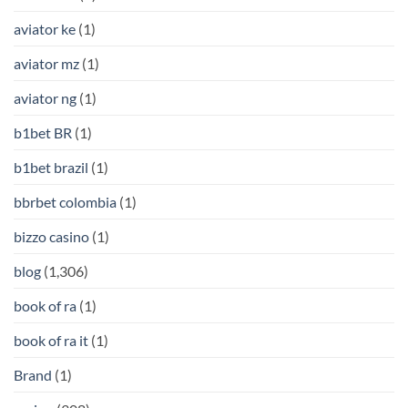
aviator ke
(1)
aviator mz
(1)
aviator ng
(1)
b1bet BR
(1)
b1bet brazil
(1)
bbrbet colombia
(1)
bizzo casino
(1)
blog
(1,306)
book of ra
(1)
book of ra it
(1)
Brand
(1)