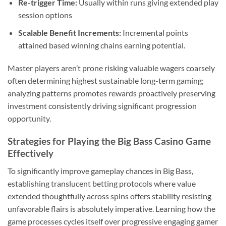
Re-trigger Time:
Usually within runs giving extended play
session options
Scalable Benefit Increments:
Incremental points
attained based winning chains earning potential.
Master players aren’t prone risking valuable wagers coarsely
often determining highest sustainable long-term gaming;
analyzing patterns promotes rewards proactively preserving
investment consistently driving significant progression
opportunity.
Strategies for Playing the Big Bass Casino Game
Effectively
To significantly improve gameplay chances in Big Bass,
establishing translucent betting protocols where value
extended thoughtfully across spins offers stability resisting
unfavorable flairs is absolutely imperative. Learning how the
game processes cycles itself over progressive engaging gamer