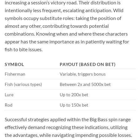
increasing a session’s victory road. Their distribution is
intentionally less frequent, escalating anticipation. Wild
symbols occupy substitute roles: taking the position of
almost any other, contributing towards potential
combinations. Knowing when and where these characters
appear has the same importance as in patiently waiting for
fish to bite issues.
SYMBOL
PAYOUT (BASED ON BET)
Fisherman
Variable, triggers bonus
Fish (various types)
Between 2x and 5000x bet
Lure
Up to 200x bet
Rod
Up to 150x bet
Successful strategies applied within the Big Bass spin range
effectively demand recognizing these indications, utilizing
the advantages, while navigating impending possible losses.