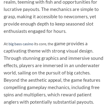
realm, teeming with fish and opportunities for
lucrative payouts. The mechanics are simple to
grasp, making it accessible to newcomers, yet
provide enough depth to keep seasoned slot
enthusiasts engaged for hours.
game provides a
At
big bass casino
its core, the
captivating theme with strong visual design.
Through stunning graphics and immersive sound
effects, players are immersed in an underwater
world, sailing on the pursuit of big catches.
Beyond the aesthetic appeal, the game features
compelling gameplay mechanics, including free
spins and multipliers, which reward patient
anglers with potentially substantial payouts.