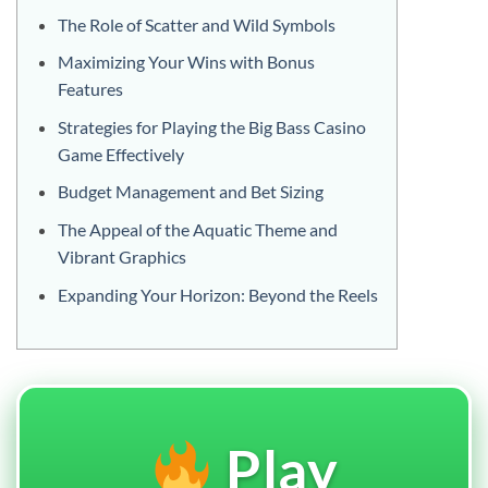
The Role of Scatter and Wild Symbols
Maximizing Your Wins with Bonus
Features
Strategies for Playing the Big Bass Casino
Game Effectively
Budget Management and Bet Sizing
The Appeal of the Aquatic Theme and
Vibrant Graphics
Expanding Your Horizon: Beyond the Reels
Play