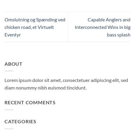
Omslutning og Spænding ved
Capable Anglers and
chicken road, et Virtuelt
Interconnected Wins in big
Eventyr
bass splash
ABOUT
Lorem ipsum dolor sit amet, consectetuer adipiscing elit, sed
diam nonummy nibh euismod tincidunt.
RECENT COMMENTS
CATEGORIES