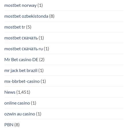
mostbet norway
(1)
mostbet ozbekistonda
(8)
mostbet tr
(5)
mostbet скачать
(1)
mostbet скачать ru
(1)
Mr Bet casino DE
(2)
mr jack bet brazil
(1)
mx-bbrbet-casino
(1)
News
(1,451)
online casino
(1)
ozwin au casino
(1)
PBN
(8)