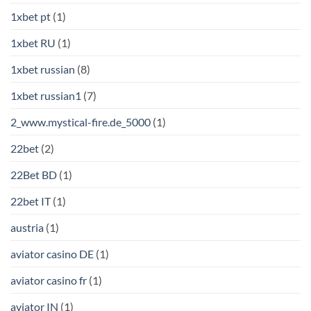
1xbet pt
(1)
1xbet RU
(1)
1xbet russian
(8)
1xbet russian1
(7)
2_www.mystical-fire.de_5000
(1)
22bet
(2)
22Bet BD
(1)
22bet IT
(1)
austria
(1)
aviator casino DE
(1)
aviator casino fr
(1)
aviator IN
(1)