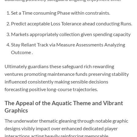
Set a Time consuming Phase within constraints.
Predict acceptable Loss Tolerance ahead conducting Runs.
Markets appropriately collection given spending capacity
Stay Reliant Track via Measure Assessments Analyzing
Outcome .
Ultimately guardians these safeguard rich rewarding
ventures promoting maintenance funds preserving stability
influenced consistently making sensible decisions
forecasting positive long-course trajectories.
The Appeal of the Aquatic Theme and Vibrant
Graphics
The underwater thematic gleaning through notable graphic
designs visibly impact over enhanced dedicated player
interactions acting heavily reinforcing memorable