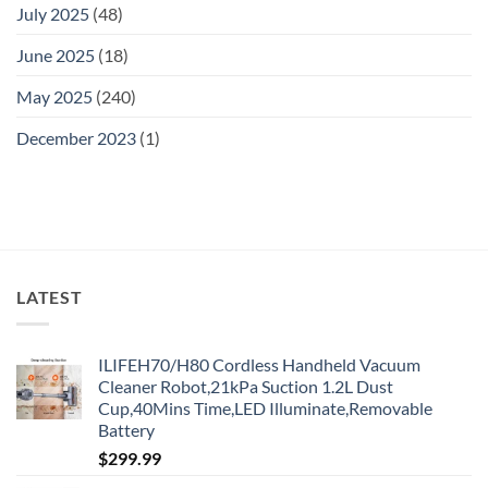
July 2025
(48)
June 2025
(18)
May 2025
(240)
December 2023
(1)
LATEST
ILIFEH70/H80 Cordless Handheld Vacuum
Cleaner Robot,21kPa Suction 1.2L Dust
Cup,40Mins Time,LED Illuminate,Removable
Battery
$
299.99