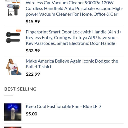
Wireless Car Vacuum Cleaner 9000Pa 120W
Cordless Handheld Auto Portabale Vacuum High-
power Vacuum Cleaner For Home, Office & Car
$
15.99
Fingerprint Smart Door Lock with Handle (4 in 1)
Keyless Entry, Config with Tuya APP have your
Key Passcodes, Smart Electronic Door Handle
$
33.99
Make America Believe Again Iconic Dodged the
Bullet T-shirt
$
22.99
BEST SELLING
Keep Cool Fashionable Fan - Blue LED
$
5.00