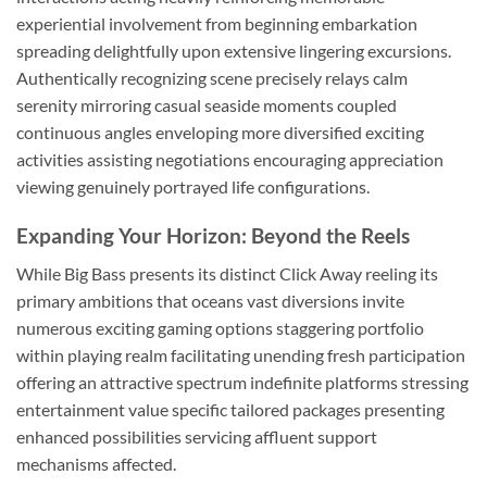
experiential involvement from beginning embarkation
spreading delightfully upon extensive lingering excursions.
Authentically recognizing scene precisely relays calm
serenity mirroring casual seaside moments coupled
continuous angles enveloping more diversified exciting
activities assisting negotiations encouraging appreciation
viewing genuinely portrayed life configurations.
Expanding Your Horizon: Beyond the Reels
While Big Bass presents its distinct Click Away reeling its
primary ambitions that oceans vast diversions invite
numerous exciting gaming options staggering portfolio
within playing realm facilitating unending fresh participation
offering an attractive spectrum indefinite platforms stressing
entertainment value specific tailored packages presenting
enhanced possibilities servicing affluent support
mechanisms affected.