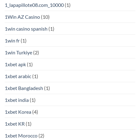
1_lapapillote08.com_10000
(1)
1Win AZ Casino
(10)
1win casino spanish
(1)
1win fr
(1)
1win Turkiye
(2)
1xbet apk
(1)
1xbet arabic
(1)
1xbet Bangladesh
(1)
1xbet india
(1)
1xbet Korea
(4)
1xbet KR
(1)
1xbet Morocco
(2)