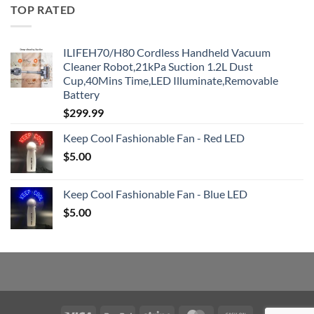
TOP RATED
ILIFEH70/H80 Cordless Handheld Vacuum
Cleaner Robot,21kPa Suction 1.2L Dust
Cup,40Mins Time,LED Illuminate,Removable
Battery
$
299.99
Keep Cool Fashionable Fan - Red LED
$
5.00
Keep Cool Fashionable Fan - Blue LED
$
5.00