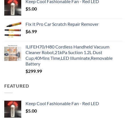
Keep Cool Fashionable Fan - Red LED
$
5.00
Fix It Pro Car Scratch Repair Remover
$
6.99
ILIFEH70/H80 Cordless Handheld Vacuum
Cleaner Robot,21kPa Suction 1.2L Dust
Cup,40Mins Time,LED Illuminate,Removable
Battery
$
299.99
FEATURED
Keep Cool Fashionable Fan - Red LED
$
5.00