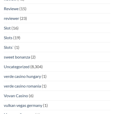
Reviewe
(15)
reviewer
(23)
Slot
(16)
Slots
(19)
Slots`
(1)
sweet bonanza
(2)
Uncategorized
(8,304)
verde casino hungary
(1)
verde casino romania
(1)
Vovan Casino
(6)
vulkan vegas germany
(1)