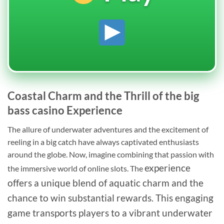
Coastal Charm and the Thrill of the big
bass casino Experience
The allure of underwater adventures and the excitement of
reeling in a big catch have always captivated enthusiasts
around the globe. Now, imagine combining that passion with
experience
the immersive world of online slots. The
offers a unique blend of aquatic charm and the
chance to win substantial rewards. This engaging
game transports players to a vibrant underwater