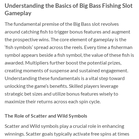
Understanding the Basics of Big Bass Fishing Slot
Gameplay
The fundamental premise of the Big Bass slot revolves
around catching fish to trigger bonus features and augment
the prospective wins. The core element of gameplay is the
‘fish symbols’ spread across the reels. Every time a fisherman
symbol appears beside a fish symbol, the value of these fish is
awarded. Multipliers further boost the potential prizes,
creating moments of suspense and sustained engagement.
Understanding these fundamentals is a vital step toward
unlocking the game’s benefits. Skilled players leverage
strategic bet sizes and utilize bonus features wisely to
maximize their returns across each spin cycle.
The Role of Scatter and Wild Symbols
Scatter and Wild symbols play a crucial role in enhancing
winnings. Scatter goals typically activate free spins at times