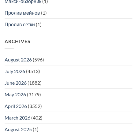
Макси-обзорник
(1)
Пролив мейнов
(1)
Пролив сетки
(1)
ARCHIVES
August 2026
(596)
July 2026
(4513)
June 2026
(1882)
May 2026
(3179)
April 2026
(3552)
March 2026
(402)
August 2025
(1)