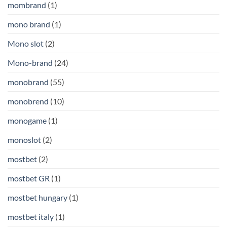
mombrand
(1)
mono brand
(1)
Mono slot
(2)
Mono-brand
(24)
monobrand
(55)
monobrend
(10)
monogame
(1)
monoslot
(2)
mostbet
(2)
mostbet GR
(1)
mostbet hungary
(1)
mostbet italy
(1)