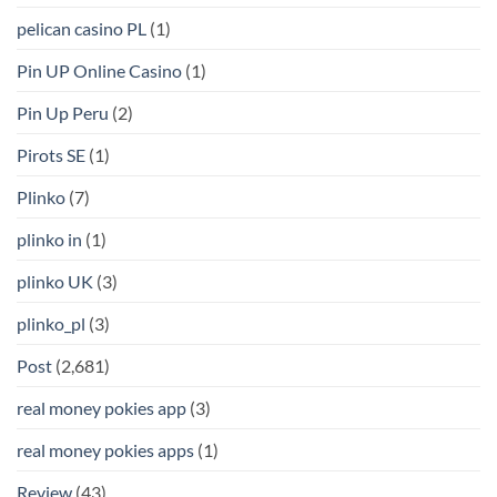
pelican casino PL
(1)
Pin UP Online Casino
(1)
Pin Up Peru
(2)
Pirots SE
(1)
Plinko
(7)
plinko in
(1)
plinko UK
(3)
plinko_pl
(3)
Post
(2,681)
real money pokies app
(3)
real money pokies apps
(1)
Review
(43)