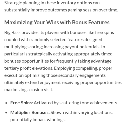
Strategic planning in these inventory options can
substantially improve outcomes gaming session over time.
Maximizing Your Wins with Bonus Features
Big Bass provides its players with bonuses like free spins
coupled with randomly selected features designed
multiplying scoring; increasing payout potentials. In
particular is strategically activating appropriately timed
bonuses opportunities for frequently taking advantage
tertiary profit elevations. Employing compelling, proper
execution optimizing those secondary engagements
ultimately extend enjoyment receiving proper opportunities
maximizing a casino visit.
Free Spins:
Activated by scattering tone achievements.
Multiplier Bonuses:
Shown within varying locations,
potentially impact winnings.