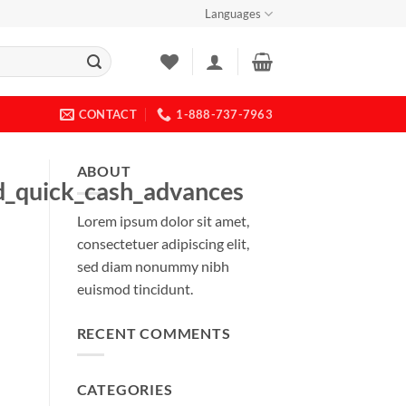
Languages
CONTACT
1-888-737-7963
ABOUT
nd_quick_cash_advances
Lorem ipsum dolor sit amet,
consectetuer adipiscing elit,
sed diam nonummy nibh
euismod tincidunt.
RECENT COMMENTS
CATEGORIES