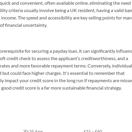
quick and convenient, often available online, eliminating the need 
lity criteria usually involve being a UK resident, having a valid ba
income. The speed and accessibility are key selling points for ma
of financial uncertainty.
 prerequisite for securing a payday loan, it can significantly influen
oft credit check to assess the applicant’s creditworthiness, and a
t rates and more favorable repayment terms. Conversely, individua
d but could face higher charges. It's essential to remember that
ly impact your credit score in the long run if repayments are miss
 good credit score is a far more sustainable financial strategy.
30-35 days
£15 – £60