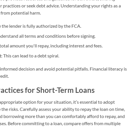
 practices or seek debt advice. Understanding your rights as a
f from potential harm.
the lender is fully authorized by the FCA.
erstand all terms and conditions before signing.
otal amount you'll repay, including interest and fees.
t:
This can lead to a debt spiral.
formed decision and avoid potential pitfalls. Financial literacy is
edit.
actices for Short-Term Loans
appropriate option for your situation, it’s essential to adopt
he risks. Carefully assess your ability to repay the loan on time,
d borrowing more than you can comfortably afford to repay, and
es. Before committing to a loan, compare offers from multiple