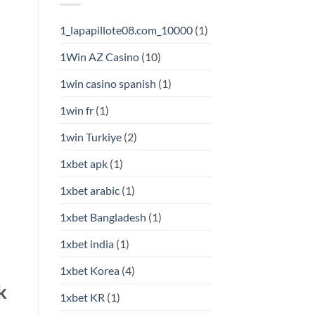
1_lapapillote08.com_10000
(1)
1Win AZ Casino
(10)
1win casino spanish
(1)
1win fr
(1)
1win Turkiye
(2)
1xbet apk
(1)
1xbet arabic
(1)
1xbet Bangladesh
(1)
1xbet india
(1)
1xbet Korea
(4)
k
1xbet KR
(1)