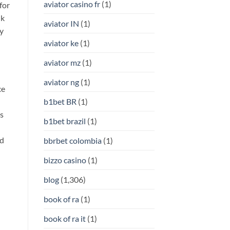
aviator casino fr
(1)
for
nk
aviator IN
(1)
ny
aviator ke
(1)
aviator mz
(1)
aviator ng
(1)
ce
b1bet BR
(1)
ls
b1bet brazil
(1)
ed
bbrbet colombia
(1)
bizzo casino
(1)
blog
(1,306)
book of ra
(1)
book of ra it
(1)