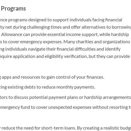
e Programs
nce programs designed to support individuals facing financial
y net during challenging times and offer alternatives to borrowin
's Allowance can provide essential income support, while hardship
ls to cover emergency expenses. Many charities and organizations
ng individuals navigate their financial difficulties and identify
uire application and eligibility verification, but they can provide
 apps and resources to gain control of your finances.
ing existing debts to reduce monthly payments.
tors to discuss potential payment plans or hardship arrangements
 emergency fund to cover unexpected expenses without resorting t
y reduce the need for short-term loans. By creating a realistic budg