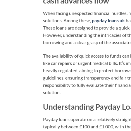
cash advances now
When facing unexpected financial hurdles, 
solutions. Among these,
payday loans uk
ha
These loans are designed to provide a quick 
However, understanding the intricacies of th
borrowing and a clear grasp of the associate
The availability of quick access to funds ca
like car repairs or urgent medical bills. It’s
heavily regulated, aiming to protect borrowe
guidelines, ensuring transparency and fair t
responsibility to fully evaluate their financ
solution.
Understanding Payday Lo
Payday loans operate on a relatively straigh
typically between £100 and £1,000, with the 