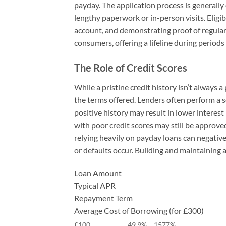
payday. The application process is generally 
lengthy paperwork or in-person visits. Eligibi
account, and demonstrating proof of regular 
consumers, offering a lifeline during periods 
The Role of Credit Scores
While a pristine credit history isn’t always a
the terms offered. Lenders often perform a s
positive history may result in lower interes
with poor credit scores may still be approve
relying heavily on payday loans can negative
or defaults occur. Building and maintaining a
Loan Amount
Typical APR
Repayment Term
Average Cost of Borrowing (for £300)
£100
49.9% – 1577%