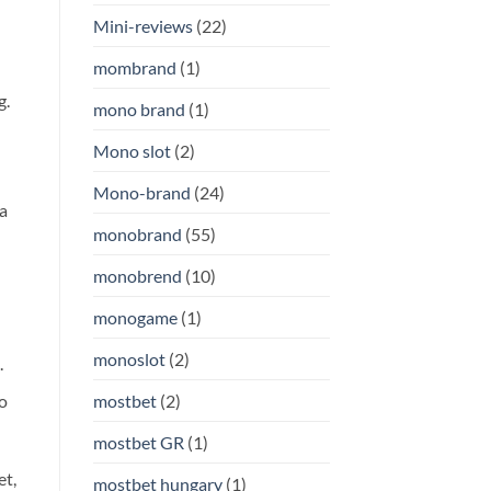
Mini-reviews
(22)
mombrand
(1)
g.
mono brand
(1)
Mono slot
(2)
Mono-brand
(24)
 a
monobrand
(55)
monobrend
(10)
monogame
(1)
monoslot
(2)
.
mostbet
(2)
o
mostbet GR
(1)
et,
mostbet hungary
(1)