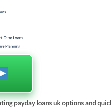
rams
rt-Term Loans
ure Planning
gating payday loans uk options and quic