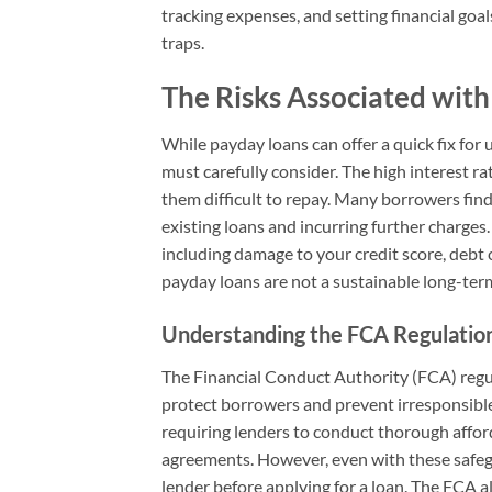
tracking expenses, and setting financial goal
traps.
The Risks Associated wit
While payday loans can offer a quick fix for 
must carefully consider. The high interest r
them difficult to repay. Many borrowers find
existing loans and incurring further charge
including damage to your credit score, debt co
payday loans are not a sustainable long-term
Understanding the FCA Regulatio
The Financial Conduct Authority (FCA) regu
protect borrowers and prevent irresponsible 
requiring lenders to conduct thorough affor
agreements. However, even with these safegu
lender before applying for a loan. The FCA a