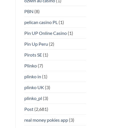
ozwin au casino
(1)
PBN
(8)
pelican casino PL
(1)
Pin UP Online Casino
(1)
Pin Up Peru
(2)
Pirots SE
(1)
Plinko
(7)
plinko in
(1)
plinko UK
(3)
plinko_pl
(3)
Post
(2,681)
real money pokies app
(3)