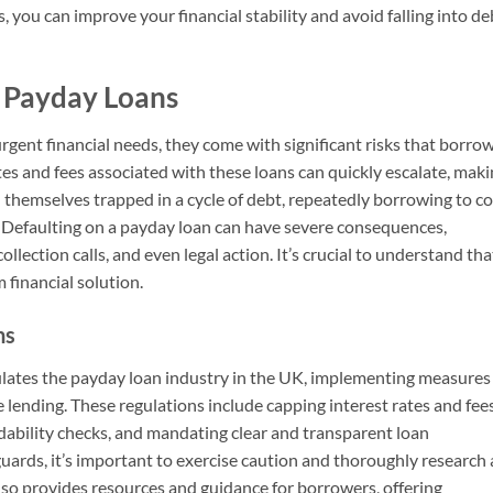
s, you can improve your financial stability and avoid falling into de
h Payday Loans
urgent financial needs, they come with significant risks that borro
ates and fees associated with these loans can quickly escalate, mak
 themselves trapped in a cycle of debt, repeatedly borrowing to c
s. Defaulting on a payday loan can have severe consequences,
llection calls, and even legal action. It’s crucial to understand tha
 financial solution.
ns
lates the payday loan industry in the UK, implementing measures
lending. These regulations include capping interest rates and fees
dability checks, and mandating clear and transparent loan
ards, it’s important to exercise caution and thoroughly research
lso provides resources and guidance for borrowers, offering