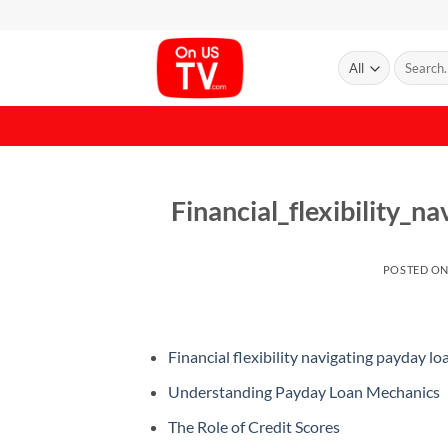
Skip
to
content
Search
for:
Financial_flexibility_
POSTED O
Financial flexibility navigating payday 
Understanding Payday Loan Mechanics
The Role of Credit Scores