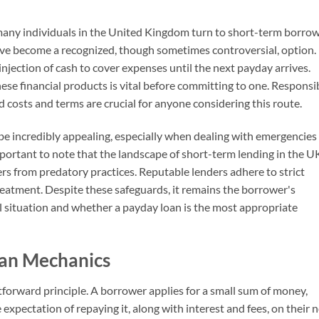
many individuals in the United Kingdom turn to short-term borro
ve become a recognized, though sometimes controversial, option.
injection of cash to cover expenses until the next payday arrives.
ese financial products is vital before committing to one. Responsi
d costs and terms are crucial for anyone considering this route.
n be incredibly appealing, especially when dealing with emergencies
 important to note that the landscape of short-term lending in the UK
rs from predatory practices. Reputable lenders adhere to strict
reatment. Despite these safeguards, it remains the borrower's
ial situation and whether a payday loan is the most appropriate
an Mechanics
tforward principle. A borrower applies for a small sum of money,
expectation of repaying it, along with interest and fees, on their 