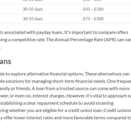
30-35 days
£45 – £180
30-35 days
£75 – £300
sts associated with payday loans. It's important to compare offers
iving a competitive rate. The Annual Percentage Rate (APR) can va
.
oans
ble to explore alternative financial options. These alternatives can
le solutions for managing short-term financial needs. One freque
amily or friends. A loan from a trusted source can come with more
wer, or even no, interest charges. However, it’s vital to approach 
stablishing a clear repayment schedule to avoid straining
ring whether you are eligible for a credit union loan. Credit unions
lly offer lower interest rates and more favorable terms compared t