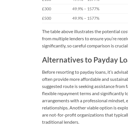
£300
49.9% – 1577%
£500
49.9% – 1577%
The table above illustrates the potential co
from multiple lenders to ensure you’re rece
significantly, so careful comparison is crucial
Alternatives to Payday L
Before resorting to payday loans, it’s advisa
often provide more affordable and sustainab
suggested route is seeking assistance from f
flexible repayment terms and significantly lo
arrangements with a professional mindset, e
relationships. Another viable option is explo
are not-for-profit organizations that typica
traditional lenders.