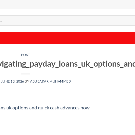
POST
navigating_payday_loans_uk_options_a
N
JUNE 13, 2026
BY
ABUBAKAR MUHAMMED
loans uk options and quick cash advances now