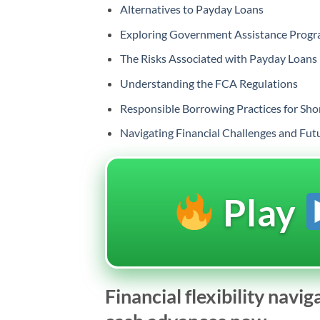
Alternatives to Payday Loans
Exploring Government Assistance Prog
The Risks Associated with Payday Loans
Understanding the FCA Regulations
Responsible Borrowing Practices for Sho
Navigating Financial Challenges and Fut
Play
Financial flexibility navi