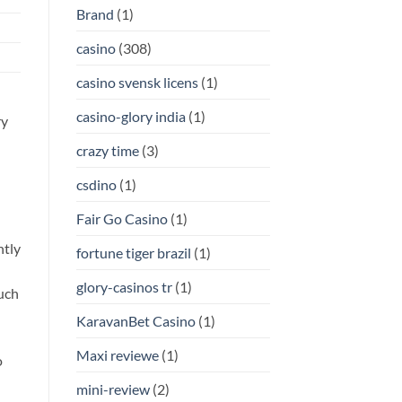
Brand
(1)
casino
(308)
casino svensk licens
(1)
casino-glory india
(1)
ry
crazy time
(3)
csdino
(1)
Fair Go Casino
(1)
ntly
fortune tiger brazil
(1)
glory-casinos tr
(1)
such
KaravanBet Casino
(1)
Maxi reviewe
(1)
o
mini-review
(2)