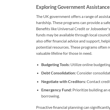
Exploring Government Assistanc
The UK government offers a range of assista
hardship. These programs can provide a safet
Benefits like Universal Credit or Jobseeker
funds may be available through local counci
also offer financial advice and support, helpi
potential resources. These programs often req
valuable lifeline for those in need.
Budgeting Tools:
Utilize online budgeting
Debt Consolidation:
Consider consolidat
Negotiate with Creditors:
Contact credi
Emergency Fund:
Prioritize building an
borrowing.
Proactive financial planning can significantl