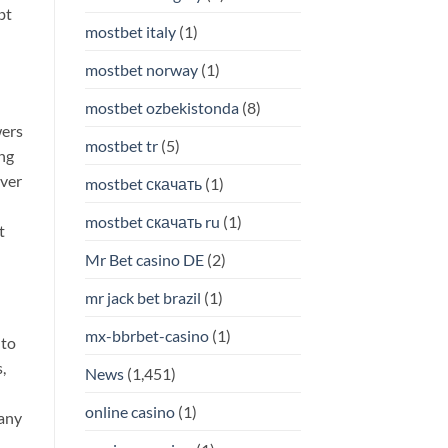
bt
mostbet italy
(1)
mostbet norway
(1)
mostbet ozbekistonda
(8)
wers
mostbet tr
(5)
ing
over
mostbet скачать
(1)
mostbet скачать ru
(1)
t
Mr Bet casino DE
(2)
mr jack bet brazil
(1)
mx-bbrbet-casino
(1)
 to
,
News
(1,451)
online casino
(1)
 any