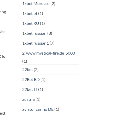
1xbet Morocco
(2)
wing
1xbet pt
(1)
1xbet RU
(1)
ble
1xbet russian
(8)
1xbet russian1
(7)
2_www.mystical-fire.de_5000
 is
(1)
22bet
(2)
22Bet BD
(1)
22bet IT
(1)
austria
(1)
aviator casino DE
(1)
next