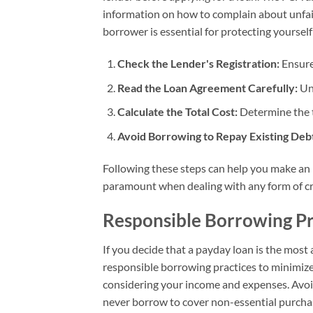
information on how to complain about unfair
borrower is essential for protecting yoursel
Check the Lender's Registration:
Ensure 
Read the Loan Agreement Carefully:
Und
Calculate the Total Cost:
Determine the t
Avoid Borrowing to Repay Existing Deb
Following these steps can help you make an in
paramount when dealing with any form of cr
Responsible Borrowing Pr
If you decide that a payday loan is the most 
responsible borrowing practices to minimize t
considering your income and expenses. Avoi
never borrow to cover non-essential purchas