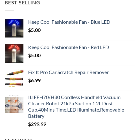
BEST SELLING
Keep Cool Fashionable Fan - Blue LED
$
5.00
Keep Cool Fashionable Fan - Red LED
$
5.00
Fix It Pro Car Scratch Repair Remover
$
6.99
ILIFEH70/H80 Cordless Handheld Vacuum
Cleaner Robot,21kPa Suction 1.2L Dust
Cup,40Mins Time,LED Illuminate,Removable
Battery
$
299.99