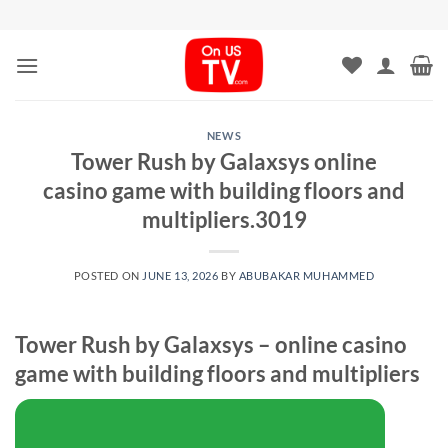
Skip
to
content
NEWS
Tower Rush by Galaxsys online
casino game with building floors and
multipliers.3019
POSTED ON
JUNE 13, 2026
BY
ABUBAKAR MUHAMMED
Tower Rush by Galaxsys – online casino
game with building floors and multipliers