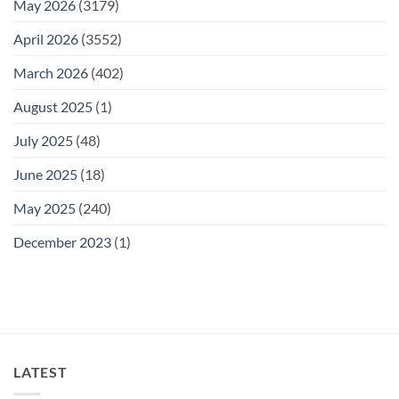
May 2026
(3179)
April 2026
(3552)
March 2026
(402)
August 2025
(1)
July 2025
(48)
June 2025
(18)
May 2025
(240)
December 2023
(1)
LATEST