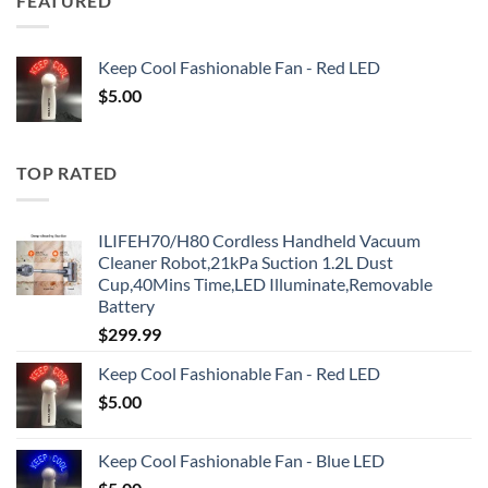
FEATURED
Keep Cool Fashionable Fan - Red LED
$
5.00
TOP RATED
ILIFEH70/H80 Cordless Handheld Vacuum
Cleaner Robot,21kPa Suction 1.2L Dust
Cup,40Mins Time,LED Illuminate,Removable
Battery
$
299.99
Keep Cool Fashionable Fan - Red LED
$
5.00
Keep Cool Fashionable Fan - Blue LED