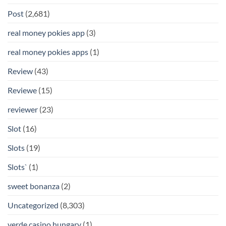
Post
(2,681)
real money pokies app
(3)
real money pokies apps
(1)
Review
(43)
Reviewe
(15)
reviewer
(23)
Slot
(16)
Slots
(19)
Slots`
(1)
sweet bonanza
(2)
Uncategorized
(8,303)
verde casino hungary
(1)