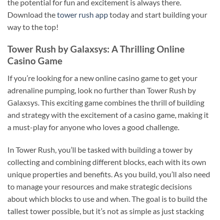
the potential for fun and excitement is always there.
Download the
tower rush app
today and start building your
way to the top!
Tower Rush by Galaxsys: A Thrilling Online
Casino Game
If you’re looking for a new online casino game to get your
adrenaline pumping, look no further than Tower Rush by
Galaxsys. This exciting game combines the thrill of building
and strategy with the excitement of a casino game, making it
a must-play for anyone who loves a good challenge.
In Tower Rush, you’ll be tasked with building a tower by
collecting and combining different blocks, each with its own
unique properties and benefits. As you build, you’ll also need
to manage your resources and make strategic decisions
about which blocks to use and when. The goal is to build the
tallest tower possible, but it’s not as simple as just stacking