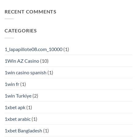
RECENT COMMENTS
CATEGORIES
1_lapapillote08.com_10000
(1)
1Win AZ Casino
(10)
1win casino spanish
(1)
1win fr
(1)
1win Turkiye
(2)
1xbet apk
(1)
1xbet arabic
(1)
1xbet Bangladesh
(1)