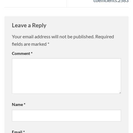
coefficients.2583
Leave a Reply
Your email address will not be published.
Required
fields are marked
*
Comment
*
Name
*
Email
*