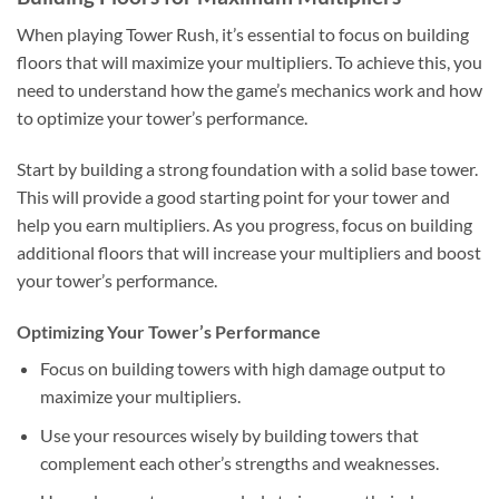
When playing Tower Rush, it’s essential to focus on building
floors that will maximize your multipliers. To achieve this, you
need to understand how the game’s mechanics work and how
to optimize your tower’s performance.
Start by building a strong foundation with a solid base tower.
This will provide a good starting point for your tower and
help you earn multipliers. As you progress, focus on building
additional floors that will increase your multipliers and boost
your tower’s performance.
Optimizing Your Tower’s Performance
Focus on building towers with high damage output to
maximize your multipliers.
Use your resources wisely by building towers that
complement each other’s strengths and weaknesses.