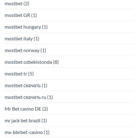
mostbet
(2)
mostbet GR
(1)
mostbet hungary
(1)
mostbet italy
(1)
mostbet norway
(1)
mostbet ozbekistonda
(8)
mostbet tr
(5)
mostbet скачать
(1)
mostbet скачать ru
(1)
Mr Bet casino DE
(2)
mr jack bet brazil
(1)
mx-bbrbet-casino
(1)