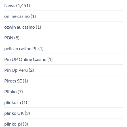
News
(1,451)
online casino
(1)
ozwin au casino
(1)
PBN
(8)
pelican casino PL
(1)
Pin UP Online Casino
(1)
Pin Up Peru
(2)
Pirots SE
(1)
Plinko
(7)
plinko in
(1)
plinko UK
(3)
plinko_pl
(3)