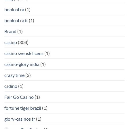
book of ra
(1)
book of ra it
(1)
Brand
(1)
casino
(308)
casino svensk licens
(1)
casino-glory india
(1)
crazy time
(3)
csdino
(1)
Fair Go Casino
(1)
fortune tiger brazil
(1)
glory-casinos tr
(1)