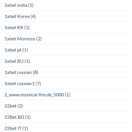
1xbet india
(1)
1xbet Korea
(4)
1xbet KR
(1)
1xbet Morocco
(2)
1xbet pt
(1)
1xbet RU
(1)
1xbet russian
(8)
1xbet russian1
(7)
2_www.mystical-fire.de_5000
(1)
22bet
(2)
22Bet BD
(1)
22bet IT
(1)