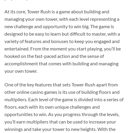
At its core, Tower Rush is a game about building and
managing your own tower, with each level representing a
new challenge and opportunity to win big. The game is
designed to be easy to learn but difficult to master, with a
variety of features and bonuses to keep you engaged and
entertained. From the moment you start playing, you’ll be
hooked on the fast-paced action and the sense of
accomplishment that comes with building and managing
your own tower.
One of the key features that sets Tower Rush apart from
other online casino games is its use of building floors and
multipliers. Each level of the game is divided into a series of
floors, each with its own unique challenges and
opportunities to win. As you progress through the levels,
you’ll earn multipliers that can be used to increase your
winnings and take your tower to new heights. With the