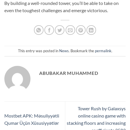
By building a well-rounded tower, you’ll be able to take on
even the toughest challenges and emerge victorious.
This entry was posted in
News
. Bookmark the
permalink
.
ABUBAKAR MUHAMMED
Tower Rush by Galaxsys
Mostbet APK: Məsuliyyətli
online casino game with
Qumar Üçün Xüsusiyyətlər
stacking floors and increasing