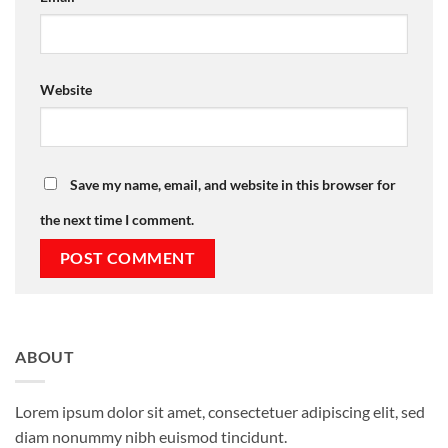
Website
Save my name, email, and website in this browser for
the next time I comment.
ABOUT
Lorem ipsum dolor sit amet, consectetuer adipiscing elit, sed
diam nonummy nibh euismod tincidunt.