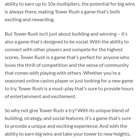
ability to earn up to 10x multipliers, the potential for big wins
is always there, making Tower Rush a game that’s both
exciting and rewarding.
But Tower Rush isn’t just about building and winning – it’s
also a game that’s designed to be social. With the ability to
connect with other players and compete for the highest
scores, Tower Rush is a game that’s perfect for anyone who
loves the thrill of competition and the sense of community
that comes with playing with others. Whether you’re a
seasoned online casino player or just looking for a new game
to try, Tower Rush is a must-play that’s sure to provide hours
of entertainment and excitement.
So why not give Tower Rush a try? With its unique blend of
building, strategy, and social features, it’s a game that’s sure
to provide a unique and exciting experience. And with the
ability to earn big wins and take your tower to new heights,