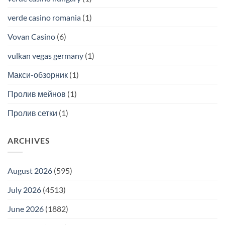
verde casino romania
(1)
Vovan Casino
(6)
vulkan vegas germany
(1)
Макси-обзорник
(1)
Пролив мейнов
(1)
Пролив сетки
(1)
ARCHIVES
August 2026
(595)
July 2026
(4513)
June 2026
(1882)