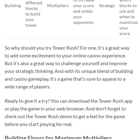
different
Building
Multipliers
your score
Strategy
blocks to
blocks
and outdo
use and
to build
your
when to
your
opponents
maximize
tower
your
score
So why should you try Tower Rush? For one, it’s a great way
to add some excitement to your online casino experience.
But it’s also a great way to challenge yourself and improve
your strategic thinking. And with its unique blend of building
and casino gameplay, it’s a game that’s sure to appeal to a
wide range of players.
Ready to give it a try? You can download the Tower Rush app
or play the game in your web browser. And don’t forget to
check out the Tower Rush demo to get a feel for the game
before you start playing for real.
Building Floors for Maximum Multipliers