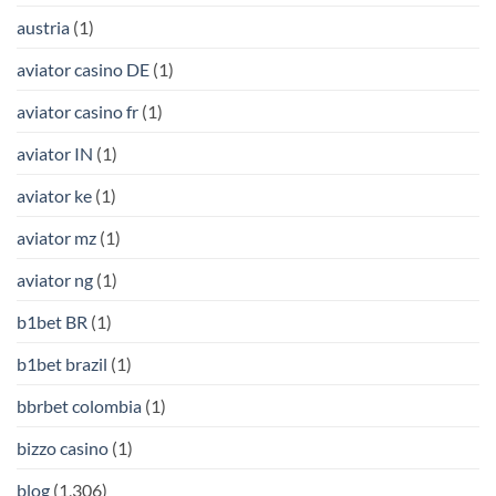
austria
(1)
aviator casino DE
(1)
aviator casino fr
(1)
aviator IN
(1)
aviator ke
(1)
aviator mz
(1)
aviator ng
(1)
b1bet BR
(1)
b1bet brazil
(1)
bbrbet colombia
(1)
bizzo casino
(1)
blog
(1,306)