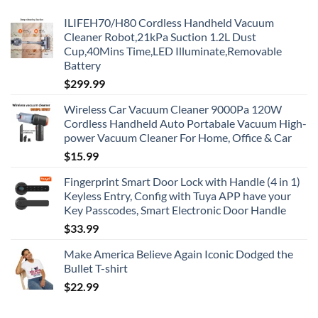
ILIFEH70/H80 Cordless Handheld Vacuum
Cleaner Robot,21kPa Suction 1.2L Dust
Cup,40Mins Time,LED Illuminate,Removable
Battery
$
299.99
Wireless Car Vacuum Cleaner 9000Pa 120W
Cordless Handheld Auto Portabale Vacuum High-
power Vacuum Cleaner For Home, Office & Car
$
15.99
Fingerprint Smart Door Lock with Handle (4 in 1)
Keyless Entry, Config with Tuya APP have your
Key Passcodes, Smart Electronic Door Handle
$
33.99
Make America Believe Again Iconic Dodged the
Bullet T-shirt
$
22.99