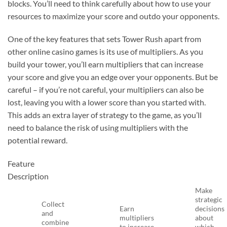
blocks. You’ll need to think carefully about how to use your
resources to maximize your score and outdo your opponents.
One of the key features that sets Tower Rush apart from
other online casino games is its use of multipliers. As you
build your tower, you’ll earn multipliers that can increase
your score and give you an edge over your opponents. But be
careful – if you’re not careful, your multipliers can also be
lost, leaving you with a lower score than you started with.
This adds an extra layer of strategy to the game, as you’ll
need to balance the risk of using multipliers with the
potential reward.
Feature
Description
Make
strategic
Collect
Earn
decisions
and
multipliers
about
combine
to increase
which