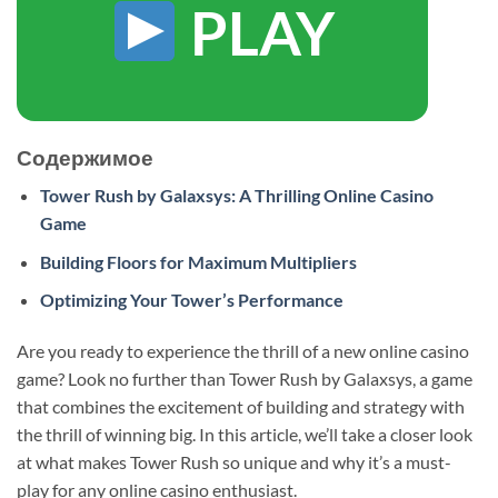
PLAY
Содержимое
Tower Rush by Galaxsys: A Thrilling Online Casino
Game
Building Floors for Maximum Multipliers
Optimizing Your Tower’s Performance
Are you ready to experience the thrill of a new online casino
game? Look no further than Tower Rush by Galaxsys, a game
that combines the excitement of building and strategy with
the thrill of winning big. In this article, we’ll take a closer look
at what makes Tower Rush so unique and why it’s a must-
play for any online casino enthusiast.