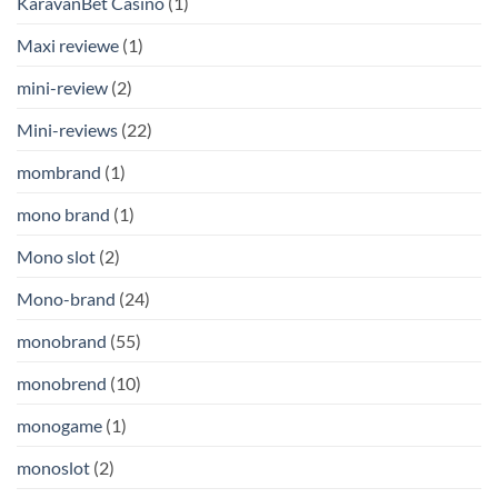
KaravanBet Casino
(1)
Maxi reviewe
(1)
mini-review
(2)
Mini-reviews
(22)
mombrand
(1)
mono brand
(1)
Mono slot
(2)
Mono-brand
(24)
monobrand
(55)
monobrend
(10)
monogame
(1)
monoslot
(2)