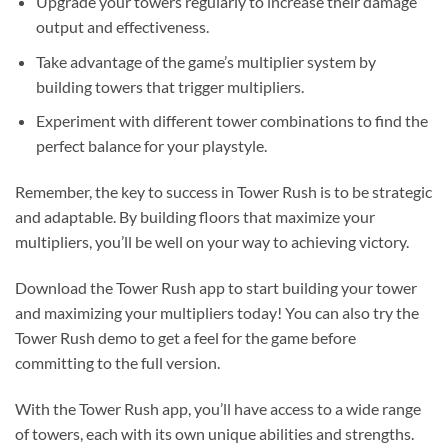
Upgrade your towers regularly to increase their damage
output and effectiveness.
Take advantage of the game’s multiplier system by
building towers that trigger multipliers.
Experiment with different tower combinations to find the
perfect balance for your playstyle.
Remember, the key to success in Tower Rush is to be strategic
and adaptable. By building floors that maximize your
multipliers, you’ll be well on your way to achieving victory.
Download the Tower Rush app to start building your tower
and maximizing your multipliers today! You can also try the
Tower Rush demo to get a feel for the game before
committing to the full version.
With the Tower Rush app, you’ll have access to a wide range
of towers, each with its own unique abilities and strengths.