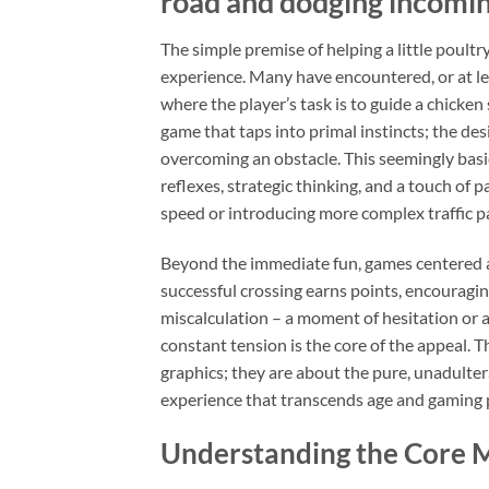
road and dodging incoming
The simple premise of helping a little poultr
experience. Many have encountered, or at lea
where the player’s task is to guide a chicken
game that taps into primal instincts; the de
overcoming an obstacle. This seemingly bas
reflexes, strategic thinking, and a touch of p
speed or introducing more complex traffic pa
Beyond the immediate fun, games centered ar
successful crossing earns points, encouraging
miscalculation – a moment of hesitation or a 
constant tension is the core of the appeal.
graphics; they are about the pure, unadulterat
experience that transcends age and gaming 
Understanding the Core 