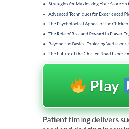
Strategies for Maximizing Your Score on
Advanced Techniques for Experienced Pl
The Psychological Appeal of the Chicke
The Role of Risk and Reward in Player 
Beyond the Basics: Exploring Variations
The Future of the Chicken Road Experie
Play
Patient timing delivers su