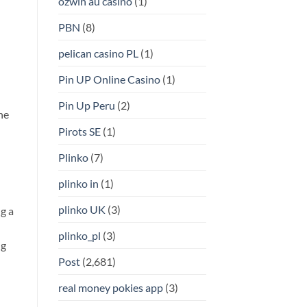
ozwin au casino
(1)
PBN
(8)
pelican casino PL
(1)
Pin UP Online Casino
(1)
Pin Up Peru
(2)
he
Pirots SE
(1)
Plinko
(7)
plinko in
(1)
plinko UK
(3)
g a
plinko_pl
(3)
ng
Post
(2,681)
real money pokies app
(3)