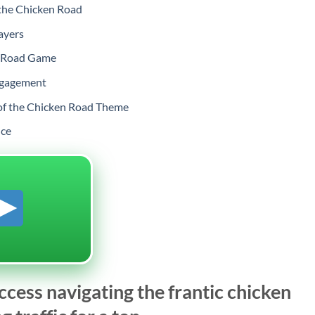
 the Chicken Road
ayers
n Road Game
Engagement
 of the Chicken Road Theme
nce
ccess navigating the frantic chicken