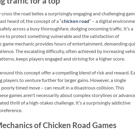
 traffic for a top
y cross the road belies a surprisingly engaging and challenging gam
st heard of, the concept of a “
chicken road
” – a digital environm
 safely across a busy thoroughfare, dodging oncoming traffic. It’s a
sire to protect something vulnerable and the satisfaction of
ic game mechanic provides hours of entertainment, demanding qu
atience. The escalating difficulty, often achieved by increasing vehi
tterns, keeps players engaged and striving for a higher score.
ound this concept offer a compelling blend of risk and reward. E
 players to venture further for larger gains. However, a single
poorly timed move – can result in a disastrous collision. This
 These games aren't necessarily about complex storylines or advanc
ed thrill of a high-stakes challenge. It’s a surprisingly addictive
preference.
Mechanics of Chicken Road Games