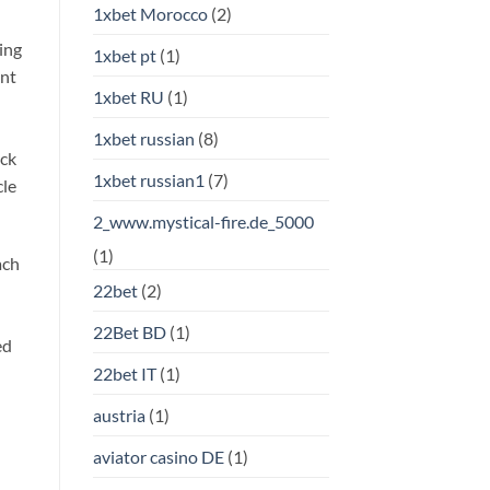
1xbet Morocco
(2)
ing
1xbet pt
(1)
ent
1xbet RU
(1)
1xbet russian
(8)
ick
1xbet russian1
(7)
cle
2_www.mystical-fire.de_5000
(1)
ach
22bet
(2)
22Bet BD
(1)
ed
22bet IT
(1)
austria
(1)
aviator casino DE
(1)