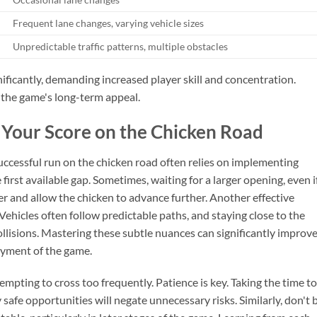
Frequent lane changes, varying vehicle sizes
Unpredictable traffic patterns, multiple obstacles
gnificantly, demanding increased player skill and concentration.
 the game's long-term appeal.
 Your Score on the Chicken Road
successful run on the chicken road often relies on implementing
first available gap. Sometimes, waiting for a larger opening, even if
afer and allow the chicken to advance further. Another effective
 Vehicles often follow predictable paths, and staying close to the
ollisions. Mastering these subtle nuances can significantly improve
joyment of the game.
pting to cross too frequently. Patience is key. Taking the time to
 safe opportunities will negate unnecessary risks. Similarly, don't 