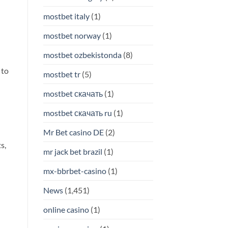
mostbet italy
(1)
mostbet norway
(1)
mostbet ozbekistonda
(8)
 to
mostbet tr
(5)
mostbet скачать
(1)
mostbet скачать ru
(1)
Mr Bet casino DE
(2)
s,
mr jack bet brazil
(1)
mx-bbrbet-casino
(1)
News
(1,451)
online casino
(1)