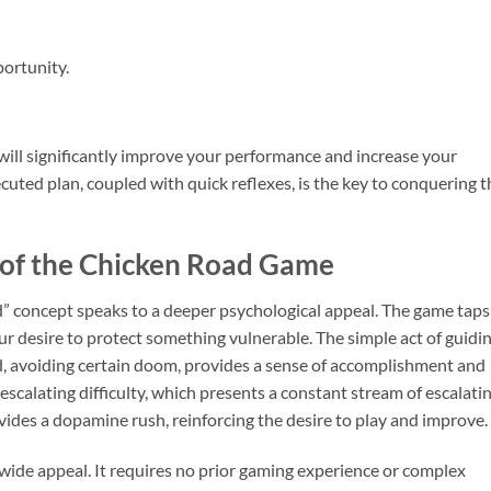
portunity.
will significantly improve your performance and increase your
cuted plan, coupled with quick reflexes, is the key to conquering t
 of the Chicken Road Game
d” concept speaks to a deeper psychological appeal. The game taps
ur desire to protect something vulnerable. The simple act of guidin
d, avoiding certain doom, provides a sense of accomplishment and
 escalating difficulty, which presents a constant stream of escalati
ides a dopamine rush, reinforcing the desire to play and improve.
s wide appeal. It requires no prior gaming experience or complex