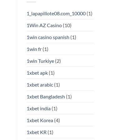
1_lapapillote08.com_10000
(1)
1Win AZ Casino
(10)
1win casino spanish
(1)
1win fr
(1)
1win Turkiye
(2)
1xbet apk
(1)
1xbet arabic
(1)
1xbet Bangladesh
(1)
1xbet india
(1)
1xbet Korea
(4)
1xbet KR
(1)