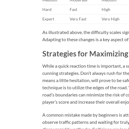
Hard
Fast
High
Expert
Very Fast
Very High
As illustrated above, the difficulty scales si
Adapting to these changes is a key aspect of
Strategies for Maximizing
While a quick reaction time is important, a 
cunning strategies. Don’t always rush for the 
means a little hesitation, will prove to be s
technique is to utilize the edges of the road.
road’s boundaries can minimize the risk of c
player’s score and increase their overall en
A common mistake made by beginners is attem
observe traffic patterns and waiting for truly