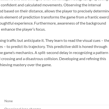
re confident and calculated movements. Observing the interval
ed based on their distance, allows the player to precisely determin
his element of prediction transforms the game from a frantic exerc
thoughtful experience. Furthermore, awareness of the background
 enhance the player’s focus.
g traffic but anticipate it. They learn to read the visual cues – th
s – to predict its trajectory. This predictive skill is honed through
he game’s mechanics. A split-second delay in recognizing a pattern
 crossing and a disastrous collision. Developing and refining this
achieving mastery over the game.
None
Occasional lane changes