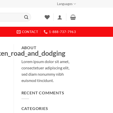
Languages
CONTACT
1-888-737-7963
ABOUT
cken_road_and_dodging
Lorem ipsum dolor sit amet,
consectetuer adipiscing elit,
sed diam nonummy nibh
euismod tincidunt.
RECENT COMMENTS
CATEGORIES