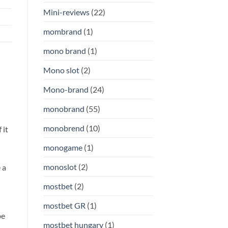
Mini-reviews
(22)
mombrand
(1)
mono brand
(1)
Mono slot
(2)
Mono-brand
(24)
monobrand
(55)
monobrend
(10)
 it
monogame
(1)
monoslot
(2)
 a
mostbet
(2)
mostbet GR
(1)
be
mostbet hungary
(1)