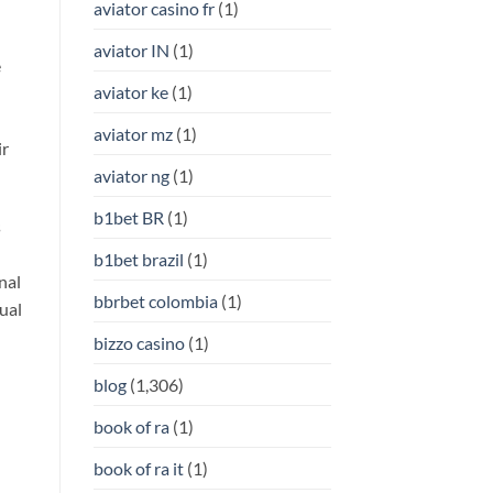
aviator casino fr
(1)
aviator IN
(1)
e
aviator ke
(1)
aviator mz
(1)
ir
aviator ng
(1)
b1bet BR
(1)
s
b1bet brazil
(1)
nal
bbrbet colombia
(1)
ual
bizzo casino
(1)
blog
(1,306)
book of ra
(1)
book of ra it
(1)