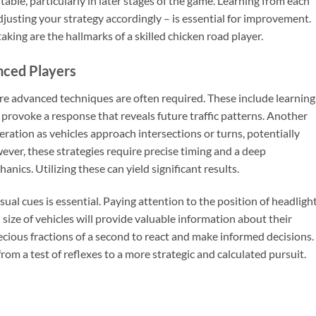
table, particularly in later stages of the game. Learning from each
usting your strategy accordingly – is essential for improvement.
king are the hallmarks of a skilled chicken road player.
nced Players
re advanced techniques are often required. These include learning
 provoke a response that reveals future traffic patterns. Another
leration as vehicles approach intersections or turns, potentially
ever, these strategies require precise timing and a deep
ics. Utilizing these can yield significant results.
ual cues is essential. Paying attention to the position of headlight
 size of vehicles will provide valuable information about their
ecious fractions of a second to react and make informed decisions.
om a test of reflexes to a more strategic and calculated pursuit.