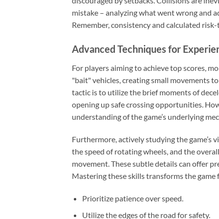
discouraged by setbacks. Collisions are inevi
mistake – analyzing what went wrong and adj
Remember, consistency and calculated risk-ta
Advanced Techniques for Experie
For players aiming to achieve top scores, mo
"bait" vehicles, creating small movements to
tactic is to utilize the brief moments of dece
opening up safe crossing opportunities. How
understanding of the game’s underlying mechan
Furthermore, actively studying the game’s vis
the speed of rotating wheels, and the overall
movement. These subtle details can offer pr
Mastering these skills transforms the game fr
Prioritize patience over speed.
Utilize the edges of the road for safety.