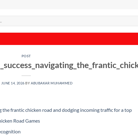
POST
s_success_navigating_the_frantic_chi
N
JUNE 14, 2026
BY
ABUBAKAR MUHAMMED
g the frantic chicken road and dodging incoming traffic for a top
Chicken Road Games
ecognition