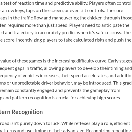
 a test of reaction time and predictive ability. Players often control
arrow keys, taps on the screen, or even tilt controls. The core
aps in the traffic flow and maneuvering the chicken through thos
ten requires more than just speed. Players need to anticipate the
d and trajectory to accurately predict when it's safe to cross. The
e score, incentivizing players to take calculated risks and push the
alue of these games is the increasing difficulty curve. Early stage
equent gaps in traffic, allowing players to develop their timing and
equency of vehicles increases, their speed accelerates, and additio
ons or unpredictable driver behavior, may be introduced. This grad
rs remain constantly engaged and prevents the gameplay from
nd pattern recognition is crucial for achieving high scores.
tern Recognition
oad isn't purely down to luck. While reflexes play a role, efficient
patterns and use timing to their advantage. Recognizing repeating