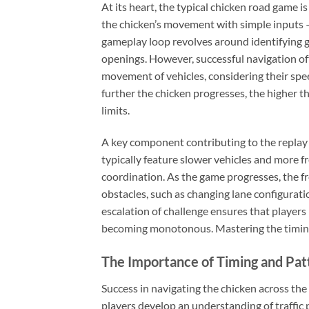
At its heart, the typical chicken road game is
the chicken’s movement with simple inputs – 
gameplay loop revolves around identifying g
openings. However, successful navigation of
movement of vehicles, considering their spee
further the chicken progresses, the higher th
limits.
A key component contributing to the replay v
typically feature slower vehicles and more fr
coordination. As the game progresses, the fr
obstacles, such as changing lane configurati
escalation of challenge ensures that playe
becoming monotonous. Mastering the timing a
The Importance of Timing and Pat
Success in navigating the chicken across the r
players develop an understanding of traffic 