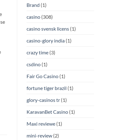
Brand
(1)
e
casino
(308)
ise
casino svensk licens
(1)
casino-glory india
(1)
e
crazy time
(3)
csdino
(1)
Fair Go Casino
(1)
fortune tiger brazil
(1)
glory-casinos tr
(1)
KaravanBet Casino
(1)
Maxi reviewe
(1)
mini-review
(2)