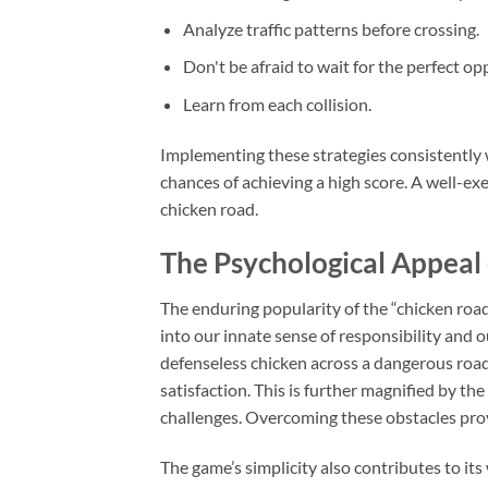
Analyze traffic patterns before crossing.
Don't be afraid to wait for the perfect op
Learn from each collision.
Implementing these strategies consistently 
chances of achieving a high score. A well-exe
chicken road.
The Psychological Appeal
The enduring popularity of the “chicken roa
into our innate sense of responsibility and o
defenseless chicken across a dangerous roa
satisfaction. This is further magnified by the
challenges. Overcoming these obstacles prov
The game’s simplicity also contributes to it