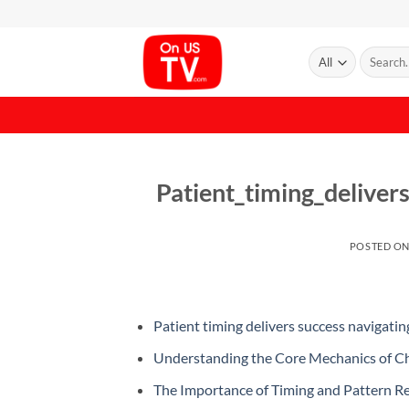
Skip
to
content
Search
for:
Patient_timing_deliver
POSTED O
Patient timing delivers success navigatin
Understanding the Core Mechanics of 
The Importance of Timing and Pattern R