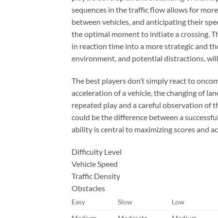
sequences in the traffic flow allows for mo
between vehicles, and anticipating their spe
the optimal moment to initiate a crossing. T
in reaction time into a more strategic and 
environment, and potential distractions, will
The best players don’t simply react to oncomin
acceleration of a vehicle, the changing of lane
repeated play and a careful observation of t
could be the difference between a successful
ability is central to maximizing scores and 
Difficulty Level
Vehicle Speed
Traffic Density
Obstacles
Easy
Slow
Low
Medium
Moderate
Medium