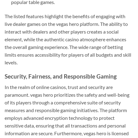
popular table games.
The listed features highlight the benefits of engaging with
live dealer games on the vegas hero platform. The ability to
interact with dealers and other players creates a social
element, while the authentic casino atmosphere enhances
the overall gaming experience. The wide range of betting
limits ensures accessibility for players of all budgets and skill
levels.
Security, Fairness, and Responsible Gaming
In the realm of online casinos, trust and security are
paramount. vegas hero prioritizes the safety and well-being
of its players through a comprehensive suite of security
measures and responsible gaming initiatives. The platform
employs advanced encryption technology to protect
sensitive data, ensuring that all transactions and personal
information are secure. Furthermore, vegas hero is licensed