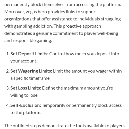
permanently block themselves from accessing the platform.
Moreover, vegas hero provides links to support
organizations that offer assistance to individuals struggling
with gambling addiction. This proactive approach
demonstrates a genuine commitment to player well-being
and responsible gaming.
Set Deposit Limits:
Control how much you deposit into
your account.
Set Wagering Limits:
Limit the amount you wager within
a specific timeframe.
Set Loss Limits:
Define the maximum amount you’re
willing to lose.
Self-Exclusion:
Temporarily or permanently block access
to the platform.
The outlined steps demonstrate the tools available to players