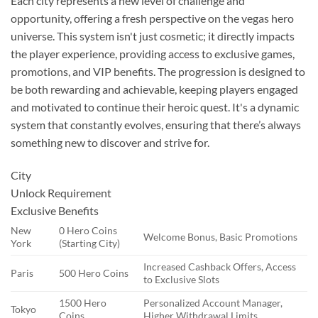
Each city represents a new level of challenge and
opportunity, offering a fresh perspective on the vegas hero
universe. This system isn't just cosmetic; it directly impacts
the player experience, providing access to exclusive games,
promotions, and VIP benefits. The progression is designed to
be both rewarding and achievable, keeping players engaged
and motivated to continue their heroic quest. It's a dynamic
system that constantly evolves, ensuring that there’s always
something new to discover and strive for.
City
Unlock Requirement
Exclusive Benefits
New
0 Hero Coins
Welcome Bonus, Basic Promotions
York
(Starting City)
Increased Cashback Offers, Access
Paris
500 Hero Coins
to Exclusive Slots
1500 Hero
Personalized Account Manager,
Tokyo
Coins
Higher Withdrawal Limits