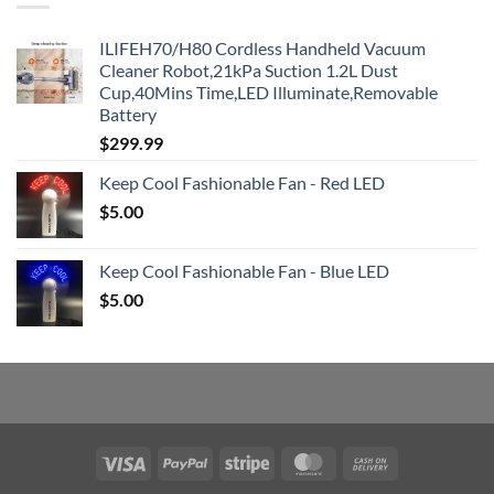
ILIFEH70/H80 Cordless Handheld Vacuum
Cleaner Robot,21kPa Suction 1.2L Dust
Cup,40Mins Time,LED Illuminate,Removable
Battery
$
299.99
Keep Cool Fashionable Fan - Red LED
$
5.00
Keep Cool Fashionable Fan - Blue LED
$
5.00
Visa
PayPal
Stripe
MasterCard
Cash
On