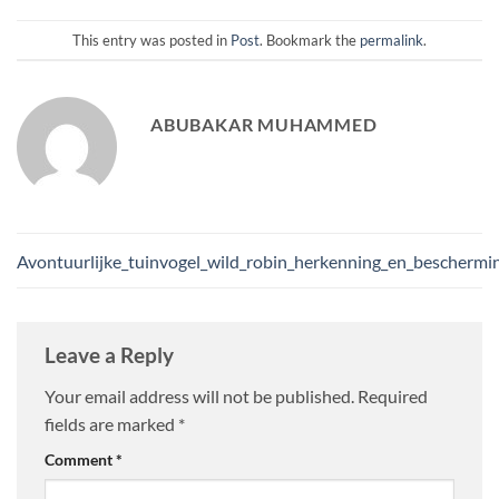
This entry was posted in
Post
. Bookmark the
permalink
.
ABUBAKAR MUHAMMED
Avontuurlijke_tuinvogel_wild_robin_herkenning_en_beschermi
Leave a Reply
Your email address will not be published.
Required
fields are marked
*
Comment
*