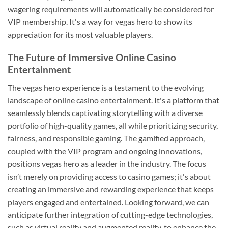
wagering requirements will automatically be considered for
VIP membership. It's a way for vegas hero to show its
appreciation for its most valuable players.
The Future of Immersive Online Casino
Entertainment
The vegas hero experience is a testament to the evolving
landscape of online casino entertainment. It's a platform that
seamlessly blends captivating storytelling with a diverse
portfolio of high-quality games, all while prioritizing security,
fairness, and responsible gaming. The gamified approach,
coupled with the VIP program and ongoing innovations,
positions vegas hero as a leader in the industry. The focus
isn’t merely on providing access to casino games; it's about
creating an immersive and rewarding experience that keeps
players engaged and entertained. Looking forward, we can
anticipate further integration of cutting-edge technologies,
such as virtual reality and augmented reality, to enhance the