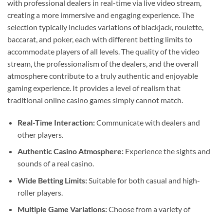
with professional dealers in real-time via live video stream,
creating a more immersive and engaging experience. The
selection typically includes variations of blackjack, roulette,
baccarat, and poker, each with different betting limits to
accommodate players of all levels. The quality of the video
stream, the professionalism of the dealers, and the overall
atmosphere contribute to a truly authentic and enjoyable
gaming experience. It provides a level of realism that
traditional online casino games simply cannot match.
Real-Time Interaction:
Communicate with dealers and
other players.
Authentic Casino Atmosphere:
Experience the sights and
sounds of a real casino.
Wide Betting Limits:
Suitable for both casual and high-
roller players.
Multiple Game Variations:
Choose from a variety of