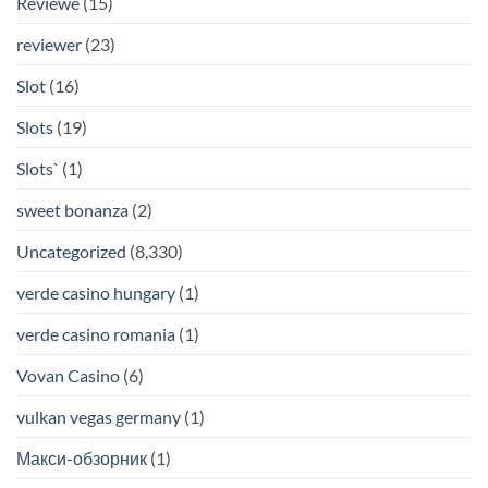
Reviewe
(15)
reviewer
(23)
Slot
(16)
Slots
(19)
Slots`
(1)
sweet bonanza
(2)
Uncategorized
(8,330)
verde casino hungary
(1)
verde casino romania
(1)
Vovan Casino
(6)
vulkan vegas germany
(1)
Макси-обзорник
(1)