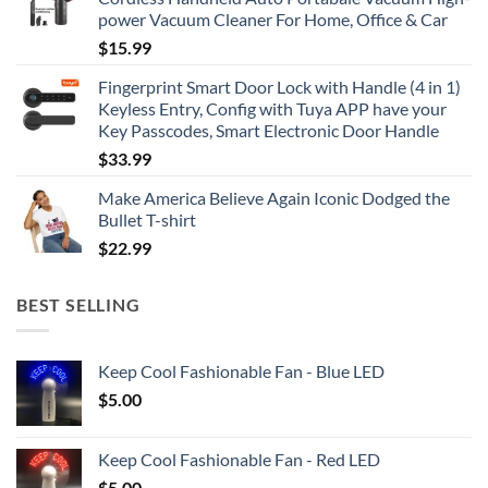
power Vacuum Cleaner For Home, Office & Car
$
15.99
Fingerprint Smart Door Lock with Handle (4 in 1)
Keyless Entry, Config with Tuya APP have your
Key Passcodes, Smart Electronic Door Handle
$
33.99
Make America Believe Again Iconic Dodged the
Bullet T-shirt
$
22.99
BEST SELLING
Keep Cool Fashionable Fan - Blue LED
$
5.00
Keep Cool Fashionable Fan - Red LED
$
5.00