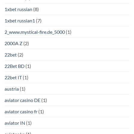
1xbet russian
(8)
1xbet russian1
(7)
2_www.mystical-fire.de_5000
(1)
2000A Z
(2)
22bet
(2)
22Bet BD
(1)
22bet IT
(1)
austria
(1)
aviator casino DE
(1)
aviator casino fr
(1)
aviator IN
(1)