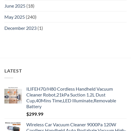
June 2025
(18)
May 2025
(240)
December 2023
(1)
LATEST
ILIFEH70/H80 Cordless Handheld Vacuum
Cleaner Robot,21kPa Suction 1.2L Dust
Cup,40Mins Time,LED Illuminate,Removable
Battery
$
299.99
Wireless Car Vacuum Cleaner 9000Pa 120W
Cordless Handheld Auto Portabale Vacuum High-