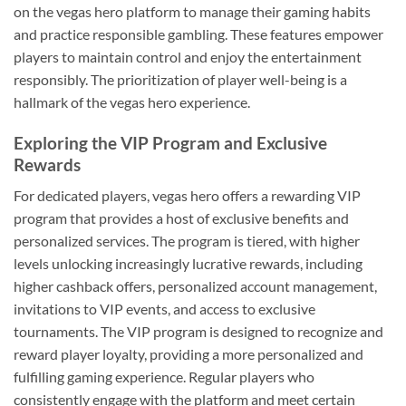
on the vegas hero platform to manage their gaming habits
and practice responsible gambling. These features empower
players to maintain control and enjoy the entertainment
responsibly. The prioritization of player well-being is a
hallmark of the vegas hero experience.
Exploring the VIP Program and Exclusive
Rewards
For dedicated players, vegas hero offers a rewarding VIP
program that provides a host of exclusive benefits and
personalized services. The program is tiered, with higher
levels unlocking increasingly lucrative rewards, including
higher cashback offers, personalized account management,
invitations to VIP events, and access to exclusive
tournaments. The VIP program is designed to recognize and
reward player loyalty, providing a more personalized and
fulfilling gaming experience. Regular players who
consistently engage with the platform and meet certain