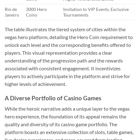
Rio de
3000 Hero
Invitation to VIP Events, Exclusive
Janeiro
Coins
Tournaments
The table illustrates the tiered system of cities within the
vegas hero platform, detailing the Hero Coin requirement to
unlock each level and the corresponding benefits offered to
players. This visual representation provides a clear
understanding of the progression path and the rewards
associated with consistent engagement. It incentivizes
players to actively participate in the platform and strive for
higher levels of achievement.
A Diverse Portfolio of Casino Games
While the heroic narrative adds a unique layer to the vegas
hero experience, the foundation of its appeal remains the
quality and diversity of its casino game portfolio. The
platform boasts an extensive collection of slots, table games,
live dealer experiences, and more, sourced from leading