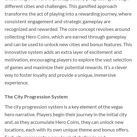
different cities and challenges. This gamified approach
transforms the act of playing into a rewarding journey, where
consistent engagement and strategic gameplay are
recognized and rewarded. The core concept revolves around
collecting Hero Coins, which are earned through gameplay
and can be used to unlock new cities and bonus features. This
innovative system adds an extra layer of excitement and
motivation, encouraging players to explore the vast selection
of games and maximize their potential rewards. It’s a clever
way to foster loyalty and provide a unique, immersive
experience.
The City Progression System
The city progression system is a key element of the vegas
hero narrative. Players begin their journey in the initial city
and, as they accumulate Hero Coins, they can unlock new
locations, each with its own unique theme and bonus offers.