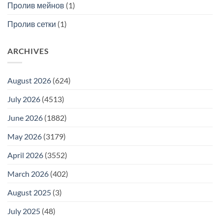
Пролив мейнов
(1)
Пролив сетки
(1)
ARCHIVES
August 2026
(624)
July 2026
(4513)
June 2026
(1882)
May 2026
(3179)
April 2026
(3552)
March 2026
(402)
August 2025
(3)
July 2025
(48)