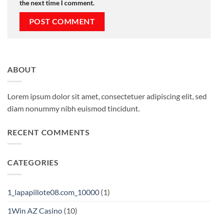
the next time I comment.
ABOUT
Lorem ipsum dolor sit amet, consectetuer adipiscing elit, sed
diam nonummy nibh euismod tincidunt.
RECENT COMMENTS
CATEGORIES
1_lapapillote08.com_10000
(1)
1Win AZ Casino
(10)