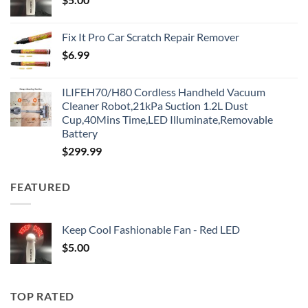
Fix It Pro Car Scratch Repair Remover
$
6.99
ILIFEH70/H80 Cordless Handheld Vacuum
Cleaner Robot,21kPa Suction 1.2L Dust
Cup,40Mins Time,LED Illuminate,Removable
Battery
$
299.99
FEATURED
Keep Cool Fashionable Fan - Red LED
$
5.00
TOP RATED