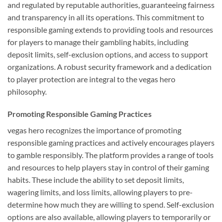
and regulated by reputable authorities, guaranteeing fairness
and transparency in all its operations. This commitment to
responsible gaming extends to providing tools and resources
for players to manage their gambling habits, including
deposit limits, self-exclusion options, and access to support
organizations. A robust security framework and a dedication
to player protection are integral to the vegas hero
philosophy.
Promoting Responsible Gaming Practices
vegas hero recognizes the importance of promoting
responsible gaming practices and actively encourages players
to gamble responsibly. The platform provides a range of tools
and resources to help players stay in control of their gaming
habits. These include the ability to set deposit limits,
wagering limits, and loss limits, allowing players to pre-
determine how much they are willing to spend. Self-exclusion
options are also available, allowing players to temporarily or