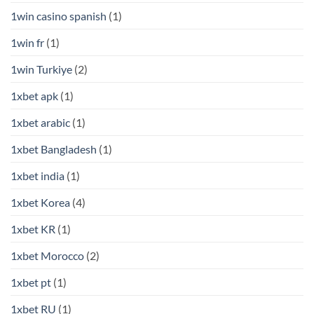
1win casino spanish
(1)
1win fr
(1)
1win Turkiye
(2)
1xbet apk
(1)
1xbet arabic
(1)
1xbet Bangladesh
(1)
1xbet india
(1)
1xbet Korea
(4)
1xbet KR
(1)
1xbet Morocco
(2)
1xbet pt
(1)
1xbet RU
(1)