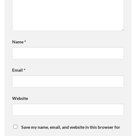
Name
*
Email
*
Website
Save my name, email, and website in this browser for