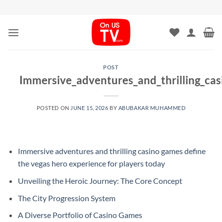
Skip
to
content
POST
Immersive_adventures_and_thrilling_ca
POSTED ON
JUNE 15, 2026
BY
ABUBAKAR MUHAMMED
Immersive adventures and thrilling casino games define
the vegas hero experience for players today
Unveiling the Heroic Journey: The Core Concept
The City Progression System
A Diverse Portfolio of Casino Games