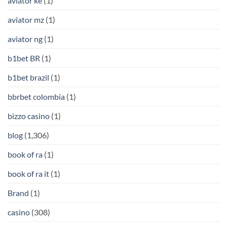
aviator ke
(1)
aviator mz
(1)
aviator ng
(1)
b1bet BR
(1)
b1bet brazil
(1)
bbrbet colombia
(1)
bizzo casino
(1)
blog
(1,306)
book of ra
(1)
book of ra it
(1)
Brand
(1)
casino
(308)