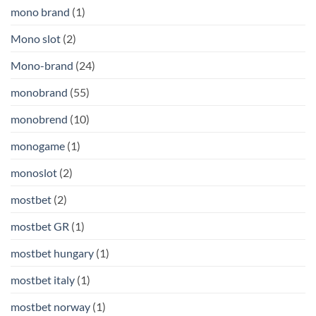
mono brand
(1)
Mono slot
(2)
Mono-brand
(24)
monobrand
(55)
monobrend
(10)
monogame
(1)
monoslot
(2)
mostbet
(2)
mostbet GR
(1)
mostbet hungary
(1)
mostbet italy
(1)
mostbet norway
(1)