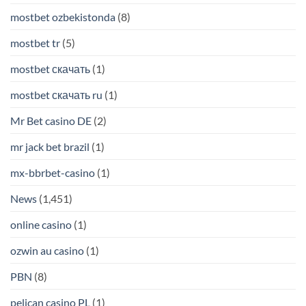
mostbet ozbekistonda
(8)
mostbet tr
(5)
mostbet скачать
(1)
mostbet скачать ru
(1)
Mr Bet casino DE
(2)
mr jack bet brazil
(1)
mx-bbrbet-casino
(1)
News
(1,451)
online casino
(1)
ozwin au casino
(1)
PBN
(8)
pelican casino PL
(1)