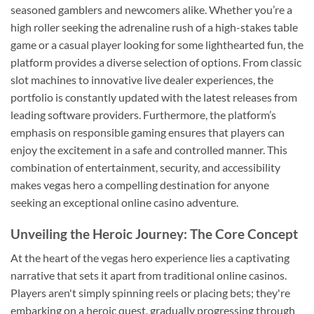
seasoned gamblers and newcomers alike. Whether you’re a
high roller seeking the adrenaline rush of a high-stakes table
game or a casual player looking for some lighthearted fun, the
platform provides a diverse selection of options. From classic
slot machines to innovative live dealer experiences, the
portfolio is constantly updated with the latest releases from
leading software providers. Furthermore, the platform’s
emphasis on responsible gaming ensures that players can
enjoy the excitement in a safe and controlled manner. This
combination of entertainment, security, and accessibility
makes vegas hero a compelling destination for anyone
seeking an exceptional online casino adventure.
Unveiling the Heroic Journey: The Core Concept
At the heart of the vegas hero experience lies a captivating
narrative that sets it apart from traditional online casinos.
Players aren't simply spinning reels or placing bets; they're
embarking on a heroic quest, gradually progressing through