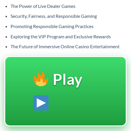
The Power of Live Dealer Games
Security, Fairness, and Responsible Gaming
Promoting Responsible Gaming Practices
Exploring the VIP Program and Exclusive Rewards
The Future of Immersive Online Casino Entertainment
Play