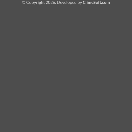
© Copyright 2026. Developed by
ClimeSoft.com
Delivery