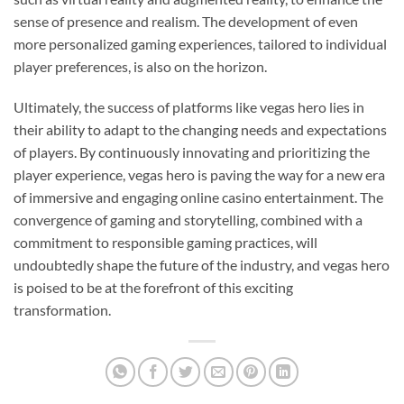
sense of presence and realism. The development of even
more personalized gaming experiences, tailored to individual
player preferences, is also on the horizon.
Ultimately, the success of platforms like vegas hero lies in
their ability to adapt to the changing needs and expectations
of players. By continuously innovating and prioritizing the
player experience, vegas hero is paving the way for a new era
of immersive and engaging online casino entertainment. The
convergence of gaming and storytelling, combined with a
commitment to responsible gaming practices, will
undoubtedly shape the future of the industry, and vegas hero
is poised to be at the forefront of this exciting
transformation.