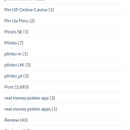
Pin UP Online Casino
(1)
Pin Up Peru
(2)
Pirots SE
(1)
Plinko
(7)
plinko in
(1)
plinko UK
(3)
plinko_pl
(3)
Post
(2,683)
real money pokies app
(3)
real money pokies apps
(1)
Review
(43)