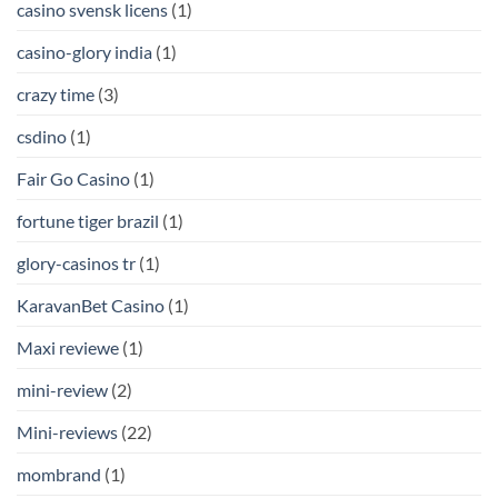
casino svensk licens
(1)
casino-glory india
(1)
crazy time
(3)
csdino
(1)
Fair Go Casino
(1)
fortune tiger brazil
(1)
glory-casinos tr
(1)
KaravanBet Casino
(1)
Maxi reviewe
(1)
mini-review
(2)
Mini-reviews
(22)
mombrand
(1)