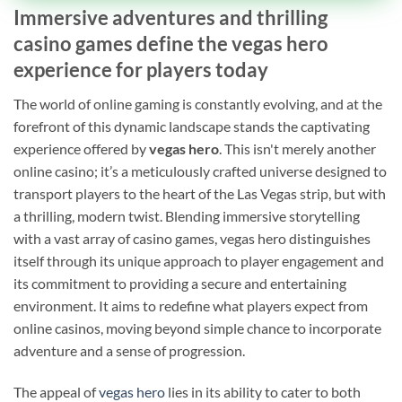
Immersive adventures and thrilling
casino games define the vegas hero
experience for players today
The world of online gaming is constantly evolving, and at the
forefront of this dynamic landscape stands the captivating
experience offered by
vegas hero
. This isn't merely another
online casino; it’s a meticulously crafted universe designed to
transport players to the heart of the Las Vegas strip, but with
a thrilling, modern twist. Blending immersive storytelling
with a vast array of casino games, vegas hero distinguishes
itself through its unique approach to player engagement and
its commitment to providing a secure and entertaining
environment. It aims to redefine what players expect from
online casinos, moving beyond simple chance to incorporate
adventure and a sense of progression.
The appeal of
vegas hero
lies in its ability to cater to both