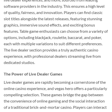
software providers in the industry. This ensures a high level
of quality, fairness, and innovation. Players can find classic
slot titles alongside the latest releases, featuring stunning
graphics, immersive sound effects, and exciting bonus
features. Table game enthusiasts can choose from a variety of
options, including blackjack, roulette, baccarat, and poker,
each with multiple variations to suit different preferences.
The live dealer section provides a truly authentic casino
experience, with professional dealers streaming live from
dedicated studios.
The Power of Live Dealer Games
Live dealer games are rapidly becoming a cornerstone of the
online casino experience, and vegas hero offers a particularly
compelling selection. These games bridge the gap between
the convenience of online gaming and the social interaction
of a traditional brick-and-mortar casino. Players can interact