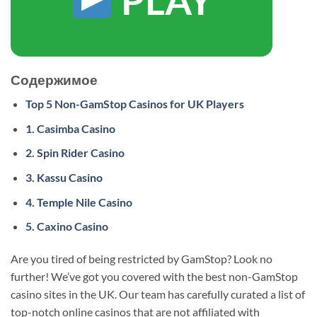
PLAY
Содержимое
Top 5 Non-GamStop Casinos for UK Players
1. Casimba Casino
2. Spin Rider Casino
3. Kassu Casino
4. Temple Nile Casino
5. Caxino Casino
Are you tired of being restricted by GamStop? Look no
further! We’ve got you covered with the best non-GamStop
casino sites in the UK. Our team has carefully curated a list of
top-notch online casinos that are not affiliated with