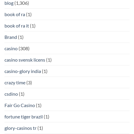
blog
(1,306)
book of ra
(1)
book of ra it
(1)
Brand
(1)
casino
(308)
casino svensk licens
(1)
casino-glory india
(1)
crazy time
(3)
csdino
(1)
Fair Go Casino
(1)
fortune tiger brazil
(1)
glory-casinos tr
(1)