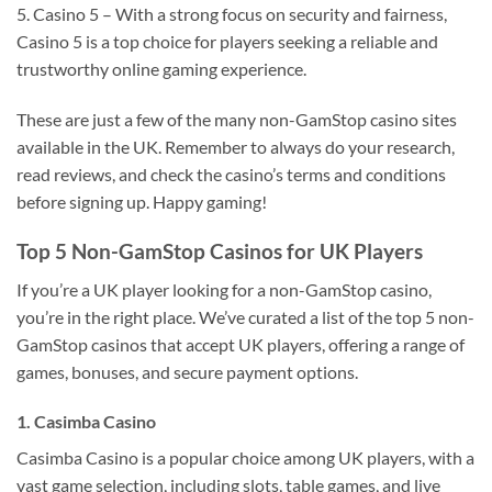
5. Casino 5 – With a strong focus on security and fairness,
Casino 5 is a top choice for players seeking a reliable and
trustworthy online gaming experience.
These are just a few of the many non-GamStop casino sites
available in the UK. Remember to always do your research,
read reviews, and check the casino’s terms and conditions
before signing up. Happy gaming!
Top 5 Non-GamStop Casinos for UK Players
If you’re a UK player looking for a non-GamStop casino,
you’re in the right place. We’ve curated a list of the top 5 non-
GamStop casinos that accept UK players, offering a range of
games, bonuses, and secure payment options.
1. Casimba Casino
Casimba Casino is a popular choice among UK players, with a
vast game selection, including slots, table games, and live