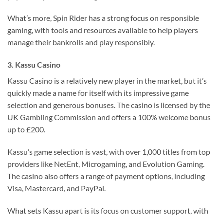
What’s more, Spin Rider has a strong focus on responsible
gaming, with tools and resources available to help players
manage their bankrolls and play responsibly.
3. Kassu Casino
Kassu Casino is a relatively new player in the market, but it’s
quickly made a name for itself with its impressive game
selection and generous bonuses. The casino is licensed by the
UK Gambling Commission and offers a 100% welcome bonus
up to £200.
Kassu’s game selection is vast, with over 1,000 titles from top
providers like NetEnt, Microgaming, and Evolution Gaming.
The casino also offers a range of payment options, including
Visa, Mastercard, and PayPal.
What sets Kassu apart is its focus on customer support, with