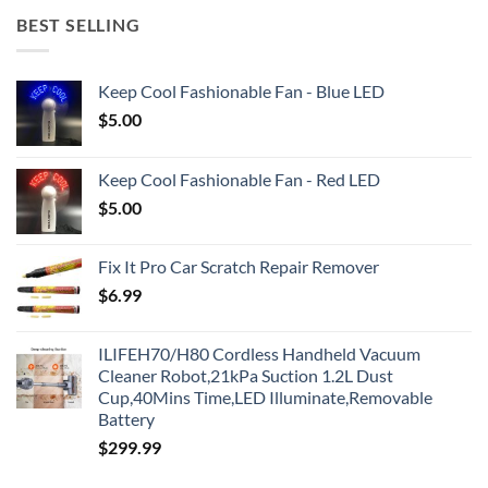
BEST SELLING
Keep Cool Fashionable Fan - Blue LED
$
5.00
Keep Cool Fashionable Fan - Red LED
$
5.00
Fix It Pro Car Scratch Repair Remover
$
6.99
ILIFEH70/H80 Cordless Handheld Vacuum
Cleaner Robot,21kPa Suction 1.2L Dust
Cup,40Mins Time,LED Illuminate,Removable
Battery
$
299.99