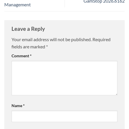
GamStop 2026.6162
Management
Leave a Reply
Your email address will not be published.
Required
fields are marked
*
Comment
*
Name
*