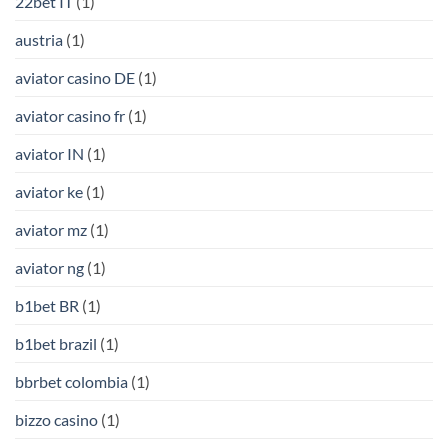
22bet IT
(1)
austria
(1)
aviator casino DE
(1)
aviator casino fr
(1)
aviator IN
(1)
aviator ke
(1)
aviator mz
(1)
aviator ng
(1)
b1bet BR
(1)
b1bet brazil
(1)
bbrbet colombia
(1)
bizzo casino
(1)