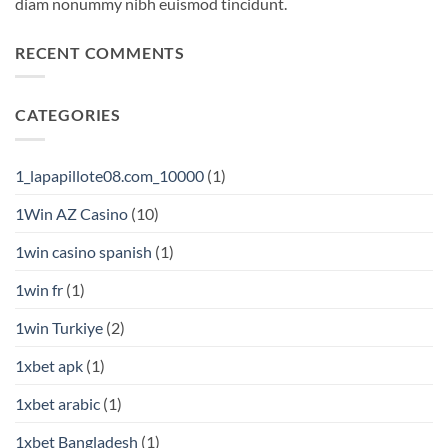
diam nonummy nibh euismod tincidunt.
RECENT COMMENTS
CATEGORIES
1_lapapillote08.com_10000
(1)
1Win AZ Casino
(10)
1win casino spanish
(1)
1win fr
(1)
1win Turkiye
(2)
1xbet apk
(1)
1xbet arabic
(1)
1xbet Bangladesh
(1)