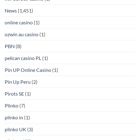
News
(1,451)
online casino
(1)
ozwin au casino
(1)
PBN
(8)
pelican casino PL
(1)
Pin UP Online Casino
(1)
Pin Up Peru
(2)
Pirots SE
(1)
Plinko
(7)
plinko in
(1)
plinko UK
(3)