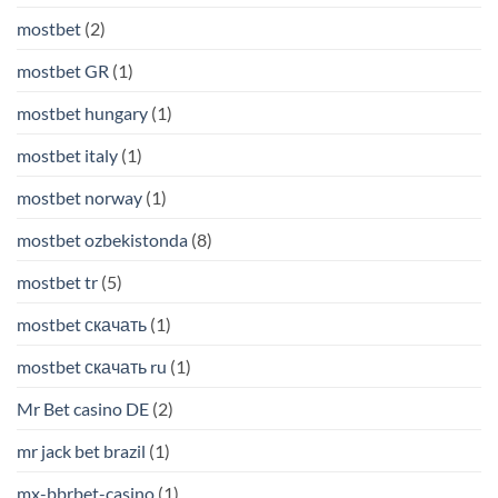
mostbet
(2)
mostbet GR
(1)
mostbet hungary
(1)
mostbet italy
(1)
mostbet norway
(1)
mostbet ozbekistonda
(8)
mostbet tr
(5)
mostbet скачать
(1)
mostbet скачать ru
(1)
Mr Bet casino DE
(2)
mr jack bet brazil
(1)
mx-bbrbet-casino
(1)