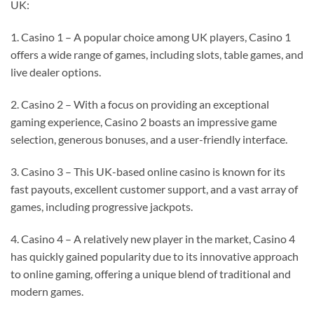
UK:
1. Casino 1 – A popular choice among UK players, Casino 1
offers a wide range of games, including slots, table games, and
live dealer options.
2. Casino 2 – With a focus on providing an exceptional
gaming experience, Casino 2 boasts an impressive game
selection, generous bonuses, and a user-friendly interface.
3. Casino 3 – This UK-based online casino is known for its
fast payouts, excellent customer support, and a vast array of
games, including progressive jackpots.
4. Casino 4 – A relatively new player in the market, Casino 4
has quickly gained popularity due to its innovative approach
to online gaming, offering a unique blend of traditional and
modern games.