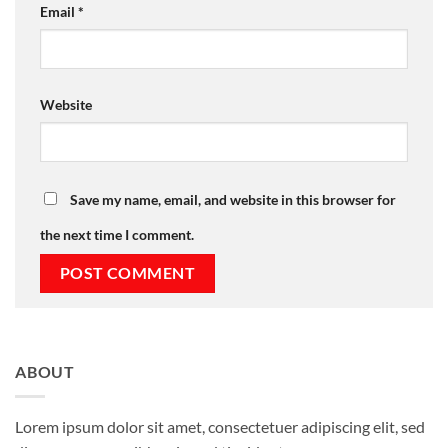
Email
*
Website
Save my name, email, and website in this browser for
the next time I comment.
ABOUT
Lorem ipsum dolor sit amet, consectetuer adipiscing elit, sed