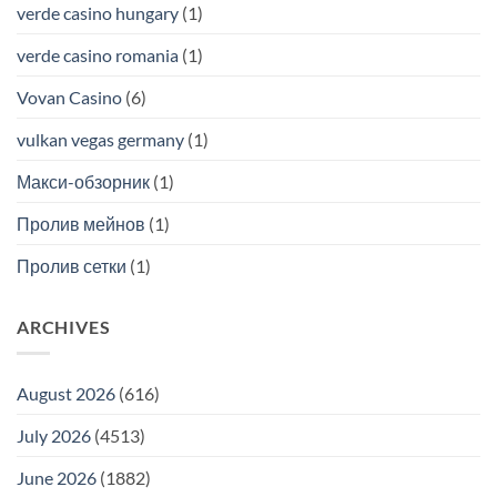
verde casino hungary
(1)
verde casino romania
(1)
Vovan Casino
(6)
vulkan vegas germany
(1)
Макси-обзорник
(1)
Пролив мейнов
(1)
Пролив сетки
(1)
ARCHIVES
August 2026
(616)
July 2026
(4513)
June 2026
(1882)