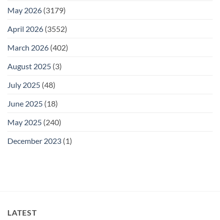
May 2026
(3179)
April 2026
(3552)
March 2026
(402)
August 2025
(3)
July 2025
(48)
June 2025
(18)
May 2025
(240)
December 2023
(1)
LATEST