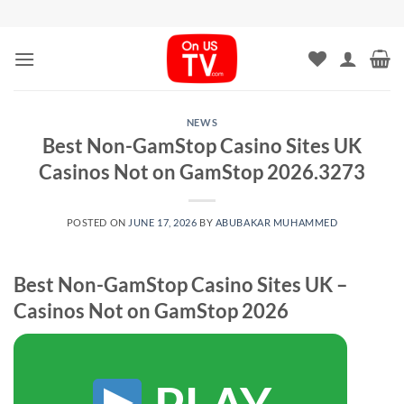
Skip
to
content
NEWS
Best Non-GamStop Casino Sites UK
Casinos Not on GamStop 2026.3273
POSTED ON
JUNE 17, 2026
BY
ABUBAKAR MUHAMMED
Best Non-GamStop Casino Sites UK –
Casinos Not on GamStop 2026