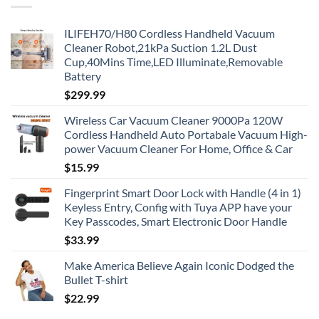
ILIFEH70/H80 Cordless Handheld Vacuum
Cleaner Robot,21kPa Suction 1.2L Dust
Cup,40Mins Time,LED Illuminate,Removable
Battery
$
299.99
Wireless Car Vacuum Cleaner 9000Pa 120W
Cordless Handheld Auto Portabale Vacuum High-
power Vacuum Cleaner For Home, Office & Car
$
15.99
Fingerprint Smart Door Lock with Handle (4 in 1)
Keyless Entry, Config with Tuya APP have your
Key Passcodes, Smart Electronic Door Handle
$
33.99
Make America Believe Again Iconic Dodged the
Bullet T-shirt
$
22.99