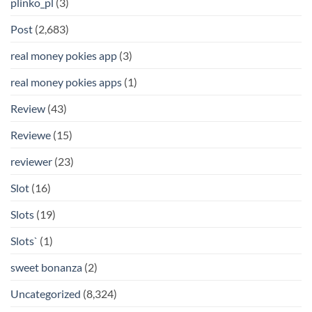
plinko_pl
(3)
Post
(2,683)
real money pokies app
(3)
real money pokies apps
(1)
Review
(43)
Reviewe
(15)
reviewer
(23)
Slot
(16)
Slots
(19)
Slots`
(1)
sweet bonanza
(2)
Uncategorized
(8,324)