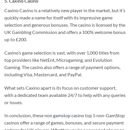
5. Caxino Casino
Caxino Casino is a relatively new player in the market, but it’s
quickly made a name for itself with its impressive game
selection and generous bonuses. The casino is licensed by the
UK Gambling Commission and offers a 100% welcome bonus
up to £200.
Caxino’s game selection is vast, with over 1,000 titles from
top providers like NetEnt, Microgaming, and Evolution
Gaming. The casino also offers a range of payment options,
including Visa, Mastercard, and PayPal.
What sets Caxino apart is its focus on customer support,
with a dedicated team available 24/7 to help with any queries
or issues.
In conclusion, these
non gamstop casino
top 5 non-GamStop
casinos offer a range of games, bonuses, and secure payment
options for UK players. Whether you’re a seasoned player or