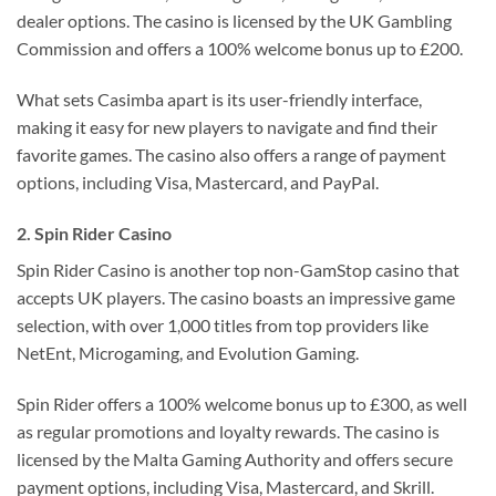
dealer options. The casino is licensed by the UK Gambling
Commission and offers a 100% welcome bonus up to £200.
What sets Casimba apart is its user-friendly interface,
making it easy for new players to navigate and find their
favorite games. The casino also offers a range of payment
options, including Visa, Mastercard, and PayPal.
2. Spin Rider Casino
Spin Rider Casino is another top non-GamStop casino that
accepts UK players. The casino boasts an impressive game
selection, with over 1,000 titles from top providers like
NetEnt, Microgaming, and Evolution Gaming.
Spin Rider offers a 100% welcome bonus up to £300, as well
as regular promotions and loyalty rewards. The casino is
licensed by the Malta Gaming Authority and offers secure
payment options, including Visa, Mastercard, and Skrill.