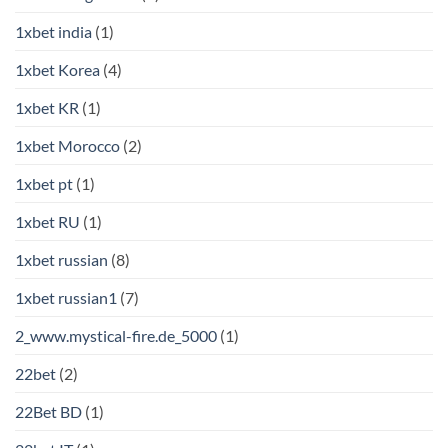
1xbet india
(1)
1xbet Korea
(4)
1xbet KR
(1)
1xbet Morocco
(2)
1xbet pt
(1)
1xbet RU
(1)
1xbet russian
(8)
1xbet russian1
(7)
2_www.mystical-fire.de_5000
(1)
22bet
(2)
22Bet BD
(1)