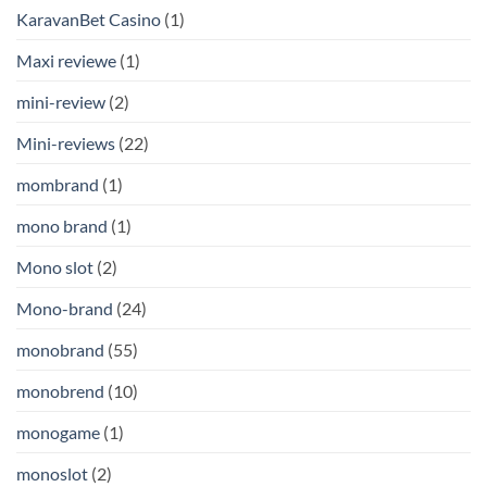
KaravanBet Casino
(1)
Maxi reviewe
(1)
mini-review
(2)
Mini-reviews
(22)
mombrand
(1)
mono brand
(1)
Mono slot
(2)
Mono-brand
(24)
monobrand
(55)
monobrend
(10)
monogame
(1)
monoslot
(2)