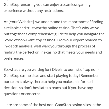
GamStop, ensuring you can enjoy a seamless gaming
experience without any restrictions.
At [Your Website], we understand the importance of finding
a reliable and trustworthy online casino. That’s why we’ve
put together a comprehensive guide to help you navigate the
world of non-GamStop casinos. From our expert reviews to
in-depth analysis, we’ll walk you through the process of
finding the perfect online casino that meets your needs and
preferences.
So, what are you waiting for? Dive into our list of top non-
GamStop casino sites and start playing today! Remember,
our team is always here to help you make an informed
decision, so don’t hesitate to reach out if you have any
questions or concerns.
Here are some of the best non-GamStop casino sites in the