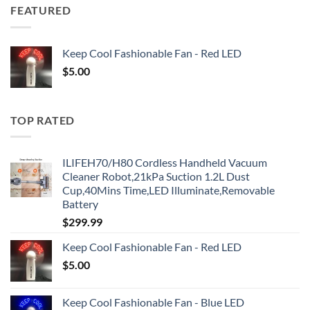
FEATURED
Keep Cool Fashionable Fan - Red LED
$
5.00
TOP RATED
ILIFEH70/H80 Cordless Handheld Vacuum
Cleaner Robot,21kPa Suction 1.2L Dust
Cup,40Mins Time,LED Illuminate,Removable
Battery
$
299.99
Keep Cool Fashionable Fan - Red LED
$
5.00
Keep Cool Fashionable Fan - Blue LED