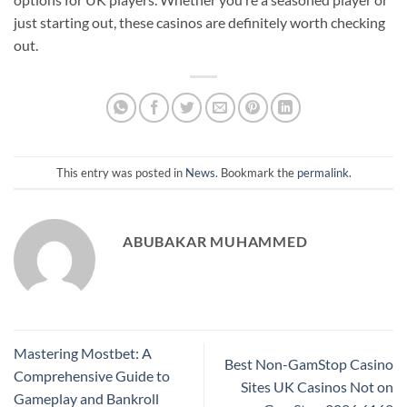
just starting out, these casinos are definitely worth checking
out.
This entry was posted in
News
. Bookmark the
permalink
.
ABUBAKAR MUHAMMED
Mastering Mostbet: A
Best Non-GamStop Casino
Comprehensive Guide to
Sites UK Casinos Not on
Gameplay and Bankroll