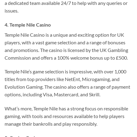
a dedicated team available 24/7 to help with any queries or
issues.
4. Temple Nile Casino
Temple Nile Casino is a unique and exciting option for UK
players, with a vast game selection and a range of bonuses
and promotions. The casino is licensed by the UK Gambling
Commission and offers a 100% welcome bonus up to £500.
Temple Nile’s game selection is impressive, with over 1,000
titles from top providers like NetEnt, Microgaming, and
Evolution Gaming. The casino also offers a range of payment
options, including Visa, Mastercard, and Skrill.
What’s more, Temple Nile has a strong focus on responsible
gaming, with tools and resources available to help players
manage their bankrolls and play responsibly.