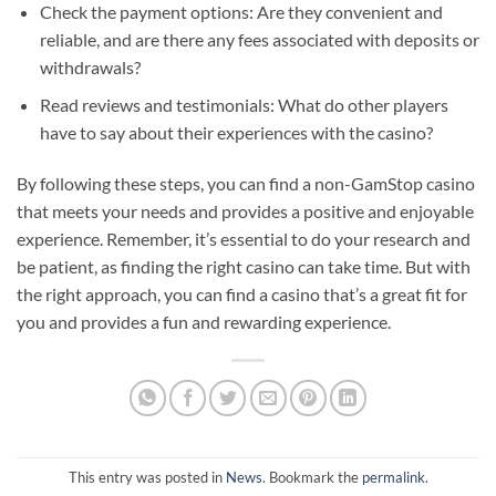
Check the payment options: Are they convenient and
reliable, and are there any fees associated with deposits or
withdrawals?
Read reviews and testimonials: What do other players
have to say about their experiences with the casino?
By following these steps, you can find a non-GamStop casino
that meets your needs and provides a positive and enjoyable
experience. Remember, it’s essential to do your research and
be patient, as finding the right casino can take time. But with
the right approach, you can find a casino that’s a great fit for
you and provides a fun and rewarding experience.
This entry was posted in
News
. Bookmark the
permalink
.