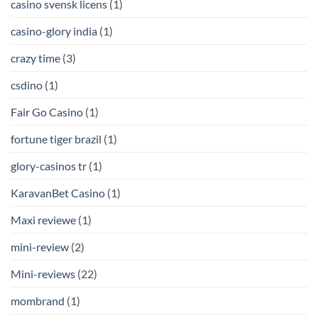
casino svensk licens
(1)
casino-glory india
(1)
crazy time
(3)
csdino
(1)
Fair Go Casino
(1)
fortune tiger brazil
(1)
glory-casinos tr
(1)
KaravanBet Casino
(1)
Maxi reviewe
(1)
mini-review
(2)
Mini-reviews
(22)
mombrand
(1)