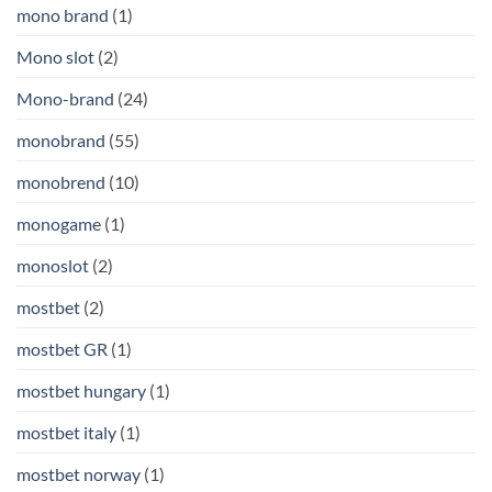
mono brand
(1)
Mono slot
(2)
Mono-brand
(24)
monobrand
(55)
monobrend
(10)
monogame
(1)
monoslot
(2)
mostbet
(2)
mostbet GR
(1)
mostbet hungary
(1)
mostbet italy
(1)
mostbet norway
(1)