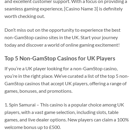
and excellent customer support. With a focus on providing a
seamless gaming experience, [Casino Name 3] is definitely
worth checking out.
Don’t miss out on the opportunity to experience the best
non-GamStop casino sites in the UK. Start your journey
today and discover a world of online gaming excitement!
Top 5 Non-GamStop Casinos for UK Players
If you’re a UK player looking for a non-GamStop casino,
you’re in the right place. We’ve curated a list of the top 5 non-
GamStop casinos that accept UK players, offering a range of
games, bonuses, and promotions.
1. Spin Samurai – This casino is a popular choice among UK
players, with a vast game selection, including slots, table
games, and live dealer options. New players can claim a 100%
welcome bonus up to £500.