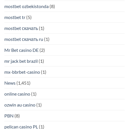
mostbet ozbekistonda
(8)
mostbet tr
(5)
mostbet скачать
(1)
mostbet скачать ru
(1)
Mr Bet casino DE
(2)
mr jack bet brazil
(1)
mx-bbrbet-casino
(1)
News
(1,451)
online casino
(1)
ozwin au casino
(1)
PBN
(8)
pelican casino PL
(1)