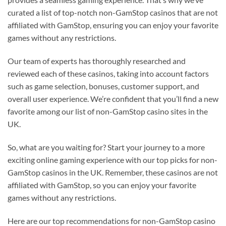
curated a list of top-notch non-GamStop casinos that are not
affiliated with GamStop, ensuring you can enjoy your favorite
games without any restrictions.
Our team of experts has thoroughly researched and
reviewed each of these casinos, taking into account factors
such as game selection, bonuses, customer support, and
overall user experience. We’re confident that you’ll find a new
favorite among our list of non-GamStop casino sites in the
UK.
So, what are you waiting for? Start your journey to a more
exciting online gaming experience with our top picks for non-
GamStop casinos in the UK. Remember, these casinos are not
affiliated with GamStop, so you can enjoy your favorite
games without any restrictions.
Here are our top recommendations for non-GamStop casino