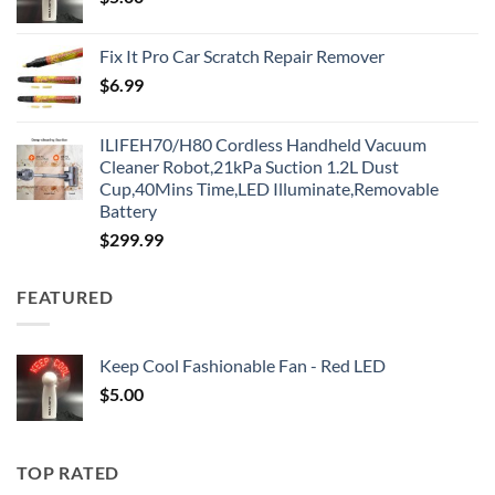
Fix It Pro Car Scratch Repair Remover
$
6.99
ILIFEH70/H80 Cordless Handheld Vacuum
Cleaner Robot,21kPa Suction 1.2L Dust
Cup,40Mins Time,LED Illuminate,Removable
Battery
$
299.99
FEATURED
Keep Cool Fashionable Fan - Red LED
$
5.00
TOP RATED