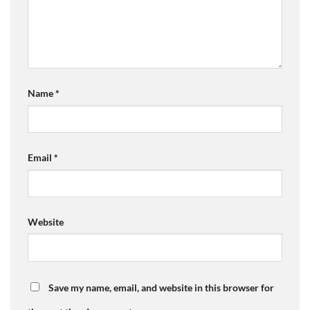
Name
*
Email
*
Website
Save my name, email, and website in this browser for