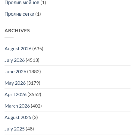
Пролив мейнов
(1)
Пролив сетки
(1)
ARCHIVES
August 2026
(635)
July 2026
(4513)
June 2026
(1882)
May 2026
(3179)
April 2026
(3552)
March 2026
(402)
August 2025
(3)
July 2025
(48)