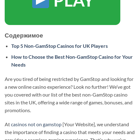
PLAY
Содержимое
Top 5 Non-GamStop Casinos for UK Players
How to Choose the Best Non-GamStop Casino for Your
Needs
Are you tired of being restricted by GamStop and looking for
a new online casino experience? Look no further! We’ve got
you covered with our list of the best non-GamStop casino
sites in the UK, offering a wide range of games, bonuses, and
promotions.
At
casinos not on gamstop
[Your Website], we understand
the importance of finding a casino that meets your needs and
provides a seamless gaming experience. That’s why we’ve