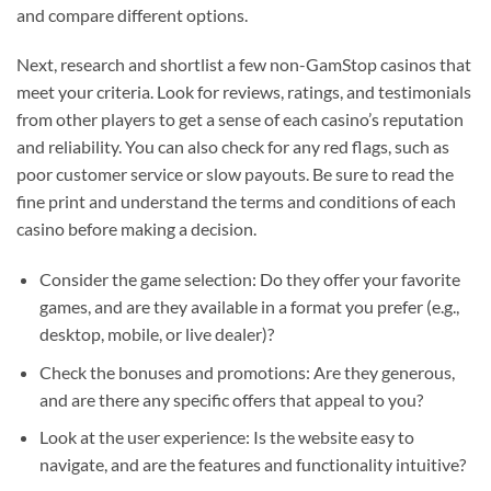
and compare different options.
Next, research and shortlist a few non-GamStop casinos that
meet your criteria. Look for reviews, ratings, and testimonials
from other players to get a sense of each casino’s reputation
and reliability. You can also check for any red flags, such as
poor customer service or slow payouts. Be sure to read the
fine print and understand the terms and conditions of each
casino before making a decision.
Consider the game selection: Do they offer your favorite
games, and are they available in a format you prefer (e.g.,
desktop, mobile, or live dealer)?
Check the bonuses and promotions: Are they generous,
and are there any specific offers that appeal to you?
Look at the user experience: Is the website easy to
navigate, and are the features and functionality intuitive?