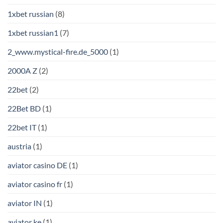
1xbet russian
(8)
1xbet russian1
(7)
2_www.mystical-fire.de_5000
(1)
2000A Z
(2)
22bet
(2)
22Bet BD
(1)
22bet IT
(1)
austria
(1)
aviator casino DE
(1)
aviator casino fr
(1)
aviator IN
(1)
aviator ke
(1)