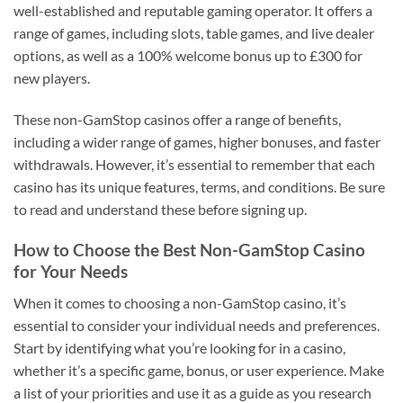
well-established and reputable gaming operator. It offers a
range of games, including slots, table games, and live dealer
options, as well as a 100% welcome bonus up to £300 for
new players.
These non-GamStop casinos offer a range of benefits,
including a wider range of games, higher bonuses, and faster
withdrawals. However, it’s essential to remember that each
casino has its unique features, terms, and conditions. Be sure
to read and understand these before signing up.
How to Choose the Best Non-GamStop Casino
for Your Needs
When it comes to choosing a non-GamStop casino, it’s
essential to consider your individual needs and preferences.
Start by identifying what you’re looking for in a casino,
whether it’s a specific game, bonus, or user experience. Make
a list of your priorities and use it as a guide as you research