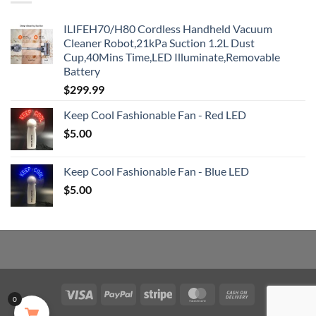
ILIFEH70/H80 Cordless Handheld Vacuum
Cleaner Robot,21kPa Suction 1.2L Dust
Cup,40Mins Time,LED Illuminate,Removable
Battery
$
299.99
Keep Cool Fashionable Fan - Red LED
$
5.00
Keep Cool Fashionable Fan - Blue LED
$
5.00
Visa
PayPal
Stripe
MasterCard
Cash
0
On