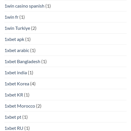
1win casino spanish
(1)
1win fr
(1)
1win Turkiye
(2)
1xbet apk
(1)
1xbet arabic
(1)
1xbet Bangladesh
(1)
1xbet india
(1)
1xbet Korea
(4)
1xbet KR
(1)
1xbet Morocco
(2)
1xbet pt
(1)
1xbet RU
(1)