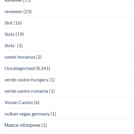
reviewer
(23)
Slot
(16)
Slots
(19)
Slots`
(1)
sweet bonanza
(2)
Uncategorized
(8,341)
verde casino hungary
(1)
verde casino romania
(1)
Vovan Casino
(6)
vulkan vegas germany
(1)
Макси-обзорник
(1)