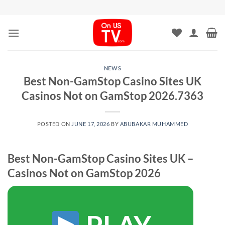
Skip
to
content
NEWS
Best Non-GamStop Casino Sites UK
Casinos Not on GamStop 2026.7363
POSTED ON
JUNE 17, 2026
BY
ABUBAKAR MUHAMMED
Best Non-GamStop Casino Sites UK –
Casinos Not on GamStop 2026