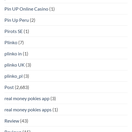
Pin UP Online Casino
(1)
Pin Up Peru
(2)
Pirots SE
(1)
Plinko
(7)
plinko in
(1)
plinko UK
(3)
plinko_pl
(3)
Post
(2,683)
real money pokies app
(3)
real money pokies apps
(1)
Review
(43)
Reviewe
(15)