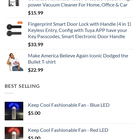
power Vacuum Cleaner For Home, Office & Car
$
15.99
Fingerprint Smart Door Lock with Handle (4 in 1)
Keyless Entry, Config with Tuya APP have your
Key Passcodes, Smart Electronic Door Handle
$
33.99
Make America Believe Again Iconic Dodged the
Bullet T-shirt
$
22.99
BEST SELLING
Keep Cool Fashionable Fan - Blue LED
$
5.00
Keep Cool Fashionable Fan - Red LED
$
5.00