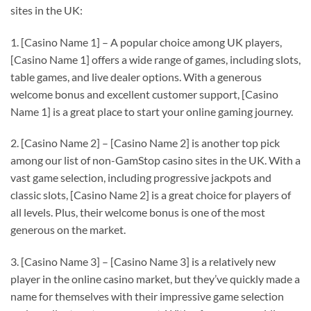
sites in the UK:
1. [Casino Name 1] – A popular choice among UK players,
[Casino Name 1] offers a wide range of games, including slots,
table games, and live dealer options. With a generous
welcome bonus and excellent customer support, [Casino
Name 1] is a great place to start your online gaming journey.
2. [Casino Name 2] – [Casino Name 2] is another top pick
among our list of non-GamStop casino sites in the UK. With a
vast game selection, including progressive jackpots and
classic slots, [Casino Name 2] is a great choice for players of
all levels. Plus, their welcome bonus is one of the most
generous on the market.
3. [Casino Name 3] – [Casino Name 3] is a relatively new
player in the online casino market, but they’ve quickly made a
name for themselves with their impressive game selection