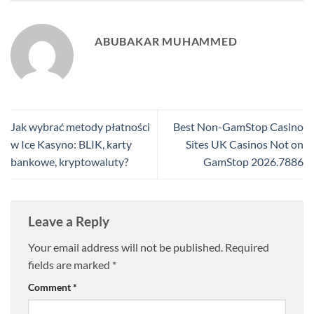
ABUBAKAR MUHAMMED
Jak wybrać metody płatności
Best Non-GamStop Casino
w Ice Kasyno: BLIK, karty
Sites UK Casinos Not on
bankowe, kryptowaluty?
GamStop 2026.7886
Leave a Reply
Your email address will not be published.
Required
fields are marked
*
Comment
*