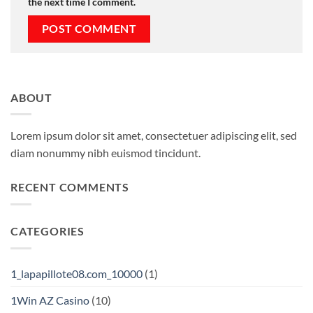
the next time I comment.
ABOUT
Lorem ipsum dolor sit amet, consectetuer adipiscing elit, sed
diam nonummy nibh euismod tincidunt.
RECENT COMMENTS
CATEGORIES
1_lapapillote08.com_10000
(1)
1Win AZ Casino
(10)