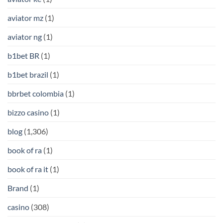
aviator mz
(1)
aviator ng
(1)
b1bet BR
(1)
b1bet brazil
(1)
bbrbet colombia
(1)
bizzo casino
(1)
blog
(1,306)
book of ra
(1)
book of ra it
(1)
Brand
(1)
casino
(308)