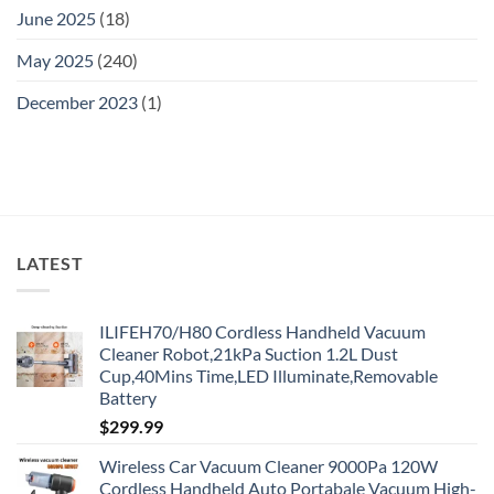
June 2025
(18)
May 2025
(240)
December 2023
(1)
LATEST
ILIFEH70/H80 Cordless Handheld Vacuum
Cleaner Robot,21kPa Suction 1.2L Dust
Cup,40Mins Time,LED Illuminate,Removable
Battery
$
299.99
Wireless Car Vacuum Cleaner 9000Pa 120W
Cordless Handheld Auto Portabale Vacuum High-