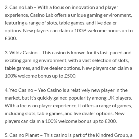
2. Casino Lab – With a focus on innovation and player
experience, Casino Lab offers a unique gaming environment,
featuring a range of slots, table games, and live dealer
options. New players can claim a 100% welcome bonus up to
£300.
3. Wildz Casino – This casino is known for its fast-paced and
exciting gaming environment, with a vast selection of slots,
table games, and live dealer options. New players can claim a
100% welcome bonus up to £500.
4. Yeo Casino – Yeo Casino is a relatively new player in the
market, but it’s quickly gained popularity among UK players.
With a focus on player experience, it offers a range of games,
including slots, table games, and live dealer options. New
players can claim a 100% welcome bonus up to £200.
5. Casino Planet – This casino is part of the Kindred Group, a