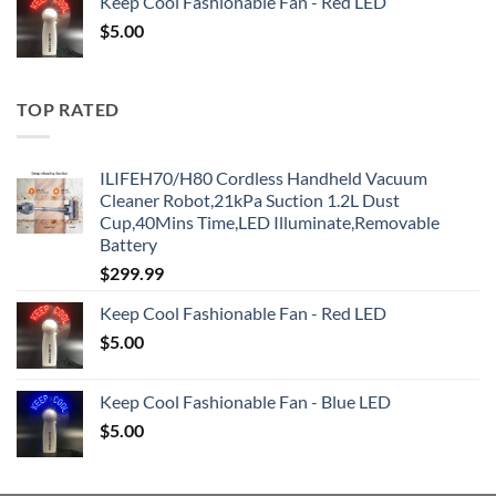
Keep Cool Fashionable Fan - Red LED
$
5.00
TOP RATED
ILIFEH70/H80 Cordless Handheld Vacuum
Cleaner Robot,21kPa Suction 1.2L Dust
Cup,40Mins Time,LED Illuminate,Removable
Battery
$
299.99
Keep Cool Fashionable Fan - Red LED
$
5.00
Keep Cool Fashionable Fan - Blue LED
$
5.00