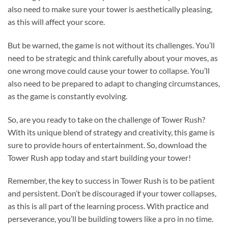
also need to make sure your tower is aesthetically pleasing,
as this will affect your score.
But be warned, the game is not without its challenges. You’ll
need to be strategic and think carefully about your moves, as
one wrong move could cause your tower to collapse. You’ll
also need to be prepared to adapt to changing circumstances,
as the game is constantly evolving.
So, are you ready to take on the challenge of Tower Rush?
With its unique blend of strategy and creativity, this game is
sure to provide hours of entertainment. So, download the
Tower Rush app today and start building your tower!
Remember, the key to success in Tower Rush is to be patient
and persistent. Don’t be discouraged if your tower collapses,
as this is all part of the learning process. With practice and
perseverance, you’ll be building towers like a pro in no time.