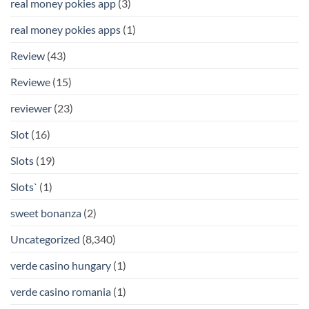
real money pokies app
(3)
real money pokies apps
(1)
Review
(43)
Reviewe
(15)
reviewer
(23)
Slot
(16)
Slots
(19)
Slots`
(1)
sweet bonanza
(2)
Uncategorized
(8,340)
verde casino hungary
(1)
verde casino romania
(1)