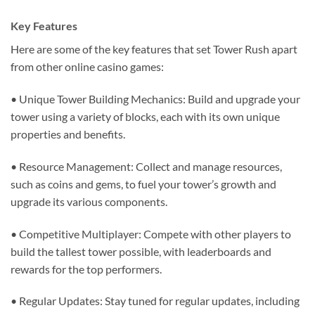
Key Features
Here are some of the key features that set Tower Rush apart
from other online casino games:
• Unique Tower Building Mechanics: Build and upgrade your
tower using a variety of blocks, each with its own unique
properties and benefits.
• Resource Management: Collect and manage resources,
such as coins and gems, to fuel your tower’s growth and
upgrade its various components.
• Competitive Multiplayer: Compete with other players to
build the tallest tower possible, with leaderboards and
rewards for the top performers.
• Regular Updates: Stay tuned for regular updates, including