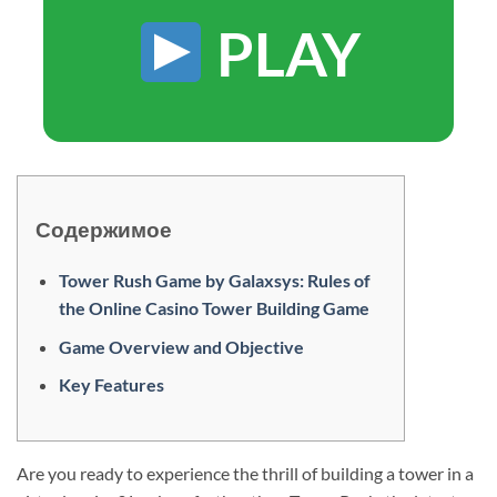
PLAY
Содержимое
Tower Rush Game by Galaxsys: Rules of
the Online Casino Tower Building Game
Game Overview and Objective
Key Features
Are you ready to experience the thrill of building a tower in a