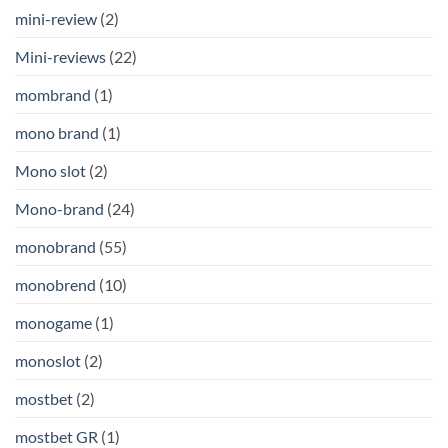
mini-review
(2)
Mini-reviews
(22)
mombrand
(1)
mono brand
(1)
Mono slot
(2)
Mono-brand
(24)
monobrand
(55)
monobrend
(10)
monogame
(1)
monoslot
(2)
mostbet
(2)
mostbet GR
(1)