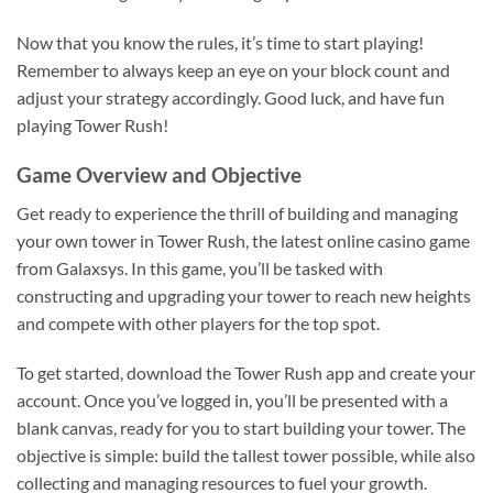
Now that you know the rules, it’s time to start playing!
Remember to always keep an eye on your block count and
adjust your strategy accordingly. Good luck, and have fun
playing Tower Rush!
Game Overview and Objective
Get ready to experience the thrill of building and managing
your own tower in Tower Rush, the latest online casino game
from Galaxsys. In this game, you’ll be tasked with
constructing and upgrading your tower to reach new heights
and compete with other players for the top spot.
To get started, download the Tower Rush app and create your
account. Once you’ve logged in, you’ll be presented with a
blank canvas, ready for you to start building your tower. The
objective is simple: build the tallest tower possible, while also
collecting and managing resources to fuel your growth.