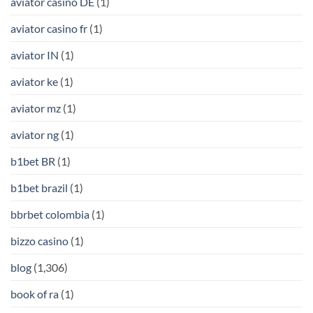
aviator casino DE
(1)
aviator casino fr
(1)
aviator IN
(1)
aviator ke
(1)
aviator mz
(1)
aviator ng
(1)
b1bet BR
(1)
b1bet brazil
(1)
bbrbet colombia
(1)
bizzo casino
(1)
blog
(1,306)
book of ra
(1)