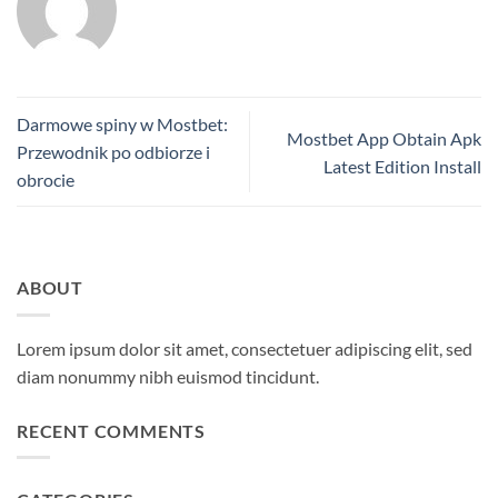
Darmowe spiny w Mostbet:
Mostbet App Obtain Apk
Przewodnik po odbiorze i
Latest Edition Install
obrocie
ABOUT
Lorem ipsum dolor sit amet, consectetuer adipiscing elit, sed
diam nonummy nibh euismod tincidunt.
RECENT COMMENTS