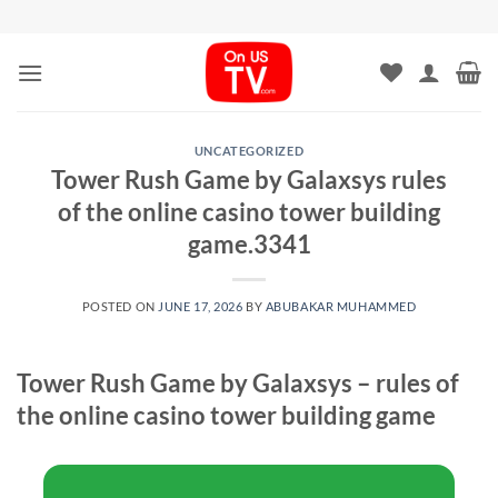
Skip
to
content
UNCATEGORIZED
Tower Rush Game by Galaxsys rules
of the online casino tower building
game.3341
POSTED ON
JUNE 17, 2026
BY
ABUBAKAR MUHAMMED
Tower Rush Game by Galaxsys – rules of
the online casino tower building game