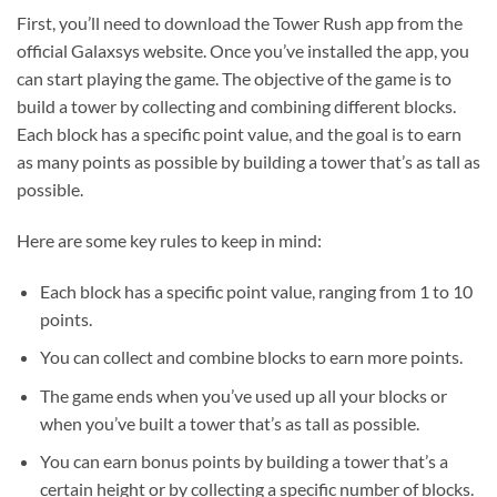
First, you’ll need to download the Tower Rush app from the
official Galaxsys website. Once you’ve installed the app, you
can start playing the game. The objective of the game is to
build a tower by collecting and combining different blocks.
Each block has a specific point value, and the goal is to earn
as many points as possible by building a tower that’s as tall as
possible.
Here are some key rules to keep in mind:
Each block has a specific point value, ranging from 1 to 10
points.
You can collect and combine blocks to earn more points.
The game ends when you’ve used up all your blocks or
when you’ve built a tower that’s as tall as possible.
You can earn bonus points by building a tower that’s a
certain height or by collecting a specific number of blocks.