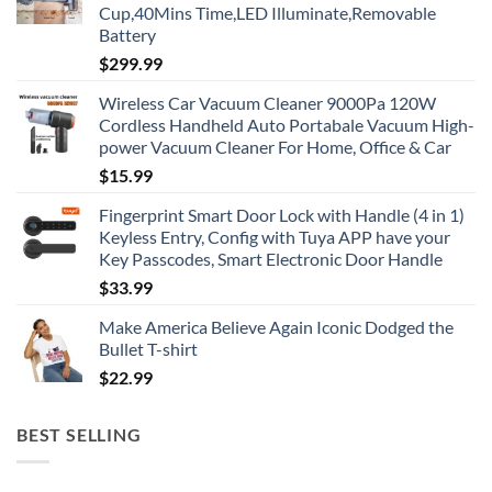
Cup,40Mins Time,LED Illuminate,Removable
Battery
$
299.99
Wireless Car Vacuum Cleaner 9000Pa 120W
Cordless Handheld Auto Portabale Vacuum High-
power Vacuum Cleaner For Home, Office & Car
$
15.99
Fingerprint Smart Door Lock with Handle (4 in 1)
Keyless Entry, Config with Tuya APP have your
Key Passcodes, Smart Electronic Door Handle
$
33.99
Make America Believe Again Iconic Dodged the
Bullet T-shirt
$
22.99
BEST SELLING