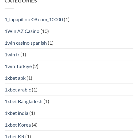
CATEGORIES
1_lapapillote08.com_10000
(1)
1Win AZ Casino
(10)
1win casino spanish
(1)
1win fr
(1)
1win Turkiye
(2)
1xbet apk
(1)
1xbet arabic
(1)
1xbet Bangladesh
(1)
1xbet india
(1)
1xbet Korea
(4)
1xbet KR
(1)