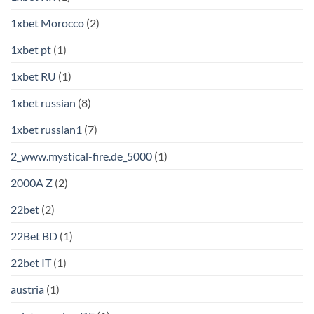
1xbet Morocco
(2)
1xbet pt
(1)
1xbet RU
(1)
1xbet russian
(8)
1xbet russian1
(7)
2_www.mystical-fire.de_5000
(1)
2000A Z
(2)
22bet
(2)
22Bet BD
(1)
22bet IT
(1)
austria
(1)