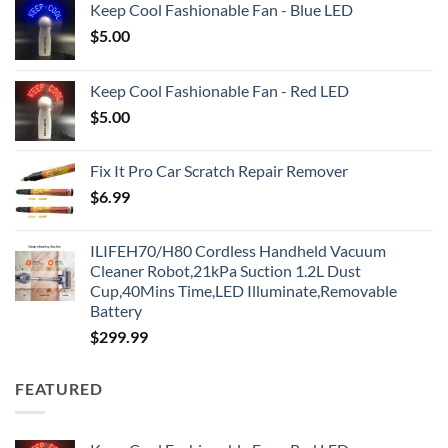
Keep Cool Fashionable Fan - Blue LED
$
5.00
Keep Cool Fashionable Fan - Red LED
$
5.00
Fix It Pro Car Scratch Repair Remover
$
6.99
ILIFEH70/H80 Cordless Handheld Vacuum
Cleaner Robot,21kPa Suction 1.2L Dust
Cup,40Mins Time,LED Illuminate,Removable
Battery
$
299.99
FEATURED