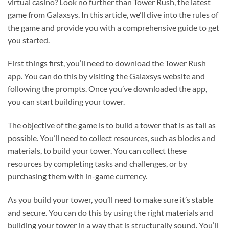
virtual casino? Look no further than Tower Rush, the latest
game from Galaxsys. In this article, we’ll dive into the rules of
the game and provide you with a comprehensive guide to get
you started.
First things first, you’ll need to download the Tower Rush
app. You can do this by visiting the Galaxsys website and
following the prompts. Once you’ve downloaded the app,
you can start building your tower.
The objective of the game is to build a tower that is as tall as
possible. You’ll need to collect resources, such as blocks and
materials, to build your tower. You can collect these
resources by completing tasks and challenges, or by
purchasing them with in-game currency.
As you build your tower, you’ll need to make sure it’s stable
and secure. You can do this by using the right materials and
building your tower in a way that is structurally sound. You’ll