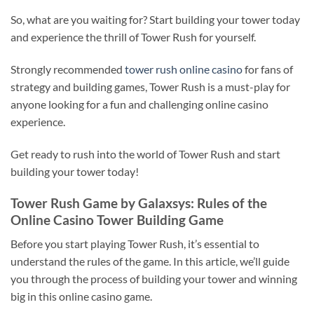
So, what are you waiting for? Start building your tower today
and experience the thrill of Tower Rush for yourself.
Strongly recommended
tower rush online casino
for fans of
strategy and building games, Tower Rush is a must-play for
anyone looking for a fun and challenging online casino
experience.
Get ready to rush into the world of Tower Rush and start
building your tower today!
Tower Rush Game by Galaxsys: Rules of the
Online Casino Tower Building Game
Before you start playing Tower Rush, it’s essential to
understand the rules of the game. In this article, we’ll guide
you through the process of building your tower and winning
big in this online casino game.