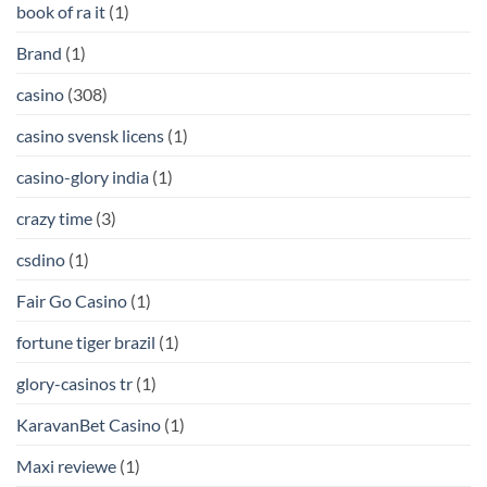
book of ra it
(1)
Brand
(1)
casino
(308)
casino svensk licens
(1)
casino-glory india
(1)
crazy time
(3)
csdino
(1)
Fair Go Casino
(1)
fortune tiger brazil
(1)
glory-casinos tr
(1)
KaravanBet Casino
(1)
Maxi reviewe
(1)