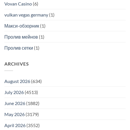
Vovan Casino
(6)
vulkan vegas germany
(1)
Макси-обзорник
(1)
Пролив мейнов
(1)
Пролив сетки
(1)
ARCHIVES
August 2026
(634)
July 2026
(4513)
June 2026
(1882)
May 2026
(3179)
April 2026
(3552)