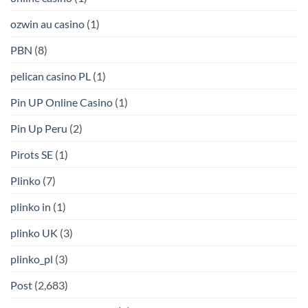
ozwin au casino
(1)
PBN
(8)
pelican casino PL
(1)
Pin UP Online Casino
(1)
Pin Up Peru
(2)
Pirots SE
(1)
Plinko
(7)
plinko in
(1)
plinko UK
(3)
plinko_pl
(3)
Post
(2,683)