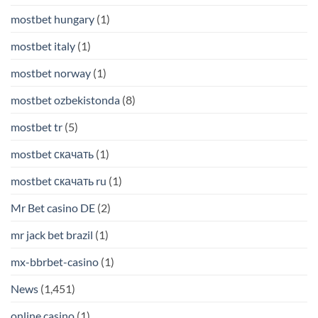
mostbet hungary
(1)
mostbet italy
(1)
mostbet norway
(1)
mostbet ozbekistonda
(8)
mostbet tr
(5)
mostbet скачать
(1)
mostbet скачать ru
(1)
Mr Bet casino DE
(2)
mr jack bet brazil
(1)
mx-bbrbet-casino
(1)
News
(1,451)
online casino
(1)