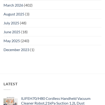
March 2026
(402)
August 2025
(3)
July 2025
(48)
June 2025
(18)
May 2025
(240)
December 2023
(1)
LATEST
ILIFEH70/H80 Cordless Handheld Vacuum
Cleaner Robot,21kPa Suction 1.2L Dust