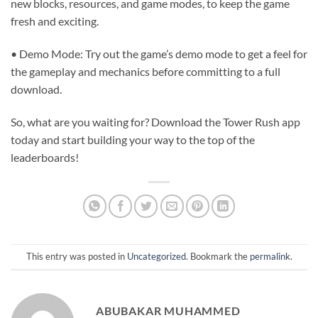
new blocks, resources, and game modes, to keep the game
fresh and exciting.
• Demo Mode: Try out the game’s demo mode to get a feel for
the gameplay and mechanics before committing to a full
download.
So, what are you waiting for? Download the Tower Rush app
today and start building your way to the top of the
leaderboards!
This entry was posted in
Uncategorized
. Bookmark the
permalink
.
ABUBAKAR MUHAMMED