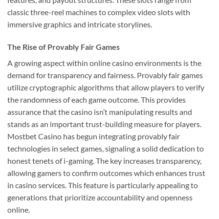
classic three-reel machines to complex video slots with
immersive graphics and intricate storylines.
The Rise of Provably Fair Games
A growing aspect within online casino environments is the
demand for transparency and fairness. Provably fair games
utilize cryptographic algorithms that allow players to verify
the randomness of each game outcome. This provides
assurance that the casino isn’t manipulating results and
stands as an important trust-building measure for players.
Mostbet Casino has begun integrating provably fair
technologies in select games, signaling a solid dedication to
honest tenets of i-gaming. The key increases transparency,
allowing gamers to confirm outcomes which enhances trust
in casino services. This feature is particularly appealing to
generations that prioritize accountability and openness
online.