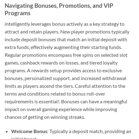
Navigating Bonuses, Promotions, and VIP
Programs
intelligently leverages bonus actively as a key strategy to
attract and retain players. New player promotions typically
include deposit bonuses that match an initial deposit with
extra funds, effectively augmenting their starting funds.
Regular promotions encompass free spins on selected slot
games, cashback rewards on losses, and tiered loyalty
programs. A rewards setup provides access to exclusive
bonuses, personalized support, and increased withdrawal
limits as players ascend the tiers. Careful attention to the
terms and conditions related to bonus roll-over
requirements is essential!. Bonuses can have a meaningful
impact on overall gaming experience while improving
chances of getting on winning streaks.
Welcome Bonus
: Typically a deposit match, providing an
initial boost.