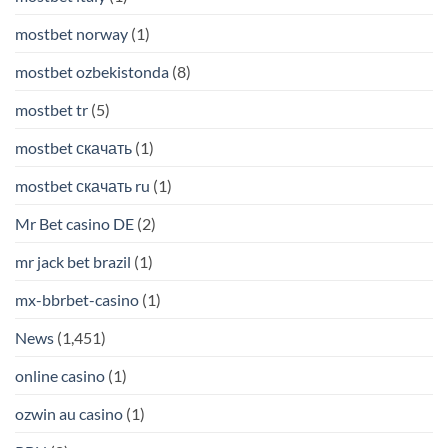
mostbet norway
(1)
mostbet ozbekistonda
(8)
mostbet tr
(5)
mostbet скачать
(1)
mostbet скачать ru
(1)
Mr Bet casino DE
(2)
mr jack bet brazil
(1)
mx-bbrbet-casino
(1)
News
(1,451)
online casino
(1)
ozwin au casino
(1)