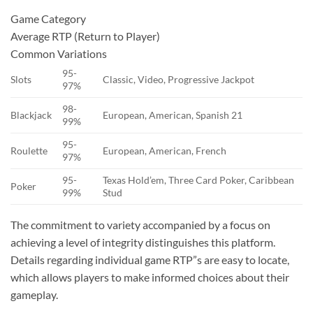
Game Category
Average RTP (Return to Player)
Common Variations
95-
Slots
Classic, Video, Progressive Jackpot
97%
98-
Blackjack
European, American, Spanish 21
99%
95-
Roulette
European, American, French
97%
95-
Texas Hold’em, Three Card Poker, Caribbean
Poker
99%
Stud
The commitment to variety accompanied by a focus on
achieving a level of integrity distinguishes this platform.
Details regarding individual game RTP”s are easy to locate,
which allows players to make informed choices about their
gameplay.