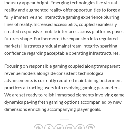
industry appear bright. Emerging technologies like virtual
reality and augmented reality offer opportunities to forge a
fully immersive and interactive gaming experience blurring
lines of reality. Increased accessibility, coupled seamlessly
created responsive-mobile interfaces across platforms paves
future’s shape. Furthermore, the expansion into regulated
markets illustrates gradual mainstream integrity sparking
confidence regarding acceptable operating infrastructures.
Focusing on responsible gaming coupled along transparent
revenue models alongside consistent technological
advancements is currently required maintaining betterment
practices attracting users into evolving gaming parameters.
We are set ready to relish immersed elements involving game
dynamics paving fresh gaming options accompanied by new
dimensions enriching accompanying player goals.