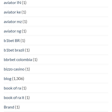
aviator IN
(1)
aviator ke
(1)
aviator mz
(1)
aviator ng
(1)
b1bet BR
(1)
b1bet brazil
(1)
bbrbet colombia
(1)
bizzo casino
(1)
blog
(1,306)
book of ra
(1)
book of ra it
(1)
Brand
(1)