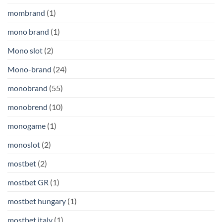
mombrand
(1)
mono brand
(1)
Mono slot
(2)
Mono-brand
(24)
monobrand
(55)
monobrend
(10)
monogame
(1)
monoslot
(2)
mostbet
(2)
mostbet GR
(1)
mostbet hungary
(1)
mostbet italy
(1)