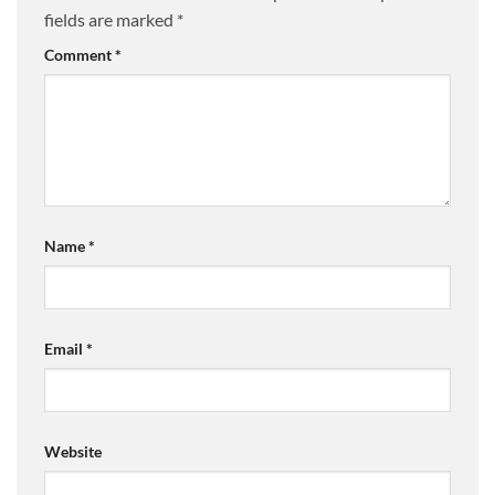
fields are marked
*
Comment
*
Name
*
Email
*
Website