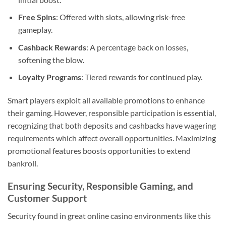
Free Spins
: Offered with slots, allowing risk-free
gameplay.
Cashback Rewards
: A percentage back on losses,
softening the blow.
Loyalty Programs
: Tiered rewards for continued play.
Smart players exploit all available promotions to enhance
their gaming. However, responsible participation is essential,
recognizing that both deposits and cashbacks have wagering
requirements which affect overall opportunities. Maximizing
promotional features boosts opportunities to extend
bankroll.
Ensuring Security, Responsible Gaming, and
Customer Support
Security found in great online casino environments like this