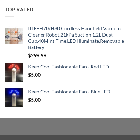
TOP RATED
ILIFEH70/H80 Cordless Handheld Vacuum
Cleaner Robot,21kPa Suction 1.2L Dust
Cup,40Mins Time,LED Illuminate,Removable
Battery
$
299.99
Keep Cool Fashionable Fan - Red LED
$
5.00
Keep Cool Fashionable Fan - Blue LED
$
5.00