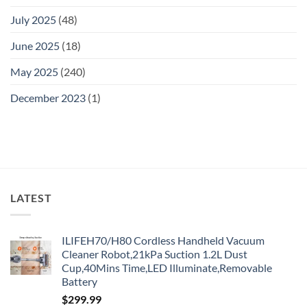
July 2025
(48)
June 2025
(18)
May 2025
(240)
December 2023
(1)
LATEST
ILIFEH70/H80 Cordless Handheld Vacuum
Cleaner Robot,21kPa Suction 1.2L Dust
Cup,40Mins Time,LED Illuminate,Removable
Battery
$
299.99