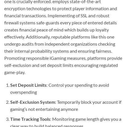
one is crucially enforced. employs state-of-the-art
encryption technologies to protect player information and
financial transactions. Implementing of SSL and robust
firewall systems safe-guards every piece of entered details
creates financial peace of mind which builds up loyalty
effectively. Additionally, reputable platforms like this one
undergo audits from independent organizations checking
their internal probability systems and ensuring fairness.
Promoting responsible iGaming measures, platforms provide
self-exclusion and set deposit limits encouraging regulated
game-play.
Set Deposit Limits
: Control your spending to avoid
overspending
Self-Exclusion System
: Temporarily block your account if
gaming’s not entertaining anymore
Time Tracking Tools
: Monitoring game length gives you a
clear way to build balanced responses