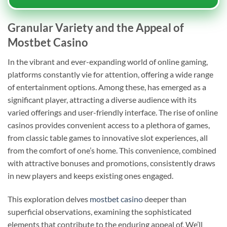
Granular Variety and the Appeal of
Mostbet Casino
In the vibrant and ever-expanding world of online gaming,
platforms constantly vie for attention, offering a wide range
of entertainment options. Among these, has emerged as a
significant player, attracting a diverse audience with its
varied offerings and user-friendly interface. The rise of online
casinos provides convenient access to a plethora of games,
from classic table games to innovative slot experiences, all
from the comfort of one’s home. This convenience, combined
with attractive bonuses and promotions, consistently draws
in new players and keeps existing ones engaged.
This exploration delves
mostbet casino
deeper than
superficial observations, examining the sophisticated
elements that contribute to the enduring appeal of. We’ll