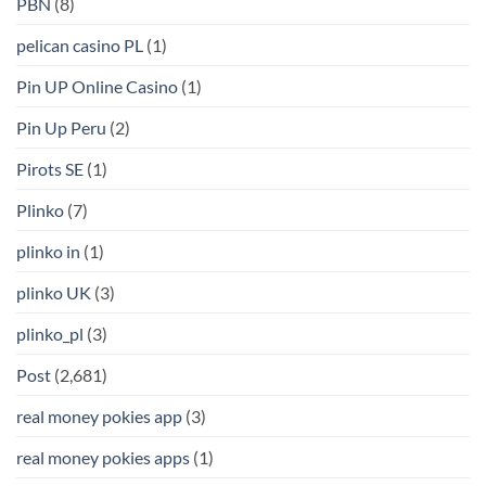
PBN
(8)
pelican casino PL
(1)
Pin UP Online Casino
(1)
Pin Up Peru
(2)
Pirots SE
(1)
Plinko
(7)
plinko in
(1)
plinko UK
(3)
plinko_pl
(3)
Post
(2,681)
real money pokies app
(3)
real money pokies apps
(1)