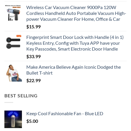
Wireless Car Vacuum Cleaner 9000Pa 120W
Cordless Handheld Auto Portabale Vacuum High-
power Vacuum Cleaner For Home, Office & Car
$
15.99
Fingerprint Smart Door Lock with Handle (4 in 1)
Keyless Entry, Config with Tuya APP have your
Key Passcodes, Smart Electronic Door Handle
$
33.99
Make America Believe Again Iconic Dodged the
Bullet T-shirt
$
22.99
BEST SELLING
Keep Cool Fashionable Fan - Blue LED
$
5.00