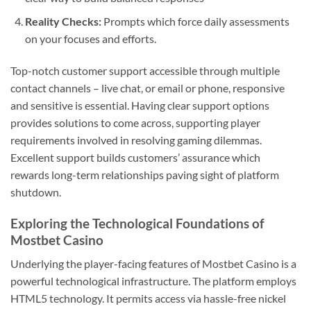
Reality Checks:
Prompts which force daily assessments
on your focuses and efforts.
Top-notch customer support accessible through multiple
contact channels – live chat, or email or phone, responsive
and sensitive is essential. Having clear support options
provides solutions to come across, supporting player
requirements involved in resolving gaming dilemmas.
Excellent support builds customers’ assurance which
rewards long-term relationships paving sight of platform
shutdown.
Exploring the Technological Foundations of
Mostbet Casino
Underlying the player-facing features of Mostbet Casino is a
powerful technological infrastructure. The platform employs
HTML5 technology. It permits access via hassle-free nickel