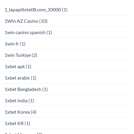
1_lapapillote08.com_10000
(1)
1Win AZ Casino
(10)
1win casino spanish
(1)
1win fr
(1)
1win Turkiye
(2)
1xbet apk
(1)
1xbet arabic
(1)
1xbet Bangladesh
(1)
1xbet india
(1)
1xbet Korea
(4)
1xbet KR
(1)