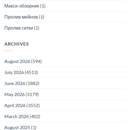
Макси-обзорник
(1)
Пролив мейнов
(1)
Пролив сетки
(1)
ARCHIVES
August 2026
(594)
July 2026
(4513)
June 2026
(1882)
May 2026
(3179)
April 2026
(3552)
March 2026
(402)
August 2025
(1)