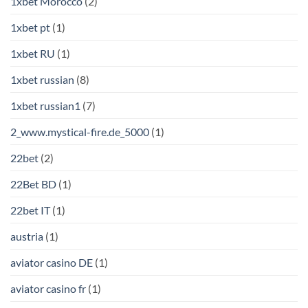
1xbet Morocco
(2)
1xbet pt
(1)
1xbet RU
(1)
1xbet russian
(8)
1xbet russian1
(7)
2_www.mystical-fire.de_5000
(1)
22bet
(2)
22Bet BD
(1)
22bet IT
(1)
austria
(1)
aviator casino DE
(1)
aviator casino fr
(1)