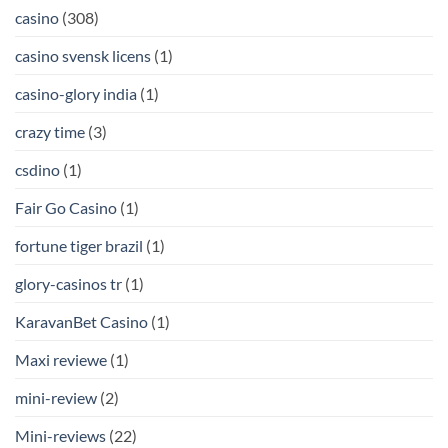
casino
(308)
casino svensk licens
(1)
casino-glory india
(1)
crazy time
(3)
csdino
(1)
Fair Go Casino
(1)
fortune tiger brazil
(1)
glory-casinos tr
(1)
KaravanBet Casino
(1)
Maxi reviewe
(1)
mini-review
(2)
Mini-reviews
(22)