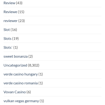
Review
(43)
Reviewe
(15)
reviewer
(23)
Slot
(16)
Slots
(19)
Slots`
(1)
sweet bonanza
(2)
Uncategorized
(8,302)
verde casino hungary
(1)
verde casino romania
(1)
Vovan Casino
(6)
vulkan vegas germany
(1)