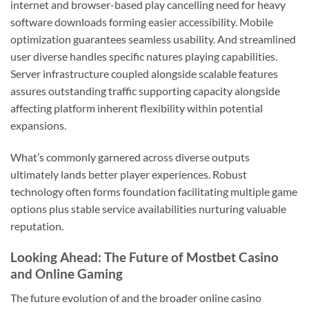
internet and browser-based play cancelling need for heavy
software downloads forming easier accessibility. Mobile
optimization guarantees seamless usability. And streamlined
user diverse handles specific natures playing capabilities.
Server infrastructure coupled alongside scalable features
assures outstanding traffic supporting capacity alongside
affecting platform inherent flexibility within potential
expansions.
What’s commonly garnered across diverse outputs
ultimately lands better player experiences. Robust
technology often forms foundation facilitating multiple game
options plus stable service availabilities nurturing valuable
reputation.
Looking Ahead: The Future of Mostbet Casino
and Online Gaming
The future evolution of and the broader online casino