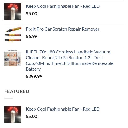
Keep Cool Fashionable Fan - Red LED
$
5.00
Fix It Pro Car Scratch Repair Remover
$
6.99
ILIFEH70/H80 Cordless Handheld Vacuum
Cleaner Robot,21kPa Suction 1.2L Dust
Cup,40Mins Time,LED Illuminate,Removable
Battery
$
299.99
FEATURED
Keep Cool Fashionable Fan - Red LED
$
5.00