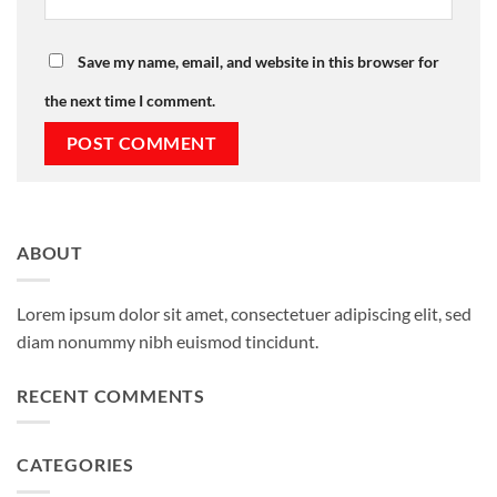
Save my name, email, and website in this browser for
the next time I comment.
ABOUT
Lorem ipsum dolor sit amet, consectetuer adipiscing elit, sed
diam nonummy nibh euismod tincidunt.
RECENT COMMENTS
CATEGORIES