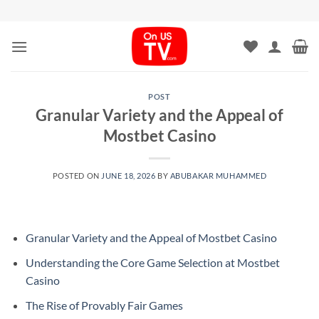
Skip
to
content
POST
Granular Variety and the Appeal of
Mostbet Casino
POSTED ON
JUNE 18, 2026
BY
ABUBAKAR MUHAMMED
Granular Variety and the Appeal of Mostbet Casino
Understanding the Core Game Selection at Mostbet
Casino
The Rise of Provably Fair Games