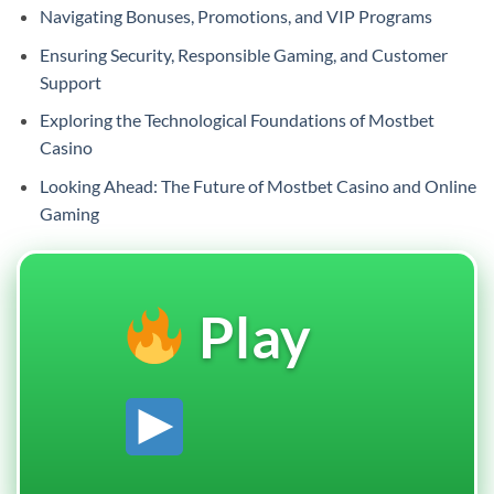
Navigating Bonuses, Promotions, and VIP Programs
Ensuring Security, Responsible Gaming, and Customer
Support
Exploring the Technological Foundations of Mostbet
Casino
Looking Ahead: The Future of Mostbet Casino and Online
Gaming
Play