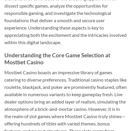
dissect specific games, analyze the opportunities for
responsible gaming, and investigate the technological
foundations that deliver a smooth and secure user
experience. Understanding these aspects is key to
appreciating both the excitement and the intricacies involved
within this digital landscape.
Understanding the Core Game Selection at
Mostbet Casino
Mostbet Casino boasts an impressive library of games
catering to diverse preferences. Traditional casino staples like
roulette, blackjack, and poker are prominently featured, often
available in numerous variants to keep gameplay fresh. Live
dealer options bring an added layer of realism, simulating the
atmosphere of a brick-and-mortar casino. However, it is in
the realm of slot games where Mostbet Casino truly shines—
offering hundreds of titles with varied themes, bonus
features, and payout structures. These slots range from