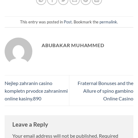
This entry was posted in
Post
. Bookmark the
permalink
.
ABUBAKAR MUHAMMED
Nejlep zahranin casino
Fraternal Bonuses and the
kompletn prvodce zahraninmi
Allure of spino gambino
online kasiny.890
Online Casino
Leave a Reply
Your email address will not be published.
Required