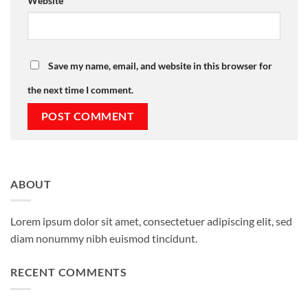
Website
Save my name, email, and website in this browser for
the next time I comment.
ABOUT
Lorem ipsum dolor sit amet, consectetuer adipiscing elit, sed
diam nonummy nibh euismod tincidunt.
RECENT COMMENTS