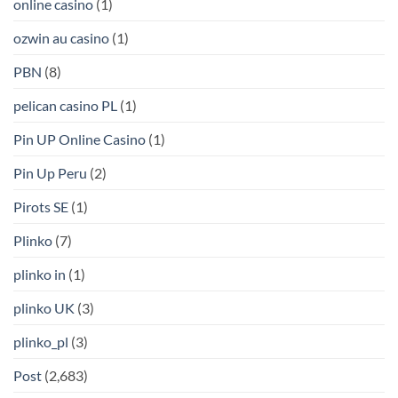
online casino
(1)
ozwin au casino
(1)
PBN
(8)
pelican casino PL
(1)
Pin UP Online Casino
(1)
Pin Up Peru
(2)
Pirots SE
(1)
Plinko
(7)
plinko in
(1)
plinko UK
(3)
plinko_pl
(3)
Post
(2,683)