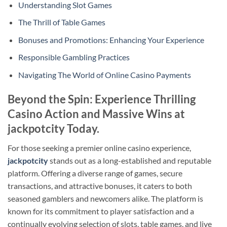
Understanding Slot Games
The Thrill of Table Games
Bonuses and Promotions: Enhancing Your Experience
Responsible Gambling Practices
Navigating The World of Online Casino Payments
Beyond the Spin: Experience Thrilling
Casino Action and Massive Wins at
jackpotcity Today.
For those seeking a premier online casino experience,
jackpotcity
stands out as a long-established and reputable
platform. Offering a diverse range of games, secure
transactions, and attractive bonuses, it caters to both
seasoned gamblers and newcomers alike. The platform is
known for its commitment to player satisfaction and a
continually evolving selection of slots, table games, and live