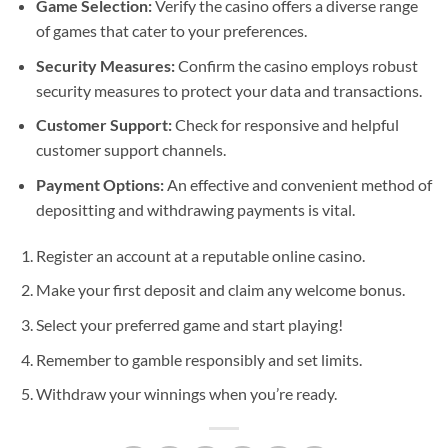
Game Selection:
Verify the casino offers a diverse range
of games that cater to your preferences.
Security Measures:
Confirm the casino employs robust
security measures to protect your data and transactions.
Customer Support:
Check for responsive and helpful
customer support channels.
Payment Options:
An effective and convenient method of
depositting and withdrawing payments is vital.
Register an account at a reputable online casino.
Make your first deposit and claim any welcome bonus.
Select your preferred game and start playing!
Remember to gamble responsibly and set limits.
Withdraw your winnings when you’re ready.