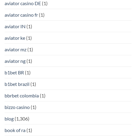
aviator casino DE
(1)
aviator casino fr
(1)
aviator IN
(1)
aviator ke
(1)
aviator mz
(1)
aviator ng
(1)
b1bet BR
(1)
b1bet brazil
(1)
bbrbet colombia
(1)
bizzo casino
(1)
blog
(1,306)
book of ra
(1)