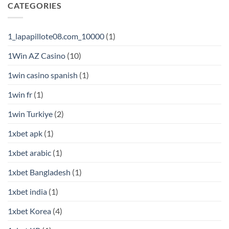
CATEGORIES
1_lapapillote08.com_10000
(1)
1Win AZ Casino
(10)
1win casino spanish
(1)
1win fr
(1)
1win Turkiye
(2)
1xbet apk
(1)
1xbet arabic
(1)
1xbet Bangladesh
(1)
1xbet india
(1)
1xbet Korea
(4)