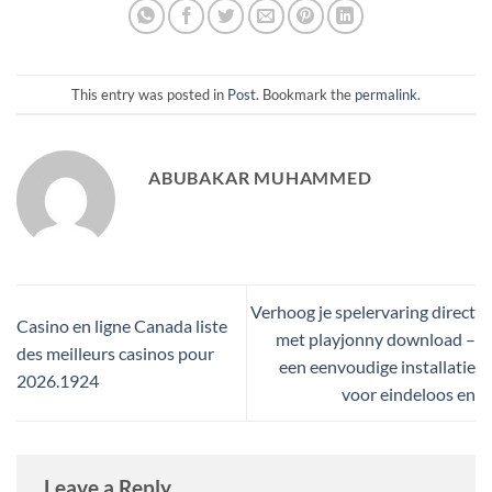
This entry was posted in
Post
. Bookmark the
permalink
.
ABUBAKAR MUHAMMED
Verhoog je spelervaring direct
Casino en ligne Canada liste
met playjonny download –
des meilleurs casinos pour
een eenvoudige installatie
2026.1924
voor eindeloos en
Leave a Reply