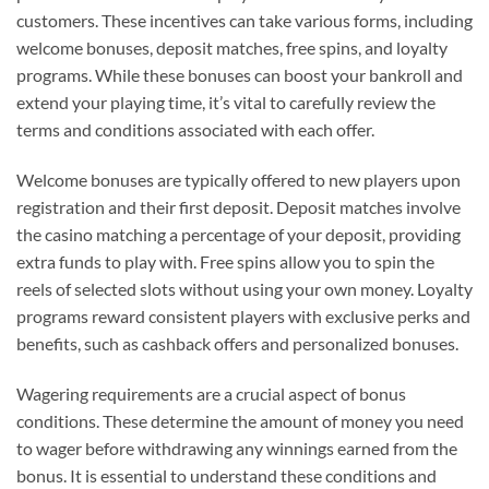
customers. These incentives can take various forms, including
welcome bonuses, deposit matches, free spins, and loyalty
programs. While these bonuses can boost your bankroll and
extend your playing time, it’s vital to carefully review the
terms and conditions associated with each offer.
Welcome bonuses are typically offered to new players upon
registration and their first deposit. Deposit matches involve
the casino matching a percentage of your deposit, providing
extra funds to play with. Free spins allow you to spin the
reels of selected slots without using your own money. Loyalty
programs reward consistent players with exclusive perks and
benefits, such as cashback offers and personalized bonuses.
Wagering requirements are a crucial aspect of bonus
conditions. These determine the amount of money you need
to wager before withdrawing any winnings earned from the
bonus. It is essential to understand these conditions and