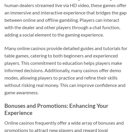
human dealers streamed live via HD video, these games offer
an immersive and interactive experience that bridges the gap
between online and offline gambling. Players can interact
with the dealer and other players through a chat function,
adding a social element to the gaming experience.
Many online casinos provide detailed guides and tutorials for
table games, catering to both beginners and experienced
players. This commitment to education helps players make
informed decisions. Additionally, many casinos offer demo
modes, allowing players to practice and refine their skills
without risking real money. This can improve confidence and
game awareness.
Bonuses and Promotions: Enhancing Your
Experience
Online casinos frequently offer a wide array of bonuses and
promotions to attract new players and reward loyal