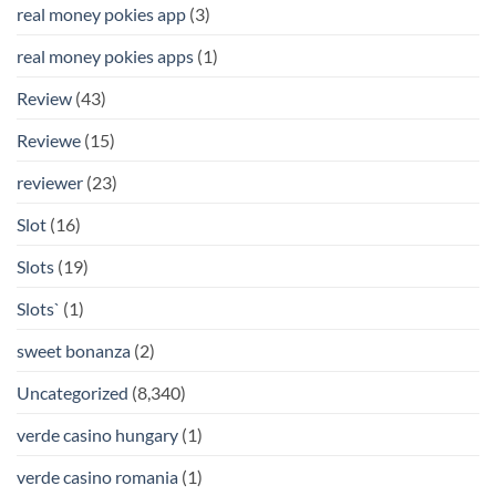
real money pokies app
(3)
real money pokies apps
(1)
Review
(43)
Reviewe
(15)
reviewer
(23)
Slot
(16)
Slots
(19)
Slots`
(1)
sweet bonanza
(2)
Uncategorized
(8,340)
verde casino hungary
(1)
verde casino romania
(1)