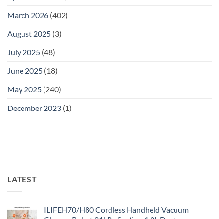
March 2026
(402)
August 2025
(3)
July 2025
(48)
June 2025
(18)
May 2025
(240)
December 2023
(1)
LATEST
ILIFEH70/H80 Cordless Handheld Vacuum