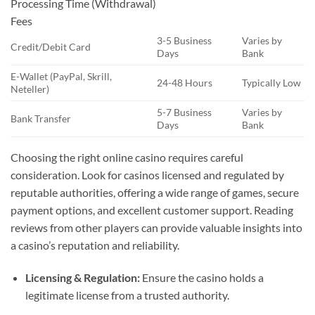
Processing Time (Withdrawal)
Fees
3-5 Business
Varies by
Credit/Debit Card
Days
Bank
E-Wallet (PayPal, Skrill,
24-48 Hours
Typically Low
Neteller)
5-7 Business
Varies by
Bank Transfer
Days
Bank
Choosing the right online casino requires careful
consideration. Look for casinos licensed and regulated by
reputable authorities, offering a wide range of games, secure
payment options, and excellent customer support. Reading
reviews from other players can provide valuable insights into
a casino’s reputation and reliability.
Licensing & Regulation:
Ensure the casino holds a
legitimate license from a trusted authority.