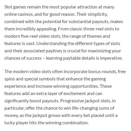
Slot games remain the most popular attraction at many
online casinos, and for good reason. Their simplicity,
combined with the potential for substantial payouts, makes
them incredibly appealing. From classic three-reel slots to
modern five-reel video slots, the range of themes and
features is vast. Understanding the different types of slots
and their associated paylines is crucial for maximizing your
chances of success – learning paytable details is imperative.
The modern video slots often incorporate bonus rounds, free
spins and special symbols that enhance the gaming
experience and increase winning opportunities. These
features add an extra layer of excitement and can
significantly boost payouts. Progressive jackpot slots, in
particular, offer the chance to win life-changing sums of
money, as the jackpot grows with every bet placed until a
lucky player hits the winning combination.