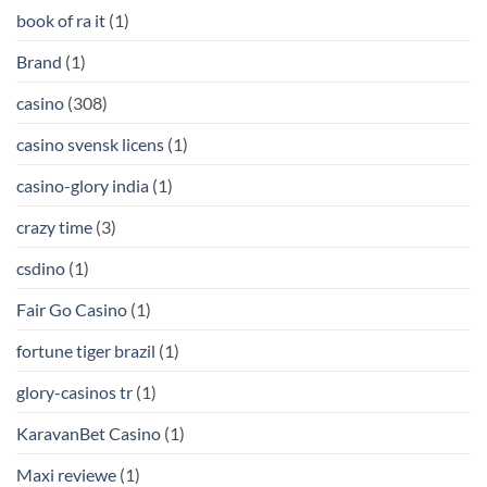
book of ra it
(1)
Brand
(1)
casino
(308)
casino svensk licens
(1)
casino-glory india
(1)
crazy time
(3)
csdino
(1)
Fair Go Casino
(1)
fortune tiger brazil
(1)
glory-casinos tr
(1)
KaravanBet Casino
(1)
Maxi reviewe
(1)