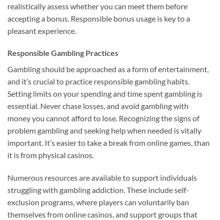
realistically assess whether you can meet them before
accepting a bonus. Responsible bonus usage is key to a
pleasant experience.
Responsible Gambling Practices
Gambling should be approached as a form of entertainment,
and it’s crucial to practice responsible gambling habits.
Setting limits on your spending and time spent gambling is
essential. Never chase losses, and avoid gambling with
money you cannot afford to lose. Recognizing the signs of
problem gambling and seeking help when needed is vitally
important. It’s easier to take a break from online games, than
it is from physical casinos.
Numerous resources are available to support individuals
struggling with gambling addiction. These include self-
exclusion programs, where players can voluntarily ban
themselves from online casinos, and support groups that