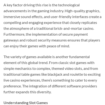
A key factor driving this rise is the technological
advancements in the gaming industry. High-quality graphics,
immersive sound effects, and user-friendly interfaces create a
compelling and engaging experience that closely replicates
the atmosphere of a traditional brick-and-mortar casino.
Furthermore, the implementation of secure payment
gateways and robust security measures ensures that players
can enjoy their games with peace of mind.
The variety of games available is another fundamental
element of this global trend. From classic slot games with
simple mechanics to complex, themed video slots, and from
traditional table games like blackjack and roulette to exciting
live casino experiences, there’s something to cater to every
preference. The integration of different software providers
further expands this diversity.
Understanding Slot Games