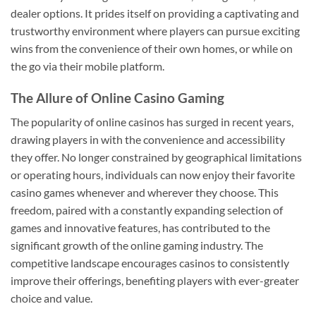
dealer options. It prides itself on providing a captivating and
trustworthy environment where players can pursue exciting
wins from the convenience of their own homes, or while on
the go via their mobile platform.
The Allure of Online Casino Gaming
The popularity of online casinos has surged in recent years,
drawing players in with the convenience and accessibility
they offer. No longer constrained by geographical limitations
or operating hours, individuals can now enjoy their favorite
casino games whenever and wherever they choose. This
freedom, paired with a constantly expanding selection of
games and innovative features, has contributed to the
significant growth of the online gaming industry. The
competitive landscape encourages casinos to consistently
improve their offerings, benefiting players with ever-greater
choice and value.