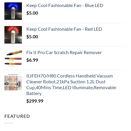
Keep Cool Fashionable Fan - Blue LED
$
5.00
Keep Cool Fashionable Fan - Red LED
$
5.00
Fix It Pro Car Scratch Repair Remover
$
6.99
ILIFEH70/H80 Cordless Handheld Vacuum
Cleaner Robot,21kPa Suction 1.2L Dust
Cup,40Mins Time,LED Illuminate,Removable
Battery
$
299.99
FEATURED