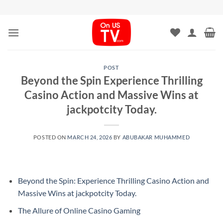
Skip
to
content
POST
Beyond the Spin Experience Thrilling
Casino Action and Massive Wins at
jackpotcity Today.
POSTED ON
MARCH 24, 2026
BY
ABUBAKAR MUHAMMED
Beyond the Spin: Experience Thrilling Casino Action and
Massive Wins at jackpotcity Today.
The Allure of Online Casino Gaming