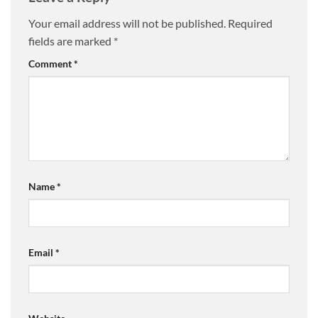
Your email address will not be published.
Required
fields are marked
*
Comment
*
Name
*
Email
*