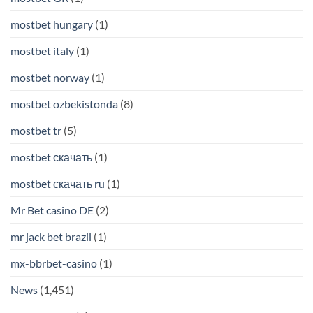
mostbet hungary
(1)
mostbet italy
(1)
mostbet norway
(1)
mostbet ozbekistonda
(8)
mostbet tr
(5)
mostbet скачать
(1)
mostbet скачать ru
(1)
Mr Bet casino DE
(2)
mr jack bet brazil
(1)
mx-bbrbet-casino
(1)
News
(1,451)