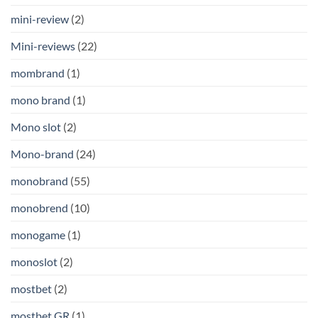
mini-review
(2)
Mini-reviews
(22)
mombrand
(1)
mono brand
(1)
Mono slot
(2)
Mono-brand
(24)
monobrand
(55)
monobrend
(10)
monogame
(1)
monoslot
(2)
mostbet
(2)
mostbet GR
(1)