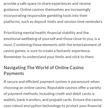
provide a safe space to share experiences and receive
guidance. Online casinos themselves are increasingly
incorporating responsible gambling tools into their
platforms, such as deposit limits and session time reminders.
Prioritizing mental health, financial stability and the
emotional wellbeing of yourself and those close to you, is a
must. Combining these elements with the entertainment of
casino games, is sure to create a fantastic experience.
Remember to understand your limits and stick to them.
Navigating The World of Online Casino
Payments
A secure and efficient payment system is paramount when
choosing an online casino. Reputable casinos offer a variety
of payment methods, including credit and debit cards, e-
wallets, bank transfers, and prepaid cards. Ensure the casino
uses robust encryption technology to protect your financial