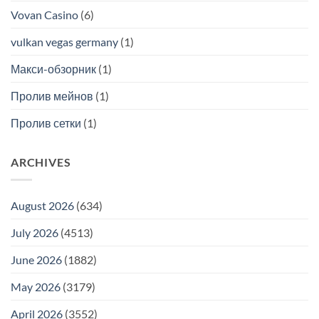
Vovan Casino
(6)
vulkan vegas germany
(1)
Макси-обзорник
(1)
Пролив мейнов
(1)
Пролив сетки
(1)
ARCHIVES
August 2026
(634)
July 2026
(4513)
June 2026
(1882)
May 2026
(3179)
April 2026
(3552)