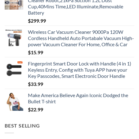
Cleaner Robot,21kPa Suction 1.2L Dust
Cup,40Mins Time,LED Illuminate,Removable
Battery
$
299.99
Wireless Car Vacuum Cleaner 9000Pa 120W
Cordless Handheld Auto Portabale Vacuum High-
power Vacuum Cleaner For Home, Office & Car
$
15.99
Fingerprint Smart Door Lock with Handle (4 in 1)
Keyless Entry, Config with Tuya APP have your
Key Passcodes, Smart Electronic Door Handle
$
33.99
Make America Believe Again Iconic Dodged the
Bullet T-shirt
$
22.99
BEST SELLING