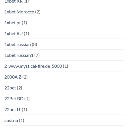
1xbet KR
(1)
1xbet Morocco
(2)
1xbet pt
(1)
1xbet RU
(1)
1xbet russian
(8)
1xbet russian1
(7)
2_www.mystical-fire.de_5000
(1)
2000A Z
(2)
22bet
(2)
22Bet BD
(1)
22bet IT
(1)
austria
(1)