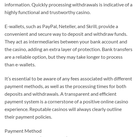
information. Quickly processing withdrawals is indicative of a
highly functional and trustworthy casino.
E-wallets, such as PayPal, Neteller, and Skrill, provide a
convenient and secure way to deposit and withdraw funds.
They act as intermediaries between your bank account and
the casino, adding an extra layer of protection. Bank transfers
are a reliable option, but they may take longer to process
than e-wallets.
It’s essential to be aware of any fees associated with different
payment methods, as well as the processing times for both
deposits and withdrawals. A transparent and efficient
payment system is a cornerstone of a positive online casino
experience. Reputable casinos will always clearly outline
their payment policies.
Payment Method