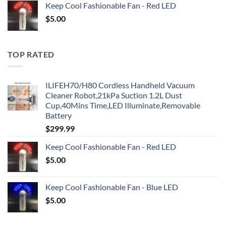
Keep Cool Fashionable Fan - Red LED
$
5.00
TOP RATED
ILIFEH70/H80 Cordless Handheld Vacuum
Cleaner Robot,21kPa Suction 1.2L Dust
Cup,40Mins Time,LED Illuminate,Removable
Battery
$
299.99
Keep Cool Fashionable Fan - Red LED
$
5.00
Keep Cool Fashionable Fan - Blue LED
$
5.00