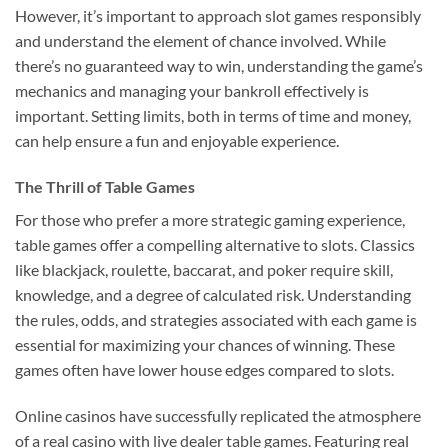
However, it’s important to approach slot games responsibly
and understand the element of chance involved. While
there’s no guaranteed way to win, understanding the game’s
mechanics and managing your bankroll effectively is
important. Setting limits, both in terms of time and money,
can help ensure a fun and enjoyable experience.
The Thrill of Table Games
For those who prefer a more strategic gaming experience,
table games offer a compelling alternative to slots. Classics
like blackjack, roulette, baccarat, and poker require skill,
knowledge, and a degree of calculated risk. Understanding
the rules, odds, and strategies associated with each game is
essential for maximizing your chances of winning. These
games often have lower house edges compared to slots.
Online casinos have successfully replicated the atmosphere
of a real casino with live dealer table games. Featuring real