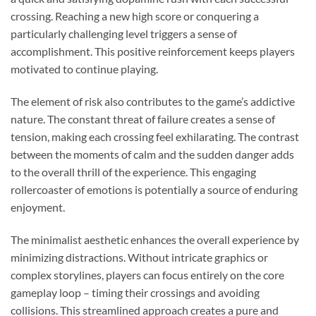
crossing. Reaching a new high score or conquering a
particularly challenging level triggers a sense of
accomplishment. This positive reinforcement keeps players
motivated to continue playing.
The element of risk also contributes to the game’s addictive
nature. The constant threat of failure creates a sense of
tension, making each crossing feel exhilarating. The contrast
between the moments of calm and the sudden danger adds
to the overall thrill of the experience. This engaging
rollercoaster of emotions is potentially a source of enduring
enjoyment.
The minimalist aesthetic enhances the overall experience by
minimizing distractions. Without intricate graphics or
complex storylines, players can focus entirely on the core
gameplay loop – timing their crossings and avoiding
collisions. This streamlined approach creates a pure and