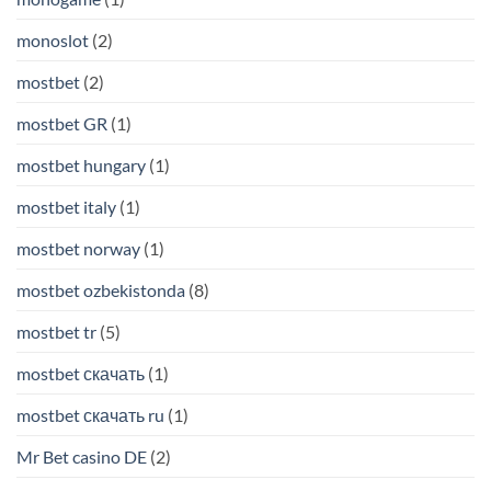
monoslot
(2)
mostbet
(2)
mostbet GR
(1)
mostbet hungary
(1)
mostbet italy
(1)
mostbet norway
(1)
mostbet ozbekistonda
(8)
mostbet tr
(5)
mostbet скачать
(1)
mostbet скачать ru
(1)
Mr Bet casino DE
(2)