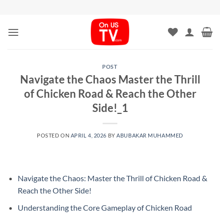
Skip
to
content
POST
Navigate the Chaos Master the Thrill
of Chicken Road & Reach the Other
Side!_1
POSTED ON
APRIL 4, 2026
BY
ABUBAKAR MUHAMMED
Navigate the Chaos: Master the Thrill of Chicken Road &
Reach the Other Side!
Understanding the Core Gameplay of Chicken Road