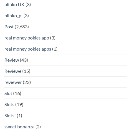
plinko UK
(3)
plinko_pl
(3)
Post
(2,683)
real money pokies app
(3)
real money pokies apps
(1)
Review
(43)
Reviewe
(15)
reviewer
(23)
Slot
(16)
Slots
(19)
Slots`
(1)
sweet bonanza
(2)