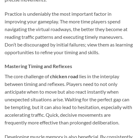
Practice is undeniably the most important factor in
improving your gameplay. The more time players spend
navigating the virtual roadways, the better they become at
reading traffic patterns and executing timely maneuvers.
Don’t be discouraged by initial failures; view them as learning
opportunities to refine your timing and skills.
Mastering Timing and Reflexes
The core challenge of
chicken road
lies in the interplay
between timing and reflexes. Players need to not only
anticipate when to move but also react instantly when
unexpected situations arise. Waiting for the perfect gap can
be tempting, but it can also lead to hesitation, especially with
accelerating traffic. Quick, decisive movements are
frequently more effective than prolonged deliberation.
Developing muscle memory is also beneficial. By consistently