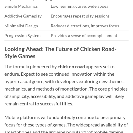
Simple Mechanics
Low learning curve, wide appeal
Addictive Gameplay
Encourages repeat play sessions
Minimalist Design
Reduces distractions, improves focus
Progression System
Provides a sense of accomplishment
Looking Ahead: The Future of Chicken Road-
Style Games
The formula pioneered by
chicken road
appears set to
endure. Expect to see continued innovation within the
hyper-casual genre, with developers exploring new themes,
mechanics, and methods of monetization. The core principles
of simplicity, accessibility, and addictive gameplay will likely
remain central to successful titles.
Mobile platforms will undoubtedly continue to be a primary
focus for these types of games. The widespread availability of
smartphones and the growing popularity of mobile gaming