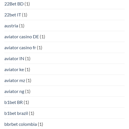
22Bet BD
(1)
22bet IT
(1)
austria
(1)
aviator casino DE
(1)
aviator casino fr
(1)
aviator IN
(1)
aviator ke
(1)
aviator mz
(1)
aviator ng
(1)
b1bet BR
(1)
b1bet brazil
(1)
bbrbet colombia
(1)