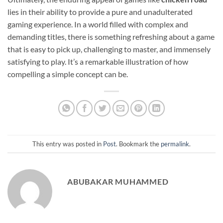
lies in their ability to provide a pure and unadulterated
gaming experience. In a world filled with complex and
demanding titles, there is something refreshing about a game
that is easy to pick up, challenging to master, and immensely
satisfying to play. It’s a remarkable illustration of how
compelling a simple concept can be.
This entry was posted in
Post
. Bookmark the
permalink
.
ABUBAKAR MUHAMMED