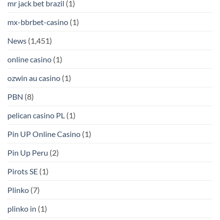
mr jack bet brazil
(1)
mx-bbrbet-casino
(1)
News
(1,451)
online casino
(1)
ozwin au casino
(1)
PBN
(8)
pelican casino PL
(1)
Pin UP Online Casino
(1)
Pin Up Peru
(2)
Pirots SE
(1)
Plinko
(7)
plinko in
(1)