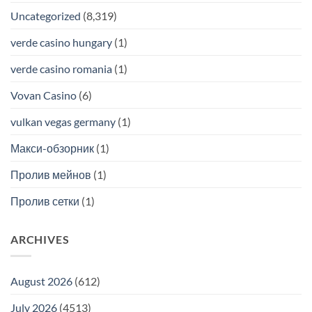
Uncategorized
(8,319)
verde casino hungary
(1)
verde casino romania
(1)
Vovan Casino
(6)
vulkan vegas germany
(1)
Макси-обзорник
(1)
Пролив мейнов
(1)
Пролив сетки
(1)
ARCHIVES
August 2026
(612)
July 2026
(4513)