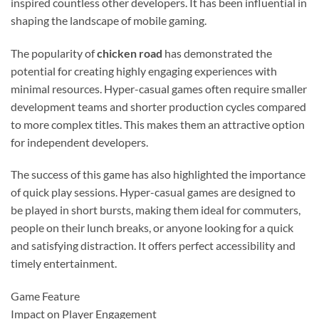
inspired countless other developers. It has been influential in
shaping the landscape of mobile gaming.
The popularity of
chicken road
has demonstrated the
potential for creating highly engaging experiences with
minimal resources. Hyper-casual games often require smaller
development teams and shorter production cycles compared
to more complex titles. This makes them an attractive option
for independent developers.
The success of this game has also highlighted the importance
of quick play sessions. Hyper-casual games are designed to
be played in short bursts, making them ideal for commuters,
people on their lunch breaks, or anyone looking for a quick
and satisfying distraction. It offers perfect accessibility and
timely entertainment.
Game Feature
Impact on Player Engagement