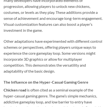
Many developers have incorporated elements of
progression, allowing players to unlock new chickens,
costumes, or levels as they play. These additions provide a
sense of achievement and encourage long-term engagement.
Visual customization features can also boost a player’s
investment in the game.
Other adaptations have experimented with different control
schemes or perspectives, offering players unique ways to
experience the core gameplay loop. Some versions might
incorporate 3D graphics or allow for multiplayer
competition. This demonstrates the versatility and
adaptability of the basic design.
The Influence on the Hyper-Casual Gaming Genre
Chicken road
is often cited as a seminal example of the
hyper-casual gaming genre. The game’s simple mechanics,
addictive gameplay loop, and low barrier to entry have