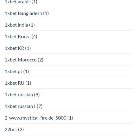
1xbet arabic
(1)
1xbet Bangladesh
(1)
1xbet india
(1)
1xbet Korea
(4)
1xbet KR
(1)
1xbet Morocco
(2)
1xbet pt
(1)
1xbet RU
(1)
1xbet russian
(8)
1xbet russian1
(7)
2_www.mystical-fire.de_5000
(1)
22bet
(2)