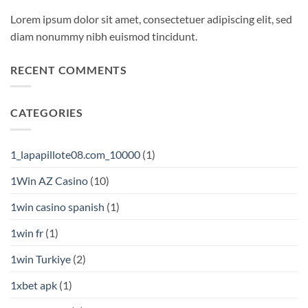
Lorem ipsum dolor sit amet, consectetuer adipiscing elit, sed
diam nonummy nibh euismod tincidunt.
RECENT COMMENTS
CATEGORIES
1_lapapillote08.com_10000
(1)
1Win AZ Casino
(10)
1win casino spanish
(1)
1win fr
(1)
1win Turkiye
(2)
1xbet apk
(1)