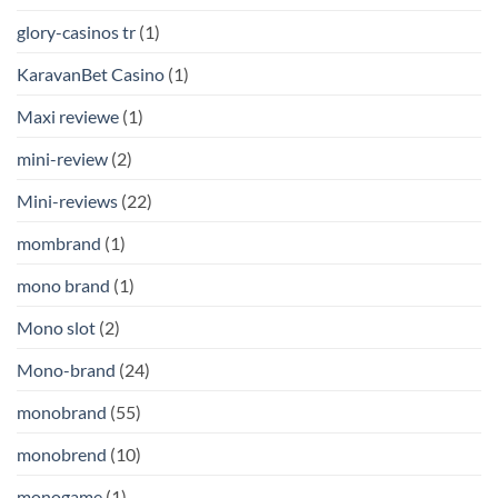
glory-casinos tr
(1)
KaravanBet Casino
(1)
Maxi reviewe
(1)
mini-review
(2)
Mini-reviews
(22)
mombrand
(1)
mono brand
(1)
Mono slot
(2)
Mono-brand
(24)
monobrand
(55)
monobrend
(10)
monogame
(1)