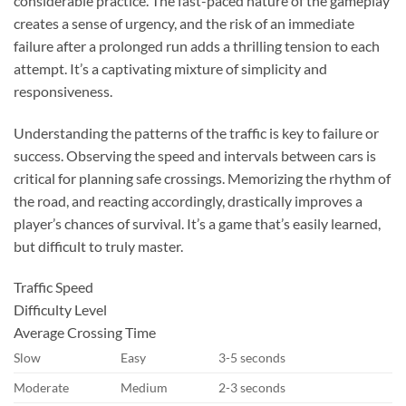
considerable practice. The fast-paced nature of the gameplay
creates a sense of urgency, and the risk of an immediate
failure after a prolonged run adds a thrilling tension to each
attempt. It’s a captivating mixture of simplicity and
responsiveness.
Understanding the patterns of the traffic is key to failure or
success. Observing the speed and intervals between cars is
critical for planning safe crossings. Memorizing the rhythm of
the road, and reacting accordingly, drastically improves a
player’s chances of survival. It’s a game that’s easily learned,
but difficult to truly master.
Traffic Speed
Difficulty Level
Average Crossing Time
Slow
Easy
3-5 seconds
Moderate
Medium
2-3 seconds