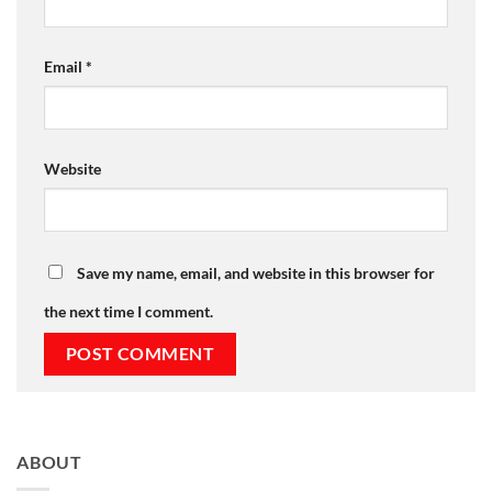
Email
*
Website
Save my name, email, and website in this browser for
the next time I comment.
ABOUT