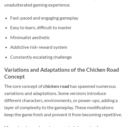
unadulterated gaming experience.
Fast-paced and engaging gameplay
Easy to learn, difficult to master
Minimalist aesthetic
Addictive risk-reward system
Constantly escalating challenge
Variations and Adaptations of the Chicken Road
Concept
The core concept of
chicken road
has spawned numerous
variations and adaptations. Some versions introduce
different characters, environments, or power-ups, adding a
layer of complexity to the gameplay. These modifications
keep the game fresh and prevent it from becoming repetitive.