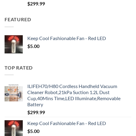
$
299.99
FEATURED
Keep Cool Fashionable Fan - Red LED
$
5.00
TOP RATED
ILIFEH70/H80 Cordless Handheld Vacuum
Cleaner Robot,21kPa Suction 1.2L Dust
Cup,40Mins Time,LED Illuminate,Removable
Battery
$
299.99
Keep Cool Fashionable Fan - Red LED
$
5.00