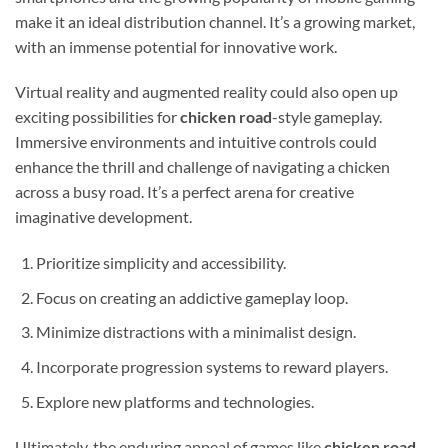
make it an ideal distribution channel. It’s a growing market,
with an immense potential for innovative work.
Virtual reality and augmented reality could also open up
exciting possibilities for
chicken road
-style gameplay.
Immersive environments and intuitive controls could
enhance the thrill and challenge of navigating a chicken
across a busy road. It’s a perfect arena for creative
imaginative development.
Prioritize simplicity and accessibility.
Focus on creating an addictive gameplay loop.
Minimize distractions with a minimalist design.
Incorporate progression systems to reward players.
Explore new platforms and technologies.
Ultimately, the enduring appeal of games like
chicken road