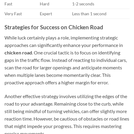
Fast
Hard
1-2 seconds
Very Fast
Expert
Less than 1 second
Strategies for Success on Chicken Road
While luck certainly plays a role, implementing strategic
approaches can significantly enhance your performance in
chicken road
. One crucial tactic is to focus on identifying
gaps in the traffic flow. Instead of reacting to individual cars,
scan the road for larger openings and anticipate moments
when multiple lanes become momentarily clear. This
proactive approach offers a higher margin for error.
Another effective strategy involves utilizing the edges of the
road to your advantage. Remaining close to the curb, while
still being mindful of turning vehicles, can offer slightly more
reaction time. However, be cautious of obstacles or road lines
that might impede your progress. This requires mastering
precise movements.