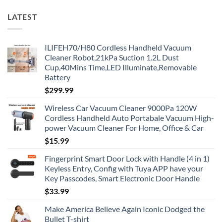
LATEST
ILIFEH70/H80 Cordless Handheld Vacuum
Cleaner Robot,21kPa Suction 1.2L Dust
Cup,40Mins Time,LED Illuminate,Removable
Battery
$
299.99
Wireless Car Vacuum Cleaner 9000Pa 120W
Cordless Handheld Auto Portabale Vacuum High-
power Vacuum Cleaner For Home, Office & Car
$
15.99
Fingerprint Smart Door Lock with Handle (4 in 1)
Keyless Entry, Config with Tuya APP have your
Key Passcodes, Smart Electronic Door Handle
$
33.99
Make America Believe Again Iconic Dodged the
Bullet T-shirt