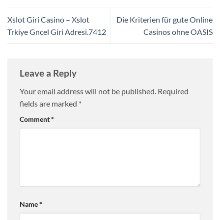
Xslot Giri Casino – Xslot
Die Kriterien für gute Online
Trkiye Gncel Giri Adresi.7412
Casinos ohne OASIS
Leave a Reply
Your email address will not be published.
Required
fields are marked
*
Comment
*
Name
*