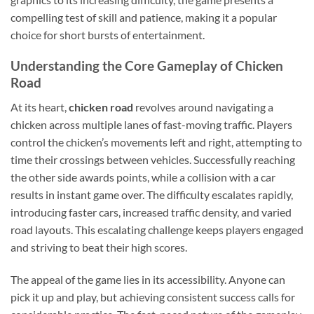
compelling test of skill and patience, making it a popular
choice for short bursts of entertainment.
Understanding the Core Gameplay of Chicken
Road
At its heart,
chicken road
revolves around navigating a
chicken across multiple lanes of fast-moving traffic. Players
control the chicken’s movements left and right, attempting to
time their crossings between vehicles. Successfully reaching
the other side awards points, while a collision with a car
results in instant game over. The difficulty escalates rapidly,
introducing faster cars, increased traffic density, and varied
road layouts. This escalating challenge keeps players engaged
and striving to beat their high scores.
The appeal of the game lies in its accessibility. Anyone can
pick it up and play, but achieving consistent success calls for