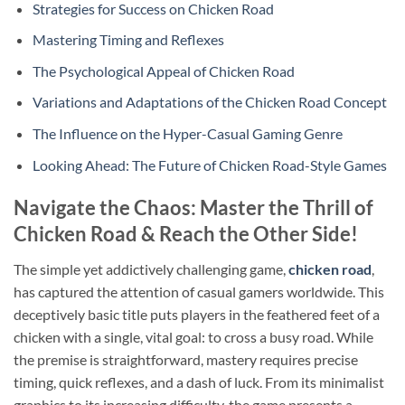
Strategies for Success on Chicken Road
Mastering Timing and Reflexes
The Psychological Appeal of Chicken Road
Variations and Adaptations of the Chicken Road Concept
The Influence on the Hyper-Casual Gaming Genre
Looking Ahead: The Future of Chicken Road-Style Games
Navigate the Chaos: Master the Thrill of
Chicken Road & Reach the Other Side!
The simple yet addictively challenging game,
chicken road
,
has captured the attention of casual gamers worldwide. This
deceptively basic title puts players in the feathered feet of a
chicken with a single, vital goal: to cross a busy road. While
the premise is straightforward, mastery requires precise
timing, quick reflexes, and a dash of luck. From its minimalist
graphics to its increasing difficulty, the game presents a