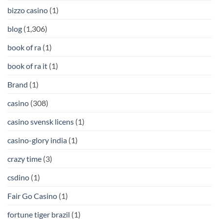
bizzo casino
(1)
blog
(1,306)
book of ra
(1)
book of ra it
(1)
Brand
(1)
casino
(308)
casino svensk licens
(1)
casino-glory india
(1)
crazy time
(3)
csdino
(1)
Fair Go Casino
(1)
fortune tiger brazil
(1)