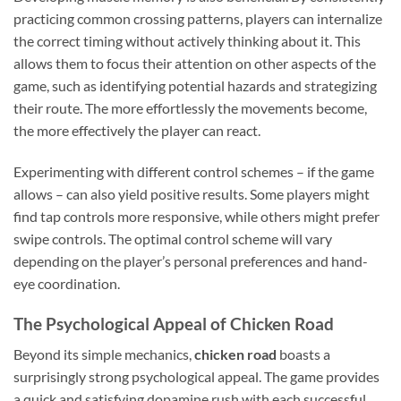
practicing common crossing patterns, players can internalize
the correct timing without actively thinking about it. This
allows them to focus their attention on other aspects of the
game, such as identifying potential hazards and strategizing
their route. The more effortlessly the movements become,
the more effectively the player can react.
Experimenting with different control schemes – if the game
allows – can also yield positive results. Some players might
find tap controls more responsive, while others might prefer
swipe controls. The optimal control scheme will vary
depending on the player’s personal preferences and hand-
eye coordination.
The Psychological Appeal of Chicken Road
Beyond its simple mechanics,
chicken road
boasts a
surprisingly strong psychological appeal. The game provides
a quick and satisfying dopamine rush with each successful