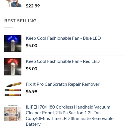
$
22.99
BEST SELLING
Keep Cool Fashionable Fan - Blue LED
$
5.00
Keep Cool Fashionable Fan - Red LED
$
5.00
Fix It Pro Car Scratch Repair Remover
$
6.99
ILIFEH70/H80 Cordless Handheld Vacuum
Cleaner Robot,21kPa Suction 1.2L Dust
Cup,40Mins Time,LED Illuminate,Removable
Battery