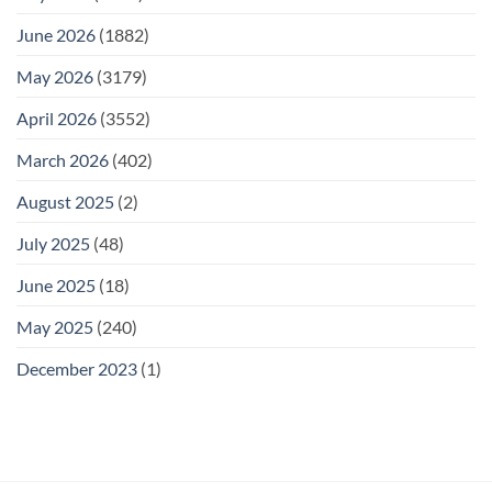
June 2026
(1882)
May 2026
(3179)
April 2026
(3552)
March 2026
(402)
August 2025
(2)
July 2025
(48)
June 2025
(18)
May 2025
(240)
December 2023
(1)