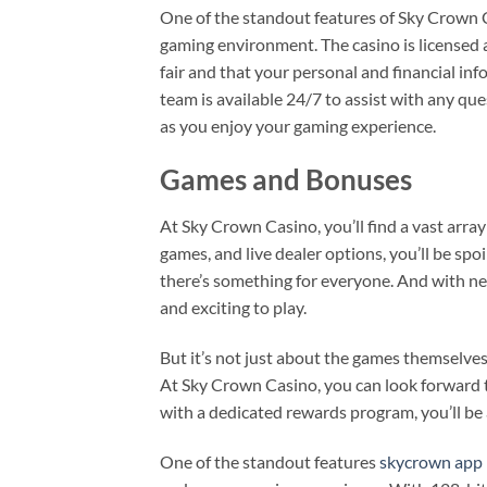
One of the standout features of Sky Crown 
gaming environment. The casino is licensed a
fair and that your personal and financial in
team is available 24/7 to assist with any q
as you enjoy your gaming experience.
Games and Bonuses
At Sky Crown Casino, you’ll find a vast array
games, and live dealer options, you’ll be spoi
there’s something for everyone. And with ne
and exciting to play.
But it’s not just about the games themselve
At Sky Crown Casino, you can look forward t
with a dedicated rewards program, you’ll be 
One of the standout features
skycrown app 