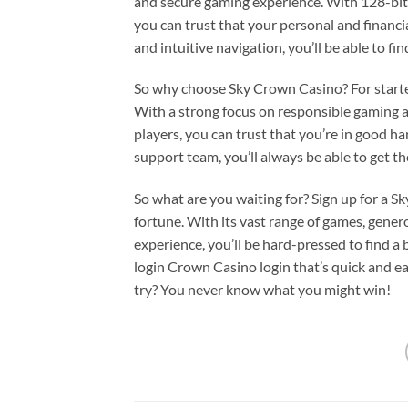
and secure gaming experience. With 128-bit 
you can trust that your personal and financi
and intuitive navigation, you’ll be able to f
So why choose Sky Crown Casino? For starter
With a strong focus on responsible gaming a
players, you can trust that you’re in good 
support team, you’ll always be able to get t
So what are you waiting for? Sign up for a 
fortune. With its vast range of games, gen
experience, you’ll be hard-pressed to find a
login Crown Casino login that’s quick and easy
try? You never know what you might win!