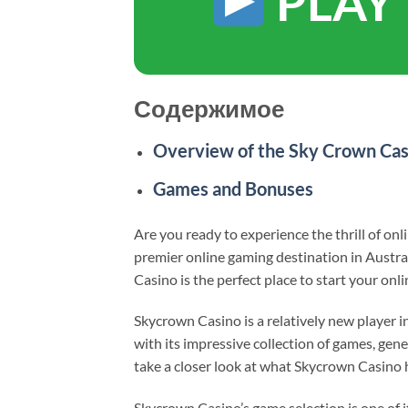
PLAY
Содержимое
Overview of the Sky Crown Cas
Games and Bonuses
Are you ready to experience the thrill of on
premier online gaming destination in Austral
Casino is the perfect place to start your onl
Skycrown Casino is a relatively new player i
with its impressive collection of games, gene
take a closer look at what Skycrown Casino ha
Skycrown Casino’s game selection is one of i