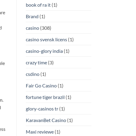
book of ra it
(1)
are
Brand
(1)
d
casino
(308)
casino svensk licens
(1)
casino-glory india
(1)
crazy time
(3)
ble
csdino
(1)
Fair Go Casino
(1)
fortune tiger brazil
(1)
m.
d
glory-casinos tr
(1)
KaravanBet Casino
(1)
ess
Maxi reviewe
(1)