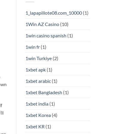
1_lapapillote08.com_10000
(1)
1Win AZ Casino
(10)
1win casino spanish
(1)
1win fr
(1)
1win Turkiye
(2)
1xbet apk
(1)
e
1xbet arabic
(1)
rown
1xbet Bangladesh
(1)
1xbet india
(1)
lf
ll
1xbet Korea
(4)
1xbet KR
(1)
ure