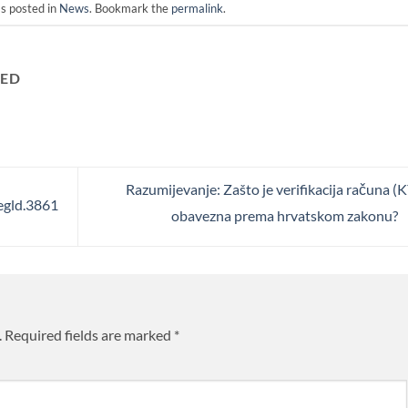
s posted in
News
. Bookmark the
permalink
.
ED
Razumijevanje: Zašto je verifikacija računa (
egld.3861
obavezna prema hrvatskom zakonu?
.
Required fields are marked
*