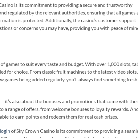
Casino is its commitment to providing a secure and trustworthy
nd regulated by the relevant authorities, ensuring that all games 
formation is protected. Additionally, the casino’s customer support
uestions or concerns you may have, providing you with peace of min
 of games to suit every taste and budget. With over 1,000 slots, ta
led for choice. From classic fruit machines to the latest video slots,
w games being added regularly, you’ll always find something fresh
s – it’s also about the bonuses and promotions that come with the
o a range of offers, from welcome bonuses to loyalty rewards. An
able to earn points and redeem them for real cash prizes.
login
of Sky Crown Casino is its commitment to providing a seaml