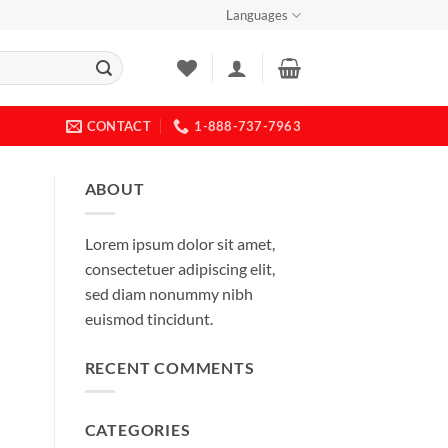
Languages
CONTACT
1-888-737-7963
ABOUT
Lorem ipsum dolor sit amet,
consectetuer adipiscing elit,
sed diam nonummy nibh
euismod tincidunt.
RECENT COMMENTS
CATEGORIES