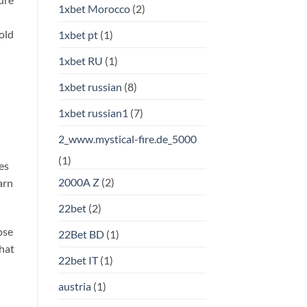
1xbet Morocco
(2)
old
1xbet pt
(1)
1xbet RU
(1)
1xbet russian
(8)
1xbet russian1
(7)
2_www.mystical-fire.de_5000
(1)
es
2000A Z
(2)
arn
22bet
(2)
ose
22Bet BD
(1)
that
22bet IT
(1)
austria
(1)