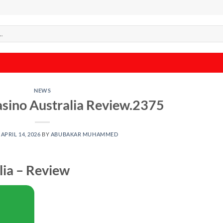
NEWS
sino Australia Review.2375
N
APRIL 14, 2026
BY
ABUBAKAR MUHAMMED
lia – Review