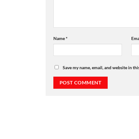
Name
*
Ema
Save my name, email, and website in thi