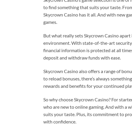
to find something that suits your taste. From
Skycrown Casino has it all. And with new gam
games.
But what really sets Skycrown Casino apart 
environment. With state-of-the-art security
financial information is protected at all ti
deposit and withdraw funds with ease.
Skycrown Casino also offers a range of bon
to reload bonuses, there’s always something 
rewards and benefits for your continued pla
So why choose Skycrown Casino? For starters,
who are new to online gaming. And with a wi
suits your taste. Plus, its commitment to p
with confidence.