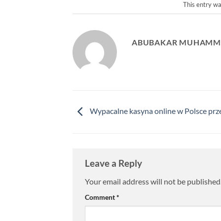
This entry wa
ABUBAKAR MUHAMM
Wypacalne kasyna online w Polsce prz
Leave a Reply
Your email address will not be published
Comment
*