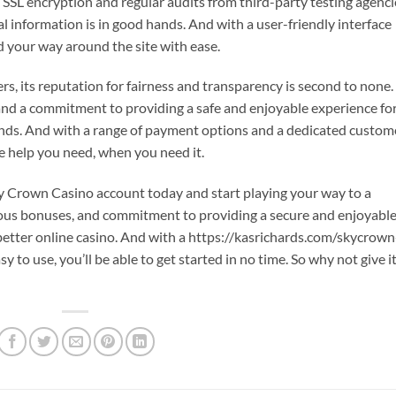
SSL encryption and regular audits from third-party testing agenci
al information is in good hands. And with a user-friendly interface
ind your way around the site with ease.
s, its reputation for fairness and transparency is second to none.
nd a commitment to providing a safe and enjoyable experience for
hands. And with a range of payment options and a dedicated custom
he help you need, when you need it.
Sky Crown Casino account today and start playing your way to a
erous bonuses, and commitment to providing a secure and enjoyabl
 better online casino. And with a https://kasrichards.com/skycrown
 to use, you’ll be able to get started in no time. So why not give it