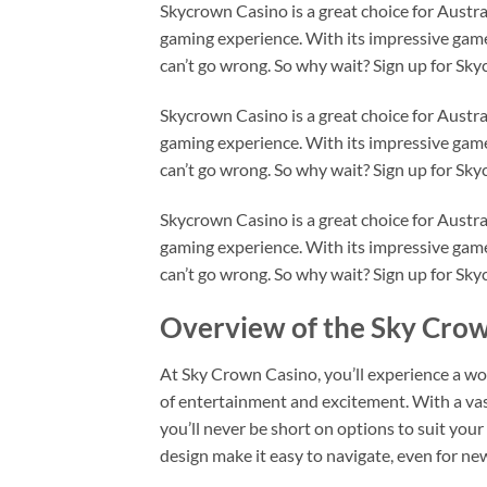
Skycrown Casino is a great choice for Austra
gaming experience. With its impressive game
can’t go wrong. So why wait? Sign up for Sk
Skycrown Casino is a great choice for Austra
gaming experience. With its impressive game
can’t go wrong. So why wait? Sign up for Sk
Skycrown Casino is a great choice for Austra
gaming experience. With its impressive game
can’t go wrong. So why wait? Sign up for Sk
Overview of the Sky Cro
At Sky Crown Casino, you’ll experience a wor
of entertainment and excitement. With a vast
you’ll never be short on options to suit your 
design make it easy to navigate, even for ne