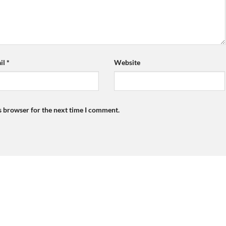
il
*
Website
s browser for the next time I comment.