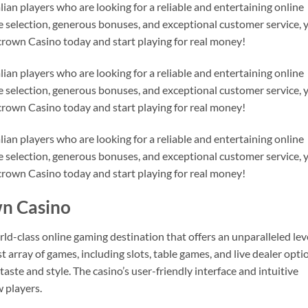
lian players who are looking for a reliable and entertaining online
 selection, generous bonuses, and exceptional customer service, 
ycrown Casino today and start playing for real money!
lian players who are looking for a reliable and entertaining online
 selection, generous bonuses, and exceptional customer service, 
ycrown Casino today and start playing for real money!
lian players who are looking for a reliable and entertaining online
 selection, generous bonuses, and exceptional customer service, 
ycrown Casino today and start playing for real money!
wn Casino
ld-class online gaming destination that offers an unparalleled lev
 array of games, including slots, table games, and live dealer opti
taste and style. The casino’s user-friendly interface and intuitive
w players.