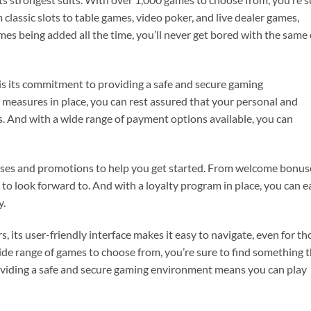
 classic slots to table games, video poker, and live dealer games,
es being added all the time, you’ll never get bored with the same 
is its commitment to providing a safe and secure gaming
 measures in place, you can rest assured that your personal and
mes. And with a wide range of payment options available, you can
uses and promotions to help you get started. From welcome bonus
to look forward to. And with a loyalty program in place, you can e
y.
 its user-friendly interface makes it easy to navigate, even for th
de range of games to choose from, you’re sure to find something 
roviding a safe and secure gaming environment means you can play