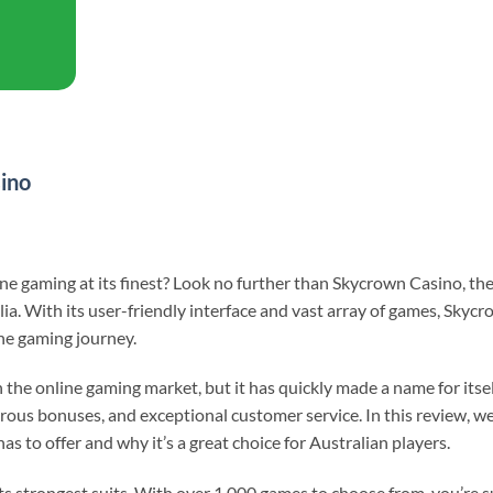
ino
line gaming at its finest? Look no further than Skycrown Casino, th
ia. With its user-friendly interface and vast array of games, Skyc
ine gaming journey.
n the online gaming market, but it has quickly made a name for itse
rous bonuses, and exceptional customer service. In this review, we’
s to offer and why it’s a great choice for Australian players.
ts strongest suits. With over 1,000 games to choose from, you’re s