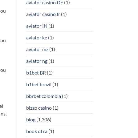
aviator casino DE
(1)
you
aviator casino fr
(1)
aviator IN
(1)
aviator ke
(1)
you
aviator mz
(1)
aviator ng
(1)
you
b1bet BR
(1)
b1bet brazil
(1)
bbrbet colombia
(1)
el
bizzo casino
(1)
ons,
blog
(1,306)
book of ra
(1)