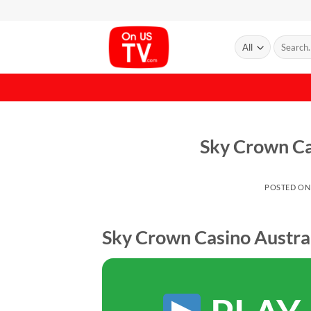
Skip
to
content
Search
for:
Sky Crown Ca
POSTED O
Sky Crown Casino Austra