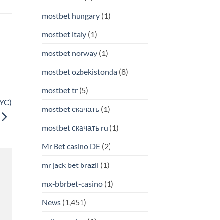
mostbet hungary
(1)
mostbet italy
(1)
mostbet norway
(1)
mostbet ozbekistonda
(8)
mostbet tr
(5)
KYC)
mostbet скачать
(1)
mostbet скачать ru
(1)
Mr Bet casino DE
(2)
mr jack bet brazil
(1)
mx-bbrbet-casino
(1)
News
(1,451)