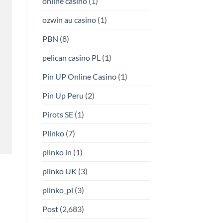
online casino
(1)
ozwin au casino
(1)
PBN
(8)
pelican casino PL
(1)
Pin UP Online Casino
(1)
Pin Up Peru
(2)
Pirots SE
(1)
Plinko
(7)
plinko in
(1)
plinko UK
(3)
plinko_pl
(3)
Post
(2,683)