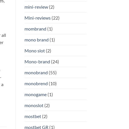
es,
mini-review
(2)
Mini-reviews
(22)
mombrand
(1)
 all
mono brand
(1)
er
Mono slot
(2)
Mono-brand
(24)
e
monobrand
(55)
-
monobrend
(10)
 a
monogame
(1)
monoslot
(2)
mostbet
(2)
mostbet GR
(1)