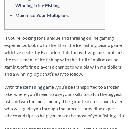
Winning in Ice Fishing
Maximize Your Multipliers
If you’re looking for a unique and thrilling online gaming
experience, look no further than the Ice Fishing casino game
with live dealer by Evolution. This innovative game combines
the excitement of ice fishing with the thrill of online casino
gaming, offering players a chance to win big with multipliers
and a winning logic that’s easy to follow.
With the
ice fishing game
, you’ll be transported to a frozen
lake, where you’ll need to use your skills to catch the biggest
fish and win the most money. The game features a live dealer
who will guide you through the process, providing expert
advice and tips to help you make the most of your fishing trip.
The game is designed to be easy to play, with a simple and