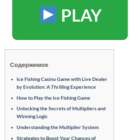
PLAY
Содержимое
Ice Fishing Casino Game with Live Dealer
by Evolution: A Thrilling Experience
How to Play the Ice Fishing Game
Unlocking the Secrets of Multipliers and
Winning Logic
Understanding the Multiplier System
Strategies to Boost Your Chances of