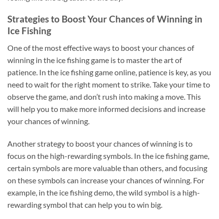
Strategies to Boost Your Chances of Winning in
Ice Fishing
One of the most effective ways to boost your chances of
winning in the ice fishing game is to master the art of
patience. In the ice fishing game online, patience is key, as you
need to wait for the right moment to strike. Take your time to
observe the game, and don’t rush into making a move. This
will help you to make more informed decisions and increase
your chances of winning.
Another strategy to boost your chances of winning is to
focus on the high-rewarding symbols. In the ice fishing game,
certain symbols are more valuable than others, and focusing
on these symbols can increase your chances of winning. For
example, in the ice fishing demo, the wild symbol is a high-
rewarding symbol that can help you to win big.