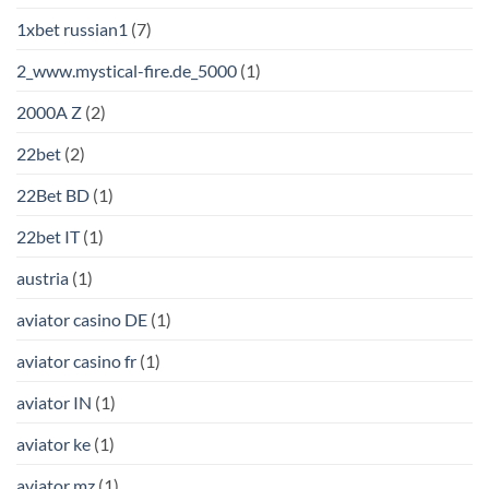
1xbet russian1
(7)
2_www.mystical-fire.de_5000
(1)
2000A Z
(2)
22bet
(2)
22Bet BD
(1)
22bet IT
(1)
austria
(1)
aviator casino DE
(1)
aviator casino fr
(1)
aviator IN
(1)
aviator ke
(1)
aviator mz
(1)