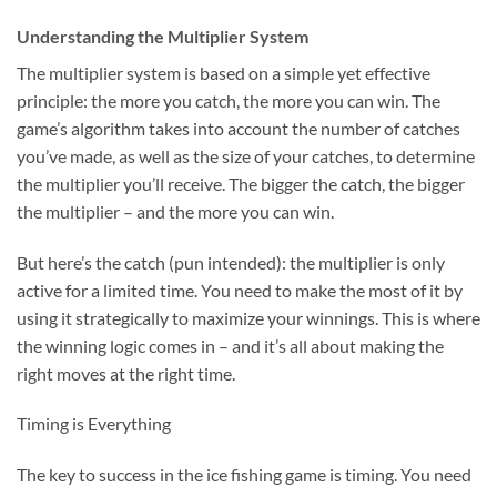
Understanding the Multiplier System
The multiplier system is based on a simple yet effective
principle: the more you catch, the more you can win. The
game’s algorithm takes into account the number of catches
you’ve made, as well as the size of your catches, to determine
the multiplier you’ll receive. The bigger the catch, the bigger
the multiplier – and the more you can win.
But here’s the catch (pun intended): the multiplier is only
active for a limited time. You need to make the most of it by
using it strategically to maximize your winnings. This is where
the winning logic comes in – and it’s all about making the
right moves at the right time.
Timing is Everything
The key to success in the ice fishing game is timing. You need