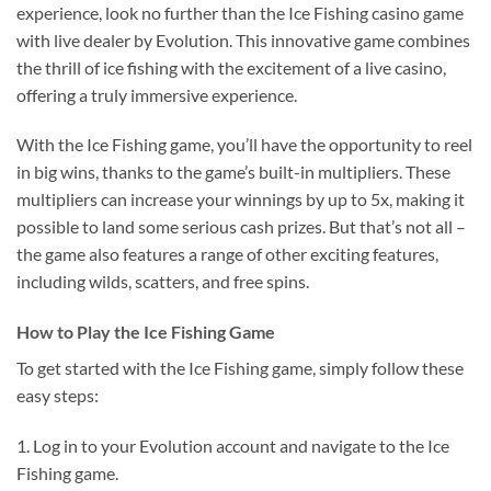
experience, look no further than the Ice Fishing casino game
with live dealer by Evolution. This innovative game combines
the thrill of ice fishing with the excitement of a live casino,
offering a truly immersive experience.
With the Ice Fishing game, you’ll have the opportunity to reel
in big wins, thanks to the game’s built-in multipliers. These
multipliers can increase your winnings by up to 5x, making it
possible to land some serious cash prizes. But that’s not all –
the game also features a range of other exciting features,
including wilds, scatters, and free spins.
How to Play the Ice Fishing Game
To get started with the Ice Fishing game, simply follow these
easy steps:
1. Log in to your Evolution account and navigate to the Ice
Fishing game.