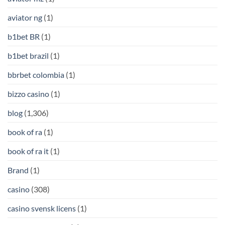
aviator ng
(1)
b1bet BR
(1)
b1bet brazil
(1)
bbrbet colombia
(1)
bizzo casino
(1)
blog
(1,306)
book of ra
(1)
book of ra it
(1)
Brand
(1)
casino
(308)
casino svensk licens
(1)