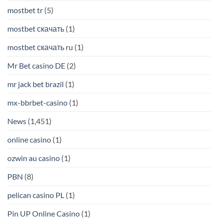
mostbet tr
(5)
mostbet скачать
(1)
mostbet скачать ru
(1)
Mr Bet casino DE
(2)
mr jack bet brazil
(1)
mx-bbrbet-casino
(1)
News
(1,451)
online casino
(1)
ozwin au casino
(1)
PBN
(8)
pelican casino PL
(1)
Pin UP Online Casino
(1)