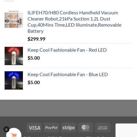
ILIFEH70/H80 Cordless Handheld Vacuum
Cleaner Robot,21kPa Suction 1.2L Dust
Cup,40Mins Time,LED Illuminate,Removable
Battery
$
299.99
Keep Cool Fashionable Fan - Red LED
$
5.00
Keep Cool Fashionable Fan - Blue LED
$
5.00
Visa
PayPal
Stripe
MasterCard
Cash
0
On