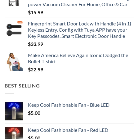
power Vacuum Cleaner For Home, Office & Car
$
15.99
Fingerprint Smart Door Lock with Handle (4 in 1)
Keyless Entry, Config with Tuya APP have your
Key Passcodes, Smart Electronic Door Handle
$
33.99
Make America Believe Again Iconic Dodged the
Bullet T-shirt
$
22.99
BEST SELLING
Keep Cool Fashionable Fan - Blue LED
$
5.00
Keep Cool Fashionable Fan - Red LED
$
5.00