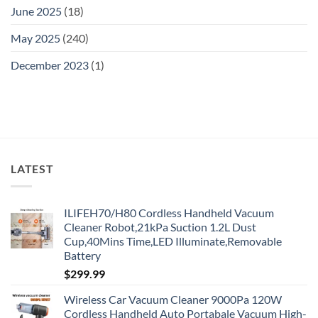
June 2025
(18)
May 2025
(240)
December 2023
(1)
LATEST
ILIFEH70/H80 Cordless Handheld Vacuum
Cleaner Robot,21kPa Suction 1.2L Dust
Cup,40Mins Time,LED Illuminate,Removable
Battery
$
299.99
Wireless Car Vacuum Cleaner 9000Pa 120W
Cordless Handheld Auto Portabale Vacuum High-