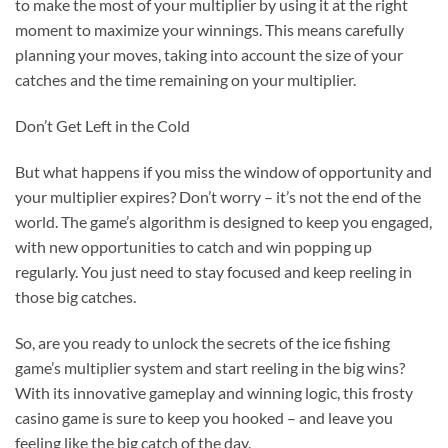
to make the most of your multiplier by using it at the right
moment to maximize your winnings. This means carefully
planning your moves, taking into account the size of your
catches and the time remaining on your multiplier.
Don’t Get Left in the Cold
But what happens if you miss the window of opportunity and
your multiplier expires? Don’t worry – it’s not the end of the
world. The game’s algorithm is designed to keep you engaged,
with new opportunities to catch and win popping up
regularly. You just need to stay focused and keep reeling in
those big catches.
So, are you ready to unlock the secrets of the ice fishing
game’s multiplier system and start reeling in the big wins?
With its innovative gameplay and winning logic, this frosty
casino game is sure to keep you hooked – and leave you
feeling like the big catch of the day.