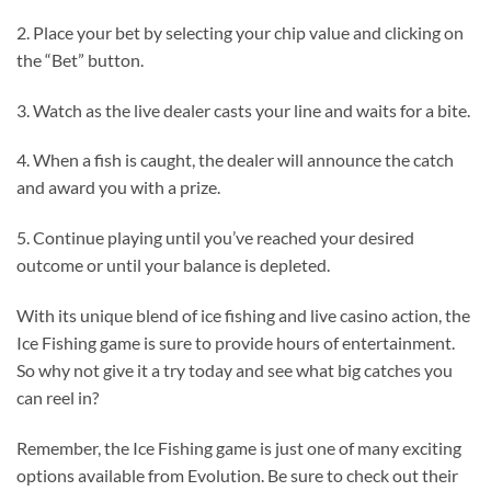
2. Place your bet by selecting your chip value and clicking on
the “Bet” button.
3. Watch as the live dealer casts your line and waits for a bite.
4. When a fish is caught, the dealer will announce the catch
and award you with a prize.
5. Continue playing until you’ve reached your desired
outcome or until your balance is depleted.
With its unique blend of ice fishing and live casino action, the
Ice Fishing game is sure to provide hours of entertainment.
So why not give it a try today and see what big catches you
can reel in?
Remember, the Ice Fishing game is just one of many exciting
options available from Evolution. Be sure to check out their