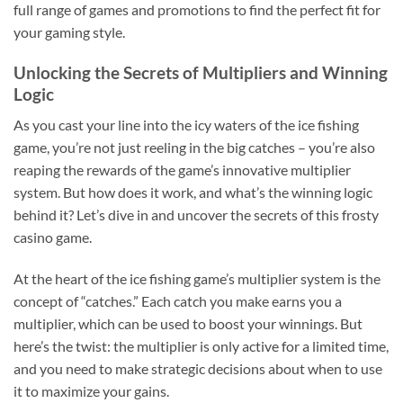
full range of games and promotions to find the perfect fit for
your gaming style.
Unlocking the Secrets of Multipliers and Winning
Logic
As you cast your line into the icy waters of the ice fishing
game, you’re not just reeling in the big catches – you’re also
reaping the rewards of the game’s innovative multiplier
system. But how does it work, and what’s the winning logic
behind it? Let’s dive in and uncover the secrets of this frosty
casino game.
At the heart of the ice fishing game’s multiplier system is the
concept of “catches.” Each catch you make earns you a
multiplier, which can be used to boost your winnings. But
here’s the twist: the multiplier is only active for a limited time,
and you need to make strategic decisions about when to use
it to maximize your gains.