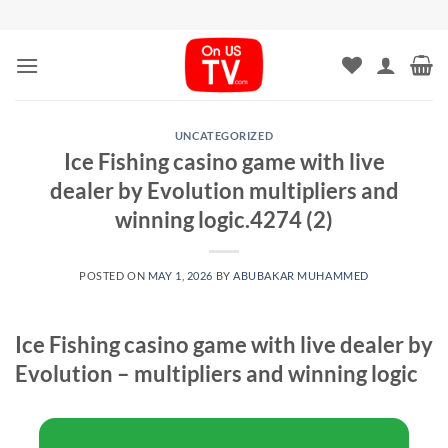
Skip
to
content
UNCATEGORIZED
Ice Fishing casino game with live
dealer by Evolution multipliers and
winning logic.4274 (2)
POSTED ON
MAY 1, 2026
BY
ABUBAKAR MUHAMMED
Ice Fishing casino game with live dealer by
Evolution – multipliers and winning logic