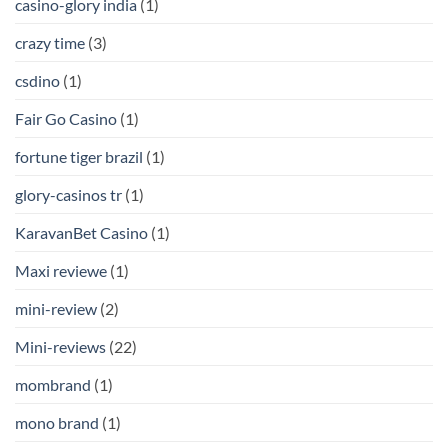
casino-glory india
(1)
crazy time
(3)
csdino
(1)
Fair Go Casino
(1)
fortune tiger brazil
(1)
glory-casinos tr
(1)
KaravanBet Casino
(1)
Maxi reviewe
(1)
mini-review
(2)
Mini-reviews
(22)
mombrand
(1)
mono brand
(1)