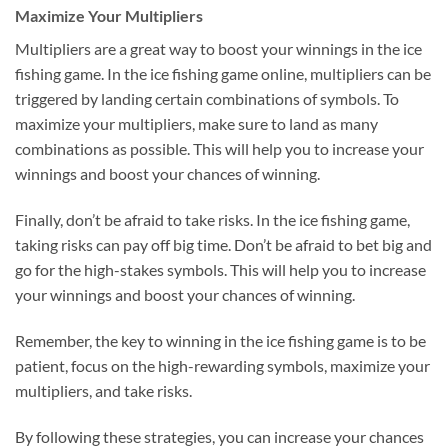
Maximize Your Multipliers
Multipliers are a great way to boost your winnings in the ice
fishing game. In the ice fishing game online, multipliers can be
triggered by landing certain combinations of symbols. To
maximize your multipliers, make sure to land as many
combinations as possible. This will help you to increase your
winnings and boost your chances of winning.
Finally, don’t be afraid to take risks. In the ice fishing game,
taking risks can pay off big time. Don’t be afraid to bet big and
go for the high-stakes symbols. This will help you to increase
your winnings and boost your chances of winning.
Remember, the key to winning in the ice fishing game is to be
patient, focus on the high-rewarding symbols, maximize your
multipliers, and take risks.
By following these strategies, you can increase your chances