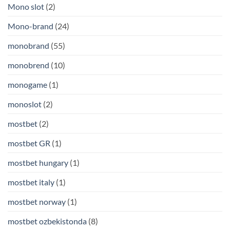
Mono slot
(2)
Mono-brand
(24)
monobrand
(55)
monobrend
(10)
monogame
(1)
monoslot
(2)
mostbet
(2)
mostbet GR
(1)
mostbet hungary
(1)
mostbet italy
(1)
mostbet norway
(1)
mostbet ozbekistonda
(8)