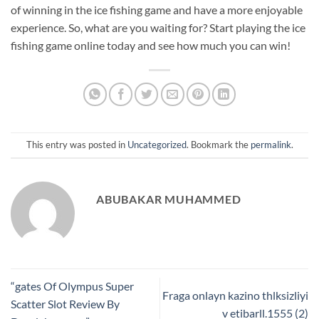
of winning in the ice fishing game and have a more enjoyable
experience. So, what are you waiting for? Start playing the ice
fishing game online today and see how much you can win!
This entry was posted in
Uncategorized
. Bookmark the
permalink
.
ABUBAKAR MUHAMMED
“gates Of Olympus Super
Fraga onlayn kazino thlksizliyi
Scatter Slot Review By
v etibarll.1555 (2)