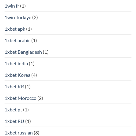
1win fr
(1)
1win Turkiye
(2)
1xbet apk
(1)
1xbet arabic
(1)
1xbet Bangladesh
(1)
1xbet india
(1)
1xbet Korea
(4)
1xbet KR
(1)
1xbet Morocco
(2)
1xbet pt
(1)
1xbet RU
(1)
1xbet russian
(8)