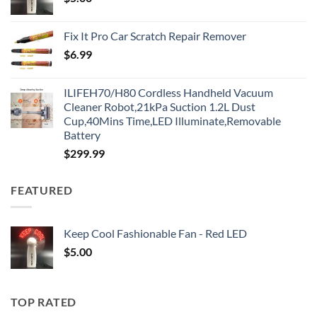
Fix It Pro Car Scratch Repair Remover
$
6.99
ILIFEH70/H80 Cordless Handheld Vacuum
Cleaner Robot,21kPa Suction 1.2L Dust
Cup,40Mins Time,LED Illuminate,Removable
Battery
$
299.99
FEATURED
Keep Cool Fashionable Fan - Red LED
$
5.00
TOP RATED