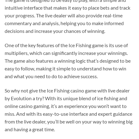
intuitive interface that makes it easy to place bets and track
your progress. The live dealer will also provide real-time
commentary and analysis, helping you to make informed
decisions and increase your chances of winning.
One of the key features of the Ice Fishing game is its use of
multipliers, which can significantly increase your winnings.
The game also features a winning logic that’s designed to be
easy to follow, making it simple to understand how to win
and what you need to do to achieve success.
So why not give the Ice Fishing casino game with live dealer
by Evolution a try? With its unique blend of ice fishing and
online casino gaming, it’s an experience you won’t want to
miss. And with its easy-to-use interface and expert guidance
from the live dealer, you’ll be well on your way to winning big
and having a great time.