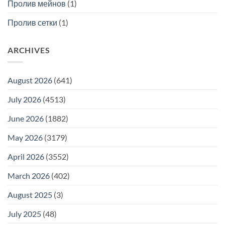
Пролив мейнов
(1)
Пролив сетки
(1)
ARCHIVES
August 2026
(641)
July 2026
(4513)
June 2026
(1882)
May 2026
(3179)
April 2026
(3552)
March 2026
(402)
August 2025
(3)
July 2025
(48)