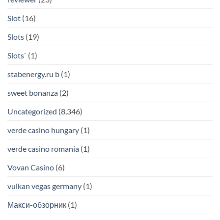
Slot
(16)
Slots
(19)
Slots`
(1)
stabenergy.ru b
(1)
sweet bonanza
(2)
Uncategorized
(8,346)
verde casino hungary
(1)
verde casino romania
(1)
Vovan Casino
(6)
vulkan vegas germany
(1)
Макси-обзорник
(1)