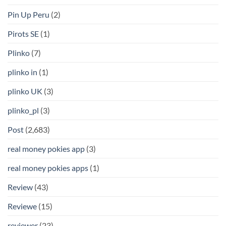
Pin Up Peru
(2)
Pirots SE
(1)
Plinko
(7)
plinko in
(1)
plinko UK
(3)
plinko_pl
(3)
Post
(2,683)
real money pokies app
(3)
real money pokies apps
(1)
Review
(43)
Reviewe
(15)
reviewer
(23)