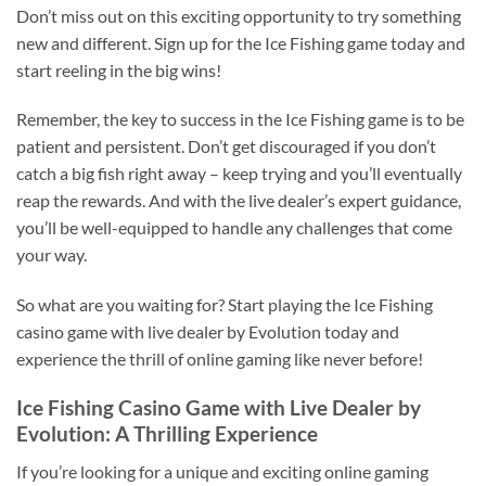
Don’t miss out on this exciting opportunity to try something
new and different. Sign up for the Ice Fishing game today and
start reeling in the big wins!
Remember, the key to success in the Ice Fishing game is to be
patient and persistent. Don’t get discouraged if you don’t
catch a big fish right away – keep trying and you’ll eventually
reap the rewards. And with the live dealer’s expert guidance,
you’ll be well-equipped to handle any challenges that come
your way.
So what are you waiting for? Start playing the Ice Fishing
casino game with live dealer by Evolution today and
experience the thrill of online gaming like never before!
Ice Fishing Casino Game with Live Dealer by
Evolution: A Thrilling Experience
If you’re looking for a unique and exciting online gaming