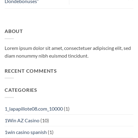
Dondebonuses”
ABOUT
Lorem ipsum dolor sit amet, consectetuer adipiscing elit, sed
diam nonummy nibh euismod tincidunt.
RECENT COMMENTS
CATEGORIES
1_lapapillote08.com_10000
(1)
1Win AZ Casino
(10)
1win casino spanish
(1)