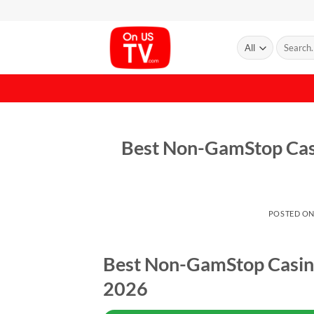
Skip
to
content
Search
for:
Best Non-GamStop Cas
POSTED O
Best Non-GamStop Casino
2026