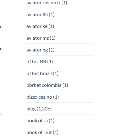
aviator casino fr
(1)
aviator IN
(1)
aviator ke
(1)
ne
aviator mz
(1)
am
aviator ng
(1)
b1bet BR
(1)
b1bet brazil
(1)
bbrbet colombia
(1)
bizzo casino
(1)
blog
(1,306)
m
book of ra
(1)
book of ra it
(1)