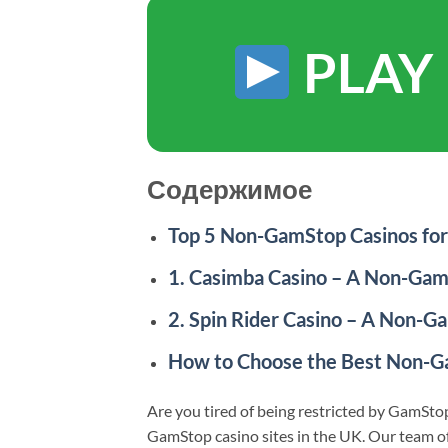
PLAY
Содержимое
Top 5 Non-GamStop Casinos for
1. Casimba Casino – A Non-Gam
2. Spin Rider Casino – A Non-G
How to Choose the Best Non-G
Are you tired of being restricted by GamSto
GamStop casino sites in the UK. Our team of 