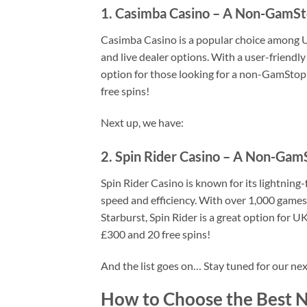
1. Casimba Casino – A Non-GamSto
Casimba Casino is a popular choice among UK 
and live dealer options. With a user-friendl
option for those looking for a non-GamStop
free spins!
Next up, we have:
2. Spin Rider Casino – A Non-Gam
Spin Rider Casino is known for its lightning
speed and efficiency. With over 1,000 games 
Starburst, Spin Rider is a great option for 
£300 and 20 free spins!
And the list goes on… Stay tuned for our n
How to Choose the Best 