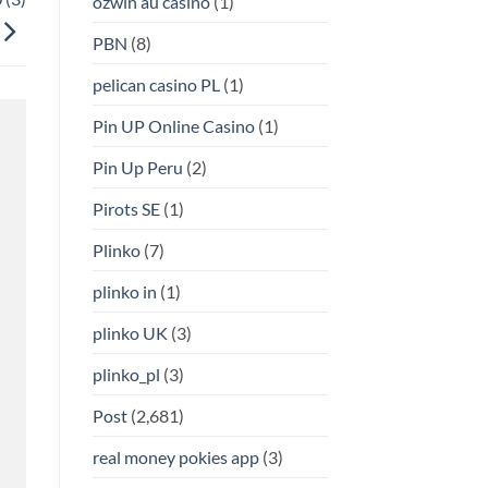
ozwin au casino
(1)
PBN
(8)
pelican casino PL
(1)
Pin UP Online Casino
(1)
Pin Up Peru
(2)
Pirots SE
(1)
Plinko
(7)
plinko in
(1)
plinko UK
(3)
plinko_pl
(3)
Post
(2,681)
real money pokies app
(3)