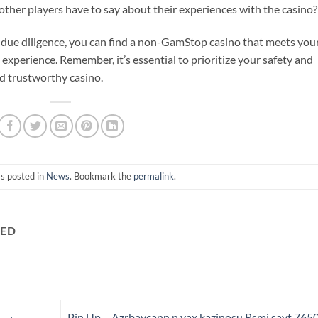
ther players have to say about their experiences with the casino?
 due diligence, you can find a non-GamStop casino that meets you
experience. Remember, it’s essential to prioritize your safety and
nd trustworthy casino.
s posted in
News
. Bookmark the
permalink
.
ED
Pin Up – Azrbaycann n yax kazinosu Rsmi sayt.7650