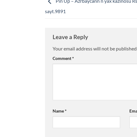
Pin Up – Azrbaycann n yax kazinosu R
sayt.9891
Leave a Reply
Your email address will not be published
Comment
*
Name
*
Ema