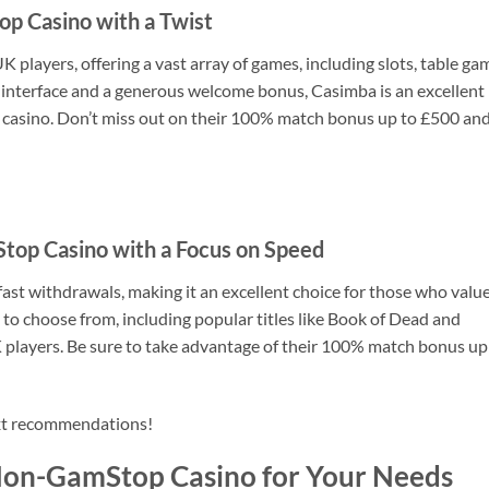
p Casino with a Twist
players, offering a vast array of games, including slots, table ga
y interface and a generous welcome bonus, Casimba is an excellent
 casino. Don’t miss out on their 100% match bonus up to £500 an
Stop Casino with a Focus on Speed
-fast withdrawals, making it an excellent choice for those who valu
to choose from, including popular titles like Book of Dead and
UK players. Be sure to take advantage of their 100% match bonus up
ext recommendations!
Non-GamStop Casino for Your Needs