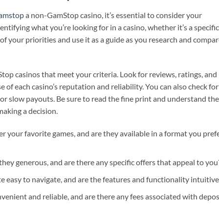
gamstop
a non-GamStop casino, it’s essential to consider your
ntifying what you’re looking for in a casino, whether it’s a specific
 of your priorities and use it as a guide as you research and compa
op casinos that meet your criteria. Look for reviews, ratings, and
e of each casino’s reputation and reliability. You can also check for
 or slow payouts. Be sure to read the fine print and understand the
making a decision.
r your favorite games, and are they available in a format you pref
ey generous, and are there any specific offers that appeal to you
e easy to navigate, and are the features and functionality intuitive
enient and reliable, and are there any fees associated with depos