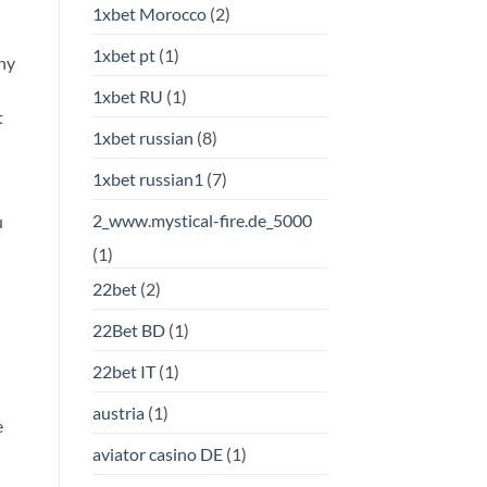
1xbet Morocco
(2)
1xbet pt
(1)
why
1xbet RU
(1)
t
1xbet russian
(8)
1xbet russian1
(7)
2_www.mystical-fire.de_5000
u
(1)
22bet
(2)
22Bet BD
(1)
22bet IT
(1)
austria
(1)
e
aviator casino DE
(1)