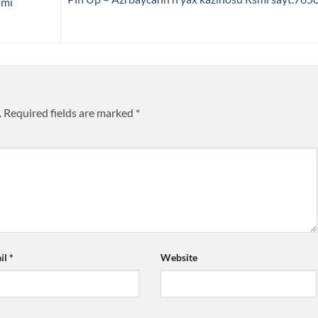
smi
.
Required fields are marked
*
il
*
Website