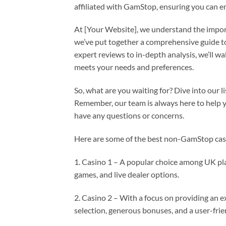
affiliated with GamStop, ensuring you can e
At [Your Website], we understand the import
we’ve put together a comprehensive guide t
expert reviews to in-depth analysis, we’ll wa
meets your needs and preferences.
So, what are you waiting for? Dive into our 
Remember, our team is always here to help yo
have any questions or concerns.
Here are some of the best non-GamStop casi
1. Casino 1 – A popular choice among UK play
games, and live dealer options.
2. Casino 2 – With a focus on providing an 
selection, generous bonuses, and a user-frie