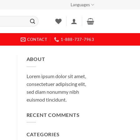
Languages
CONTACT
1-888-737-7963
ABOUT
Lorem ipsum dolor sit amet,
consectetuer adipiscing elit,
sed diam nonummy nibh
euismod tincidunt.
RECENT COMMENTS
CATEGORIES