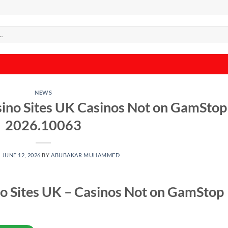
NEWS
ino Sites UK Casinos Not on GamStop
2026.10063
N
JUNE 12, 2026
BY
ABUBAKAR MUHAMMED
 Sites UK – Casinos Not on GamStop