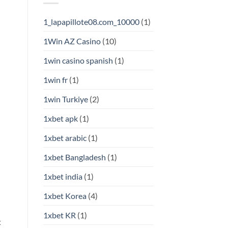
1_lapapillote08.com_10000
(1)
1Win AZ Casino
(10)
1win casino spanish
(1)
1win fr
(1)
1win Turkiye
(2)
1xbet apk
(1)
1xbet arabic
(1)
1xbet Bangladesh
(1)
1xbet india
(1)
1xbet Korea
(4)
1xbet KR
(1)
t