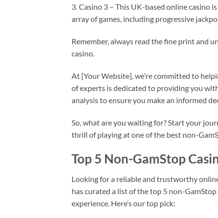
3. Casino 3 – This UK-based online casino is
array of games, including progressive jackpo
Remember, always read the fine print and un
casino.
At [Your Website], we’re committed to help
of experts is dedicated to providing you wi
analysis to ensure you make an informed dec
So, what are you waiting for? Start your jou
thrill of playing at one of the best non-GamS
Top 5 Non-GamStop Casin
Looking for a reliable and trustworthy onlin
has curated a list of the top 5 non-GamStop
experience. Here’s our top pick: