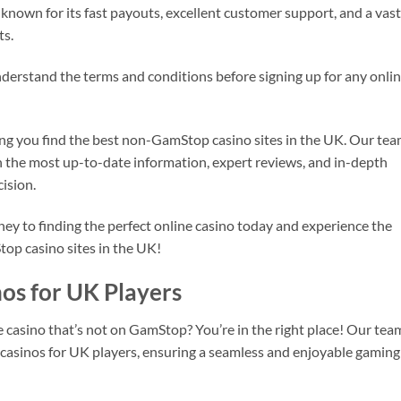
 known for its fast payouts, excellent customer support, and a vast
ts.
derstand the terms and conditions before signing up for any onli
ing you find the best non-GamStop casino sites in the UK. Our te
th the most up-to-date information, expert reviews, and in-depth
ision.
rney to finding the perfect online casino today and experience the
top casino sites in the UK!
os for UK Players
e casino that’s not on GamStop? You’re in the right place! Our tea
 casinos for UK players, ensuring a seamless and enjoyable gaming