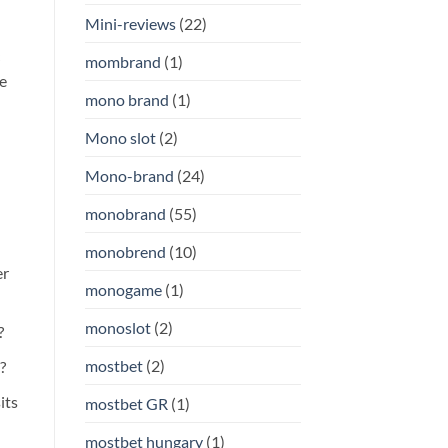
Mini-reviews
(22)
mombrand
(1)
re
mono brand
(1)
Mono slot
(2)
Mono-brand
(24)
monobrand
(55)
monobrend
(10)
er
monogame
(1)
monoslot
(2)
?
mostbet
(2)
?
its
mostbet GR
(1)
mostbet hungary
(1)