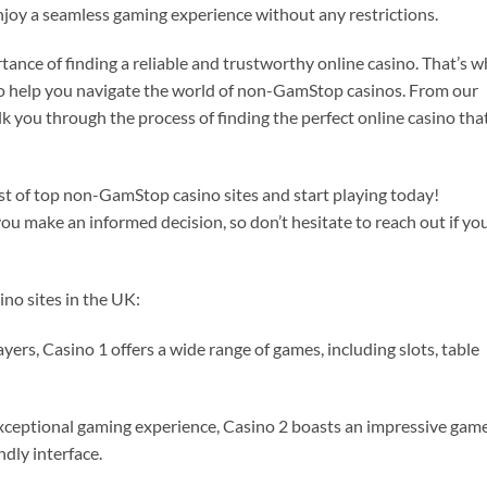
njoy a seamless gaming experience without any restrictions.
ance of finding a reliable and trustworthy online casino. That’s 
o help you navigate the world of non-GamStop casinos. From our
lk you through the process of finding the perfect online casino tha
list of top non-GamStop casino sites and start playing today!
u make an informed decision, so don’t hesitate to reach out if yo
no sites in the UK:
ers, Casino 1 offers a wide range of games, including slots, table
exceptional gaming experience, Casino 2 boasts an impressive gam
ndly interface.