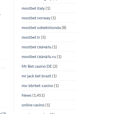
mostbet italy
(1)
r
mostbet norway
(1)
mostbet ozbekistonda
(8)
mostbet tr
(5)
mostbet скачать
(1)
mostbet скачать ru
(1)
Mr Bet casino DE
(2)
mr jack bet brazil
(1)
mx-bbrbet-casino
(1)
News
(1,451)
online casino
(1)
 (3)