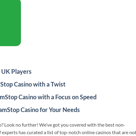
 UK Players
Stop Casino with a Twist
amStop Casino with a Focus on Speed
amStop Casino for Your Needs
p? Look no further! We’ve got you covered with the best non-
experts has curated a list of top-notch online casinos that are no