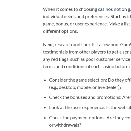
When it comes to choosing
casinos not on 
individual needs and preferences. Start by ide
game, bonus, or user experience. Make a list
different options.
Next, research and shortlist a few non-GamSt
testimonials from other players to get a sens
any red flags, such as poor customer service
terms and conditions of each casino before 
Consider the game selection: Do they offe
(e.g., desktop, mobile, or live dealer)?
Check the bonuses and promotions: Are th
Look at the user experience: Is the websit
Check the payment options: Are they conv
or withdrawals?