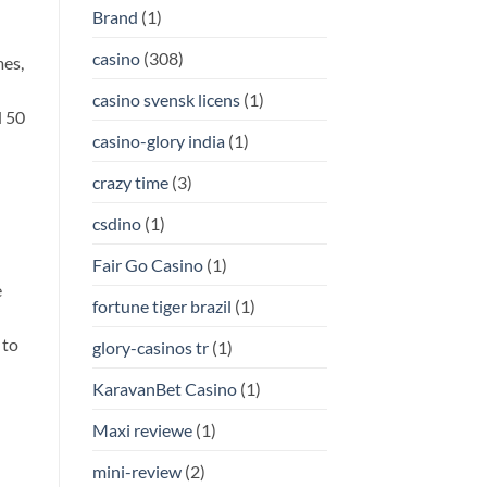
Brand
(1)
casino
(308)
mes,
casino svensk licens
(1)
d 50
casino-glory india
(1)
crazy time
(3)
csdino
(1)
Fair Go Casino
(1)
e
fortune tiger brazil
(1)
 to
glory-casinos tr
(1)
KaravanBet Casino
(1)
Maxi reviewe
(1)
mini-review
(2)