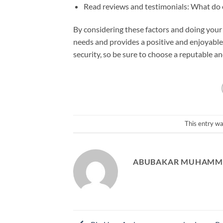
Read reviews and testimonials: What do o
By considering these factors and doing your
needs and provides a positive and enjoyable 
security, so be sure to choose a reputable a
This entry wa
ABUBAKAR MUHAMM