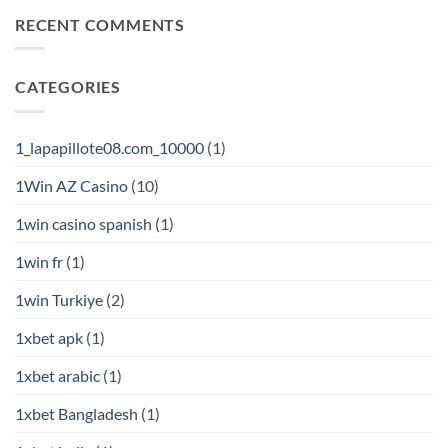
RECENT COMMENTS
CATEGORIES
1_lapapillote08.com_10000
(1)
1Win AZ Casino
(10)
1win casino spanish
(1)
1win fr
(1)
1win Turkiye
(2)
1xbet apk
(1)
1xbet arabic
(1)
1xbet Bangladesh
(1)