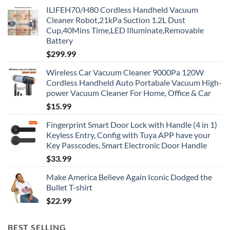
ILIFEH70/H80 Cordless Handheld Vacuum
Cleaner Robot,21kPa Suction 1.2L Dust
Cup,40Mins Time,LED Illuminate,Removable
Battery
$
299.99
Wireless Car Vacuum Cleaner 9000Pa 120W
Cordless Handheld Auto Portabale Vacuum High-
power Vacuum Cleaner For Home, Office & Car
$
15.99
Fingerprint Smart Door Lock with Handle (4 in 1)
Keyless Entry, Config with Tuya APP have your
Key Passcodes, Smart Electronic Door Handle
$
33.99
Make America Believe Again Iconic Dodged the
Bullet T-shirt
$
22.99
BEST SELLING