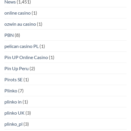
News
(1,451)
online casino
(1)
ozwin au casino
(1)
PBN
(8)
pelican casino PL
(1)
Pin UP Online Casino
(1)
Pin Up Peru
(2)
Pirots SE
(1)
Plinko
(7)
plinko in
(1)
plinko UK
(3)
plinko_pl
(3)