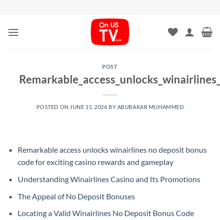
Skip
to
content
POST
Remarkable_access_unlocks_winairlines_
POSTED ON
JUNE 15, 2026
BY
ABUBAKAR MUHAMMED
Remarkable access unlocks winairlines no deposit bonus
code for exciting casino rewards and gameplay
Understanding Winairlines Casino and Its Promotions
The Appeal of No Deposit Bonuses
Locating a Valid Winairlines No Deposit Bonus Code