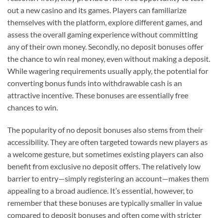
out a new casino and its games. Players can familiarize
themselves with the platform, explore different games, and
assess the overall gaming experience without committing
any of their own money. Secondly, no deposit bonuses offer
the chance to win real money, even without making a deposit.
While wagering requirements usually apply, the potential for
converting bonus funds into withdrawable cash is an
attractive incentive. These bonuses are essentially free
chances to win.
The popularity of no deposit bonuses also stems from their
accessibility. They are often targeted towards new players as
a welcome gesture, but sometimes existing players can also
benefit from exclusive no deposit offers. The relatively low
barrier to entry—simply registering an account—makes them
appealing to a broad audience. It’s essential, however, to
remember that these bonuses are typically smaller in value
compared to deposit bonuses and often come with stricter