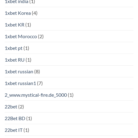
1xbet india
(1)
1xbet Korea
(4)
1xbet KR
(1)
1xbet Morocco
(2)
1xbet pt
(1)
1xbet RU
(1)
1xbet russian
(8)
1xbet russian1
(7)
2_www.mystical-fire.de_5000
(1)
22bet
(2)
22Bet BD
(1)
22bet IT
(1)