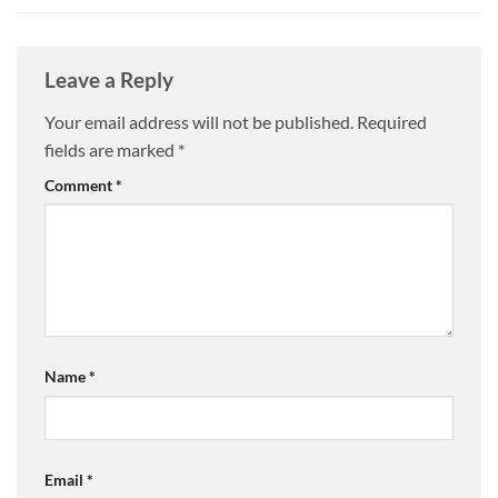
Leave a Reply
Your email address will not be published.
Required
fields are marked
*
Comment
*
Name
*
Email
*