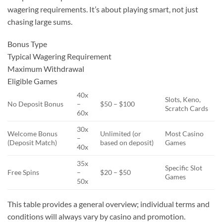
wagering requirements. It’s about playing smart, not just
chasing large sums.
Bonus Type
Typical Wagering Requirement
Maximum Withdrawal
Eligible Games
40x
Slots, Keno,
No Deposit Bonus
–
$50 – $100
Scratch Cards
60x
30x
Welcome Bonus
Unlimited (or
Most Casino
–
(Deposit Match)
based on deposit)
Games
40x
35x
Specific Slot
Free Spins
–
$20 – $50
Games
50x
This table provides a general overview; individual terms and
conditions will always vary by casino and promotion.