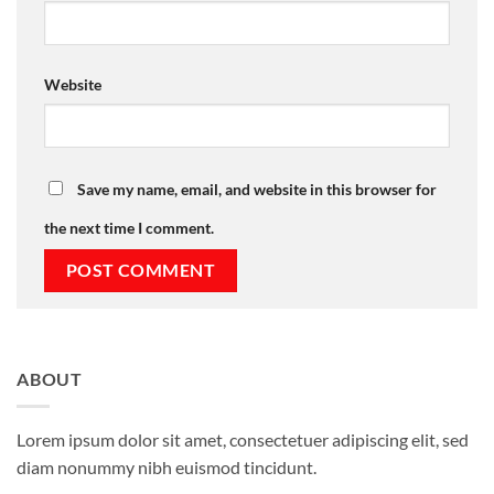
Website
Save my name, email, and website in this browser for
the next time I comment.
ABOUT
Lorem ipsum dolor sit amet, consectetuer adipiscing elit, sed
diam nonummy nibh euismod tincidunt.