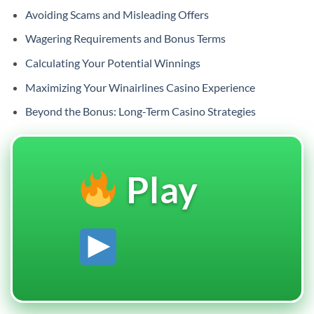
Avoiding Scams and Misleading Offers
Wagering Requirements and Bonus Terms
Calculating Your Potential Winnings
Maximizing Your Winairlines Casino Experience
Beyond the Bonus: Long-Term Casino Strategies
Play