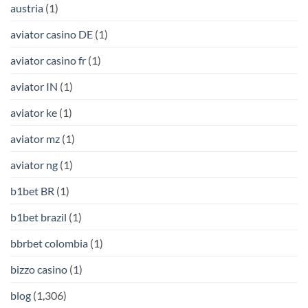
austria
(1)
aviator casino DE
(1)
aviator casino fr
(1)
aviator IN
(1)
aviator ke
(1)
aviator mz
(1)
aviator ng
(1)
b1bet BR
(1)
b1bet brazil
(1)
bbrbet colombia
(1)
bizzo casino
(1)
blog
(1,306)