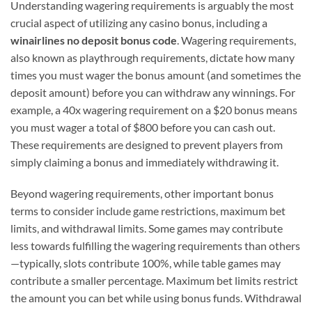
Understanding wagering requirements is arguably the most
crucial aspect of utilizing any casino bonus, including a
winairlines no deposit bonus code
. Wagering requirements,
also known as playthrough requirements, dictate how many
times you must wager the bonus amount (and sometimes the
deposit amount) before you can withdraw any winnings. For
example, a 40x wagering requirement on a $20 bonus means
you must wager a total of $800 before you can cash out.
These requirements are designed to prevent players from
simply claiming a bonus and immediately withdrawing it.
Beyond wagering requirements, other important bonus
terms to consider include game restrictions, maximum bet
limits, and withdrawal limits. Some games may contribute
less towards fulfilling the wagering requirements than others
—typically, slots contribute 100%, while table games may
contribute a smaller percentage. Maximum bet limits restrict
the amount you can bet while using bonus funds. Withdrawal