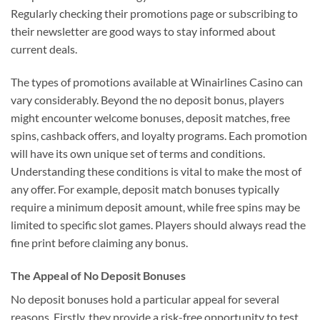
Regularly checking their promotions page or subscribing to
their newsletter are good ways to stay informed about
current deals.
The types of promotions available at Winairlines Casino can
vary considerably. Beyond the no deposit bonus, players
might encounter welcome bonuses, deposit matches, free
spins, cashback offers, and loyalty programs. Each promotion
will have its own unique set of terms and conditions.
Understanding these conditions is vital to make the most of
any offer. For example, deposit match bonuses typically
require a minimum deposit amount, while free spins may be
limited to specific slot games. Players should always read the
fine print before claiming any bonus.
The Appeal of No Deposit Bonuses
No deposit bonuses hold a particular appeal for several
reasons. Firstly, they provide a risk-free opportunity to test