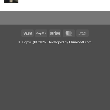
Visa
PayPal
Stripe
MasterCard
Cash
On
© Copyright 2026. Developed by
ClimeSoft.com
Delivery