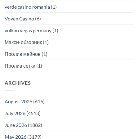
verde casino romania
(1)
Vovan Casino
(6)
vulkan vegas germany
(1)
Макси-обзорник
(1)
Пролив мейнов
(1)
Пролив сетки
(1)
ARCHIVES
August 2026
(616)
July 2026
(4513)
June 2026
(1882)
May 2026
(3179)