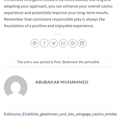
adapting your approach, you can enhance your overall casino
experience and potentially improve your long-term results.
Remember that consistent responsible play is always the
foundation of a positive and enjoyable experience.
This entry was posted in
Post
. Bookmark the
permalink
.
ABUBAKAR MUHAMMED
Exklusive_Einblicke_gewinnen_und_das_wingaga_casino_entdec