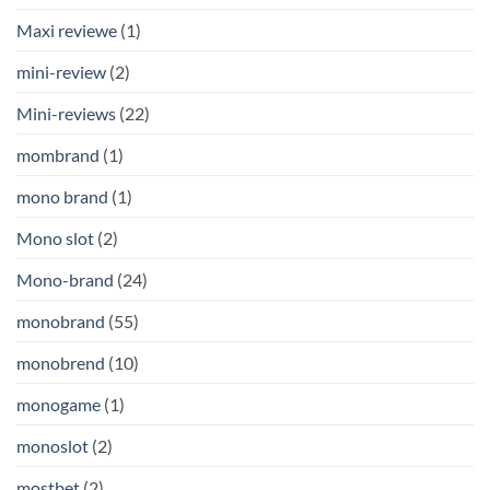
Maxi reviewe
(1)
mini-review
(2)
Mini-reviews
(22)
mombrand
(1)
mono brand
(1)
Mono slot
(2)
Mono-brand
(24)
monobrand
(55)
monobrend
(10)
monogame
(1)
monoslot
(2)
mostbet
(2)