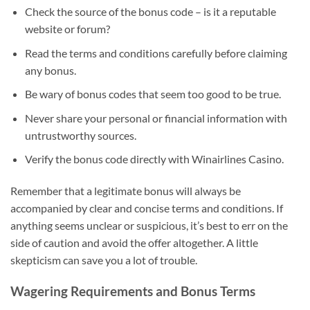
Check the source of the bonus code – is it a reputable
website or forum?
Read the terms and conditions carefully before claiming
any bonus.
Be wary of bonus codes that seem too good to be true.
Never share your personal or financial information with
untrustworthy sources.
Verify the bonus code directly with Winairlines Casino.
Remember that a legitimate bonus will always be
accompanied by clear and concise terms and conditions. If
anything seems unclear or suspicious, it’s best to err on the
side of caution and avoid the offer altogether. A little
skepticism can save you a lot of trouble.
Wagering Requirements and Bonus Terms