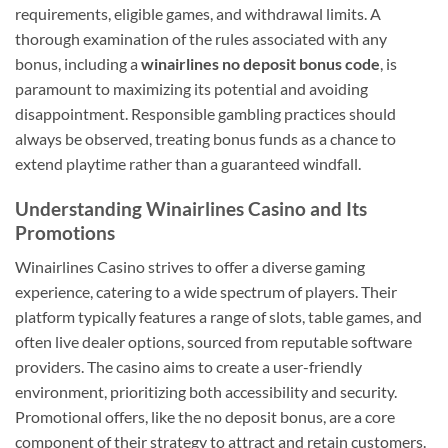
requirements, eligible games, and withdrawal limits. A
thorough examination of the rules associated with any
bonus, including a
winairlines no deposit bonus code
, is
paramount to maximizing its potential and avoiding
disappointment. Responsible gambling practices should
always be observed, treating bonus funds as a chance to
extend playtime rather than a guaranteed windfall.
Understanding Winairlines Casino and Its
Promotions
Winairlines Casino strives to offer a diverse gaming
experience, catering to a wide spectrum of players. Their
platform typically features a range of slots, table games, and
often live dealer options, sourced from reputable software
providers. The casino aims to create a user-friendly
environment, prioritizing both accessibility and security.
Promotional offers, like the no deposit bonus, are a core
component of their strategy to attract and retain customers.