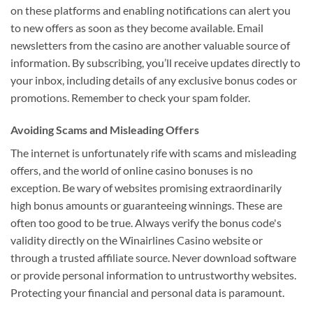
on these platforms and enabling notifications can alert you
to new offers as soon as they become available. Email
newsletters from the casino are another valuable source of
information. By subscribing, you’ll receive updates directly to
your inbox, including details of any exclusive bonus codes or
promotions. Remember to check your spam folder.
Avoiding Scams and Misleading Offers
The internet is unfortunately rife with scams and misleading
offers, and the world of online casino bonuses is no
exception. Be wary of websites promising extraordinarily
high bonus amounts or guaranteeing winnings. These are
often too good to be true. Always verify the bonus code's
validity directly on the Winairlines Casino website or
through a trusted affiliate source. Never download software
or provide personal information to untrustworthy websites.
Protecting your financial and personal data is paramount.