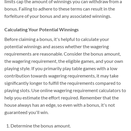
limits cap the amount of winnings you can withdraw from a
bonus. Failing to adhere to these terms can result in the
forfeiture of your bonus and any associated winnings.
Calculating Your Potential Winnings
Before claiming a bonus, it's helpful to calculate your
potential winnings and assess whether the wagering
requirements are reasonable. Consider the bonus amount,
the wagering requirement, the eligible games, and your own
playing style. If you primarily play table games with a low
contribution towards wagering requirements, it may take
significantly longer to fulfill the requirements compared to
playing slots. Use online wagering requirement calculators to
help you estimate the effort required. Remember that the
house always has an edge, so even with a bonus, it's not
guaranteed you'll win.
Determine the bonus amount.