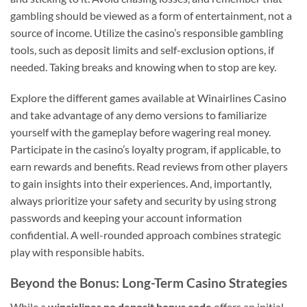
gambling should be viewed as a form of entertainment, not a
source of income. Utilize the casino’s responsible gambling
tools, such as deposit limits and self-exclusion options, if
needed. Taking breaks and knowing when to stop are key.
Explore the different games available at Winairlines Casino
and take advantage of any demo versions to familiarize
yourself with the gameplay before wagering real money.
Participate in the casino’s loyalty program, if applicable, to
earn rewards and benefits. Read reviews from other players
to gain insights into their experiences. And, importantly,
always prioritize your safety and security by using strong
passwords and keeping your account information
confidential. A well-rounded approach combines strategic
play with responsible habits.
Beyond the Bonus: Long-Term Casino Strategies
While a
winairlines no deposit bonus code
offers an initial