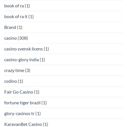
book of ra
(1)
book of ra it
(1)
Brand
(1)
casino
(308)
casino svensk licens
(1)
casino-glory india
(1)
crazy time
(3)
csdino
(1)
Fair Go Casino
(1)
fortune tiger brazil
(1)
glory-casinos tr
(1)
KaravanBet Casino
(1)