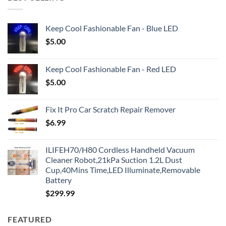
Keep Cool Fashionable Fan - Blue LED
$
5.00
Keep Cool Fashionable Fan - Red LED
$
5.00
Fix It Pro Car Scratch Repair Remover
$
6.99
ILIFEH70/H80 Cordless Handheld Vacuum
Cleaner Robot,21kPa Suction 1.2L Dust
Cup,40Mins Time,LED Illuminate,Removable
Battery
$
299.99
FEATURED