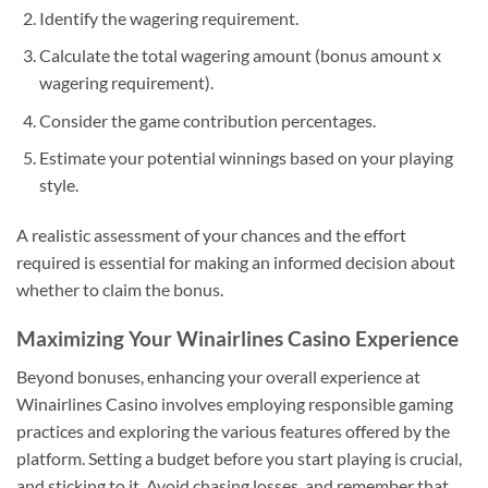
Identify the wagering requirement.
Calculate the total wagering amount (bonus amount x
wagering requirement).
Consider the game contribution percentages.
Estimate your potential winnings based on your playing
style.
A realistic assessment of your chances and the effort
required is essential for making an informed decision about
whether to claim the bonus.
Maximizing Your Winairlines Casino Experience
Beyond bonuses, enhancing your overall experience at
Winairlines Casino involves employing responsible gaming
practices and exploring the various features offered by the
platform. Setting a budget before you start playing is crucial,
and sticking to it. Avoid chasing losses, and remember that