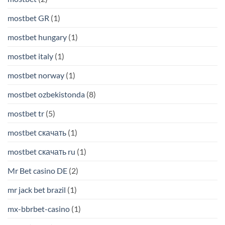
mostbet GR
(1)
mostbet hungary
(1)
mostbet italy
(1)
mostbet norway
(1)
mostbet ozbekistonda
(8)
mostbet tr
(5)
mostbet скачать
(1)
mostbet скачать ru
(1)
Mr Bet casino DE
(2)
mr jack bet brazil
(1)
mx-bbrbet-casino
(1)