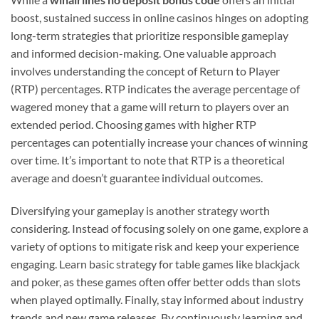
boost, sustained success in online casinos hinges on adopting
long-term strategies that prioritize responsible gameplay
and informed decision-making. One valuable approach
involves understanding the concept of Return to Player
(RTP) percentages. RTP indicates the average percentage of
wagered money that a game will return to players over an
extended period. Choosing games with higher RTP
percentages can potentially increase your chances of winning
over time. It’s important to note that RTP is a theoretical
average and doesn’t guarantee individual outcomes.
Diversifying your gameplay is another strategy worth
considering. Instead of focusing solely on one game, explore a
variety of options to mitigate risk and keep your experience
engaging. Learn basic strategy for table games like blackjack
and poker, as these games often offer better odds than slots
when played optimally. Finally, stay informed about industry
trends and new game releases. By continuously learning and