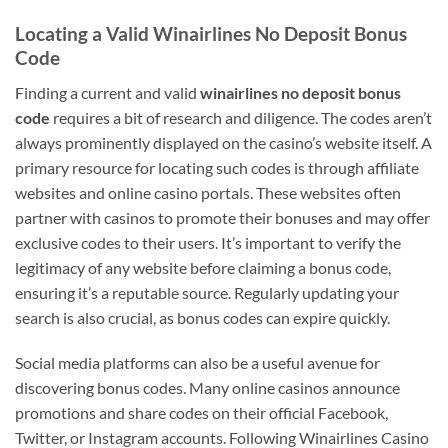
Locating a Valid Winairlines No Deposit Bonus
Code
Finding a current and valid
winairlines no deposit bonus
code
requires a bit of research and diligence. The codes aren’t
always prominently displayed on the casino’s website itself. A
primary resource for locating such codes is through affiliate
websites and online casino portals. These websites often
partner with casinos to promote their bonuses and may offer
exclusive codes to their users. It’s important to verify the
legitimacy of any website before claiming a bonus code,
ensuring it’s a reputable source. Regularly updating your
search is also crucial, as bonus codes can expire quickly.
Social media platforms can also be a useful avenue for
discovering bonus codes. Many online casinos announce
promotions and share codes on their official Facebook,
Twitter, or Instagram accounts. Following Winairlines Casino