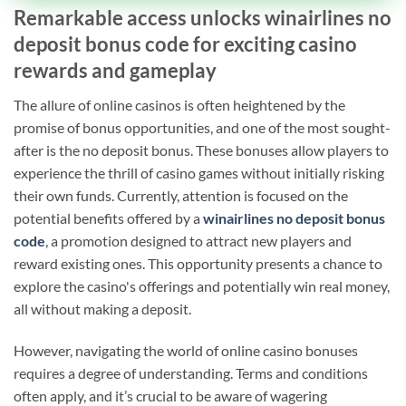
Remarkable access unlocks winairlines no
deposit bonus code for exciting casino
rewards and gameplay
The allure of online casinos is often heightened by the
promise of bonus opportunities, and one of the most sought-
after is the no deposit bonus. These bonuses allow players to
experience the thrill of casino games without initially risking
their own funds. Currently, attention is focused on the
potential benefits offered by a
winairlines no deposit bonus
code
, a promotion designed to attract new players and
reward existing ones. This opportunity presents a chance to
explore the casino's offerings and potentially win real money,
all without making a deposit.
However, navigating the world of online casino bonuses
requires a degree of understanding. Terms and conditions
often apply, and it’s crucial to be aware of wagering