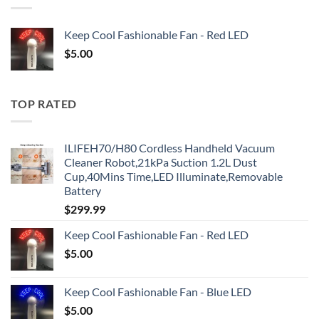
Keep Cool Fashionable Fan - Red LED
$
5.00
TOP RATED
ILIFEH70/H80 Cordless Handheld Vacuum
Cleaner Robot,21kPa Suction 1.2L Dust
Cup,40Mins Time,LED Illuminate,Removable
Battery
$
299.99
Keep Cool Fashionable Fan - Red LED
$
5.00
Keep Cool Fashionable Fan - Blue LED
$
5.00