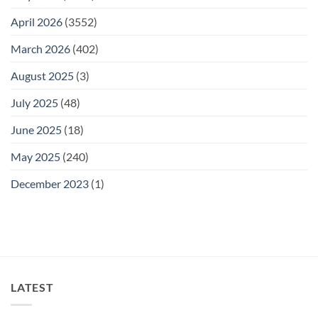
April 2026
(3552)
March 2026
(402)
August 2025
(3)
July 2025
(48)
June 2025
(18)
May 2025
(240)
December 2023
(1)
LATEST