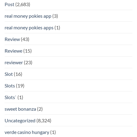
Post
(2,683)
real money pokies app
(3)
real money pokies apps
(1)
Review
(43)
Reviewe
(15)
reviewer
(23)
Slot
(16)
Slots
(19)
Slots`
(1)
sweet bonanza
(2)
Uncategorized
(8,324)
verde casino hungary
(1)