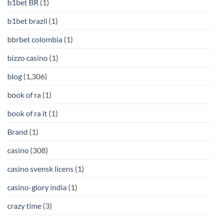
b1bet BR
(1)
b1bet brazil
(1)
bbrbet colombia
(1)
bizzo casino
(1)
blog
(1,306)
book of ra
(1)
book of ra it
(1)
Brand
(1)
casino
(308)
casino svensk licens
(1)
casino-glory india
(1)
crazy time
(3)