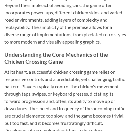
Beyond the simple act of avoiding cars, the game often
incorporates power-ups, different chicken skins, and varied
road environments, adding layers of complexity and
replayability. The simplicity of the premise allows for a
diverse range of implementations, from pixelated retro styles
to more modern and visually appealing graphics.
Understanding the Core Mechanics of the
Chicken Crossing Game
At its heart, a successful chicken crossing game relies on
responsive controls and a predictable, yet challenging, traffic
pattern. Players typically control the chicken's movement
through taps, swipes, or keyboard presses, dictating its
forward progression and, often, its ability to move up or
down lanes. The speed and frequency of the oncoming traffic
are crucial elements; too slow, and the game becomes trivial,
but too fast, and it becomes frustratingly difficult.
Developers often employ algorithms to introduce