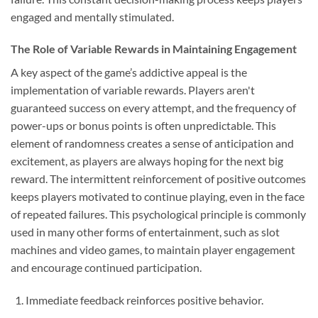
engaged and mentally stimulated.
The Role of Variable Rewards in Maintaining Engagement
A key aspect of the game’s addictive appeal is the
implementation of variable rewards. Players aren't
guaranteed success on every attempt, and the frequency of
power-ups or bonus points is often unpredictable. This
element of randomness creates a sense of anticipation and
excitement, as players are always hoping for the next big
reward. The intermittent reinforcement of positive outcomes
keeps players motivated to continue playing, even in the face
of repeated failures. This psychological principle is commonly
used in many other forms of entertainment, such as slot
machines and video games, to maintain player engagement
and encourage continued participation.
Immediate feedback reinforces positive behavior.