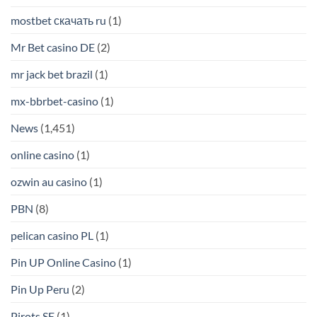
mostbet скачать ru
(1)
Mr Bet casino DE
(2)
mr jack bet brazil
(1)
mx-bbrbet-casino
(1)
News
(1,451)
online casino
(1)
ozwin au casino
(1)
PBN
(8)
pelican casino PL
(1)
Pin UP Online Casino
(1)
Pin Up Peru
(2)
Pirots SE
(1)