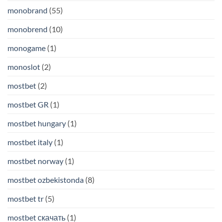
monobrand
(55)
monobrend
(10)
monogame
(1)
monoslot
(2)
mostbet
(2)
mostbet GR
(1)
mostbet hungary
(1)
mostbet italy
(1)
mostbet norway
(1)
mostbet ozbekistonda
(8)
mostbet tr
(5)
mostbet скачать
(1)