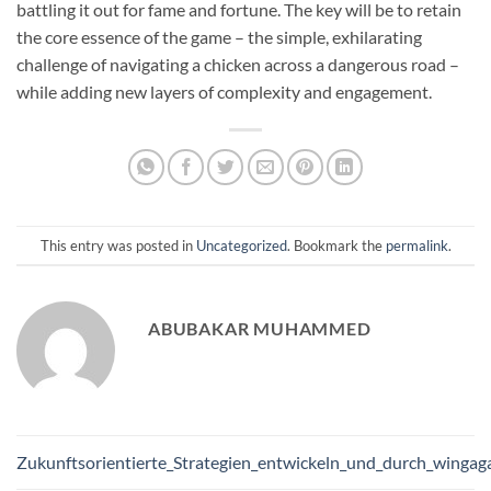
battling it out for fame and fortune. The key will be to retain
the core essence of the game – the simple, exhilarating
challenge of navigating a chicken across a dangerous road –
while adding new layers of complexity and engagement.
This entry was posted in
Uncategorized
. Bookmark the
permalink
.
ABUBAKAR MUHAMMED
Zukunftsorientierte_Strategien_entwickeln_und_durch_wingag