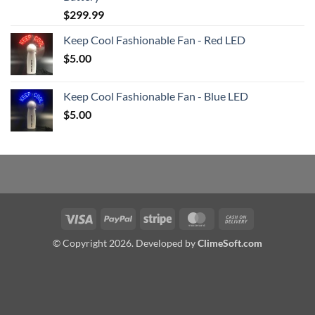
$
299.99
Keep Cool Fashionable Fan - Red LED
$
5.00
Keep Cool Fashionable Fan - Blue LED
$
5.00
Visa
PayPal
Stripe
MasterCard
Cash
On
© Copyright 2026. Developed by
ClimeSoft.com
Delivery