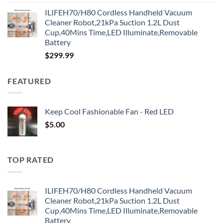
ILIFEH70/H80 Cordless Handheld Vacuum
Cleaner Robot,21kPa Suction 1.2L Dust
Cup,40Mins Time,LED Illuminate,Removable
Battery
$
299.99
FEATURED
Keep Cool Fashionable Fan - Red LED
$
5.00
TOP RATED
ILIFEH70/H80 Cordless Handheld Vacuum
Cleaner Robot,21kPa Suction 1.2L Dust
Cup,40Mins Time,LED Illuminate,Removable
Battery