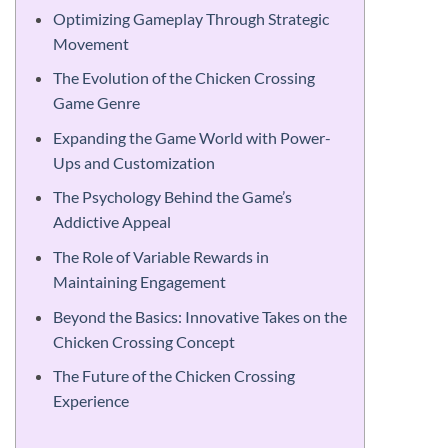
Optimizing Gameplay Through Strategic
Movement
The Evolution of the Chicken Crossing
Game Genre
Expanding the Game World with Power-
Ups and Customization
The Psychology Behind the Game’s
Addictive Appeal
The Role of Variable Rewards in
Maintaining Engagement
Beyond the Basics: Innovative Takes on the
Chicken Crossing Concept
The Future of the Chicken Crossing
Experience