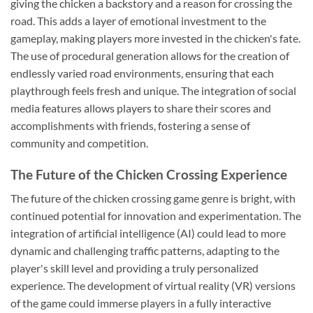
giving the chicken a backstory and a reason for crossing the
road. This adds a layer of emotional investment to the
gameplay, making players more invested in the chicken's fate.
The use of procedural generation allows for the creation of
endlessly varied road environments, ensuring that each
playthrough feels fresh and unique. The integration of social
media features allows players to share their scores and
accomplishments with friends, fostering a sense of
community and competition.
The Future of the Chicken Crossing Experience
The future of the chicken crossing game genre is bright, with
continued potential for innovation and experimentation. The
integration of artificial intelligence (AI) could lead to more
dynamic and challenging traffic patterns, adapting to the
player's skill level and providing a truly personalized
experience. The development of virtual reality (VR) versions
of the game could immerse players in a fully interactive