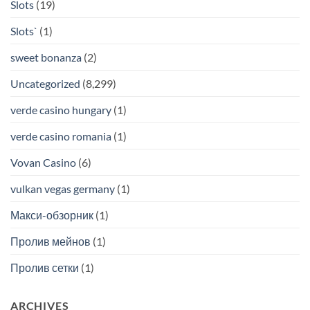
Slots
(19)
Slots`
(1)
sweet bonanza
(2)
Uncategorized
(8,299)
verde casino hungary
(1)
verde casino romania
(1)
Vovan Casino
(6)
vulkan vegas germany
(1)
Макси-обзорник
(1)
Пролив мейнов
(1)
Пролив сетки
(1)
ARCHIVES