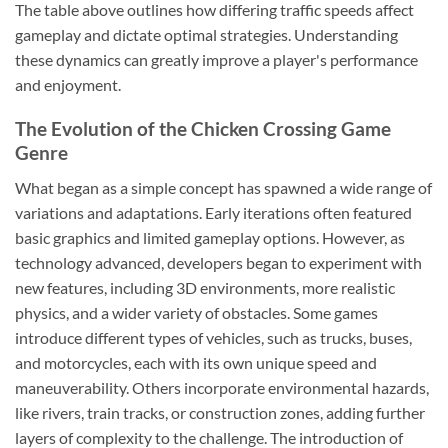
The table above outlines how differing traffic speeds affect
gameplay and dictate optimal strategies. Understanding
these dynamics can greatly improve a player's performance
and enjoyment.
The Evolution of the Chicken Crossing Game
Genre
What began as a simple concept has spawned a wide range of
variations and adaptations. Early iterations often featured
basic graphics and limited gameplay options. However, as
technology advanced, developers began to experiment with
new features, including 3D environments, more realistic
physics, and a wider variety of obstacles. Some games
introduce different types of vehicles, such as trucks, buses,
and motorcycles, each with its own unique speed and
maneuverability. Others incorporate environmental hazards,
like rivers, train tracks, or construction zones, adding further
layers of complexity to the challenge. The introduction of