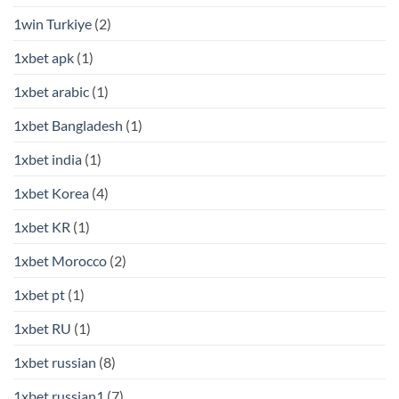
1win Turkiye
(2)
1xbet apk
(1)
1xbet arabic
(1)
1xbet Bangladesh
(1)
1xbet india
(1)
1xbet Korea
(4)
1xbet KR
(1)
1xbet Morocco
(2)
1xbet pt
(1)
1xbet RU
(1)
1xbet russian
(8)
1xbet russian1
(7)