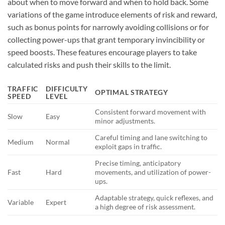
about when to move forward and when to hold back. Some
variations of the game introduce elements of risk and reward,
such as bonus points for narrowly avoiding collisions or for
collecting power-ups that grant temporary invincibility or
speed boosts. These features encourage players to take
calculated risks and push their skills to the limit.
TRAFFIC
DIFFICULTY
OPTIMAL STRATEGY
SPEED
LEVEL
Consistent forward movement with
Slow
Easy
minor adjustments.
Careful timing and lane switching to
Medium
Normal
exploit gaps in traffic.
Precise timing, anticipatory
Fast
Hard
movements, and utilization of power-
ups.
Adaptable strategy, quick reflexes, and
Variable
Expert
a high degree of risk assessment.