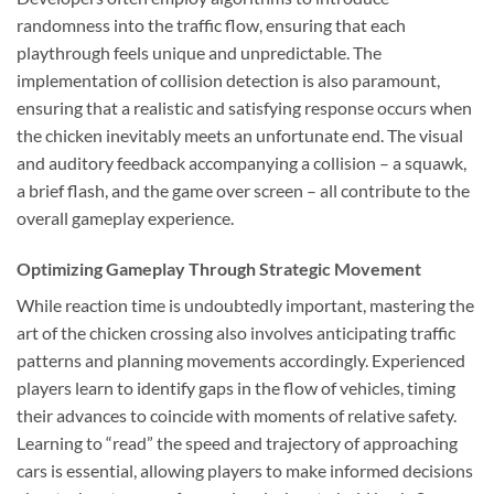
randomness into the traffic flow, ensuring that each
playthrough feels unique and unpredictable. The
implementation of collision detection is also paramount,
ensuring that a realistic and satisfying response occurs when
the chicken inevitably meets an unfortunate end. The visual
and auditory feedback accompanying a collision – a squawk,
a brief flash, and the game over screen – all contribute to the
overall gameplay experience.
Optimizing Gameplay Through Strategic Movement
While reaction time is undoubtedly important, mastering the
art of the chicken crossing also involves anticipating traffic
patterns and planning movements accordingly. Experienced
players learn to identify gaps in the flow of vehicles, timing
their advances to coincide with moments of relative safety.
Learning to “read” the speed and trajectory of approaching
cars is essential, allowing players to make informed decisions