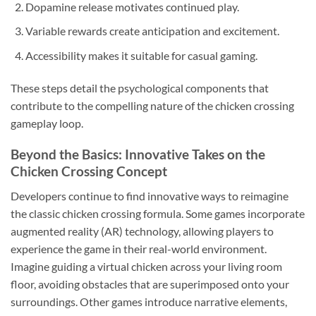
Dopamine release motivates continued play.
Variable rewards create anticipation and excitement.
Accessibility makes it suitable for casual gaming.
These steps detail the psychological components that
contribute to the compelling nature of the chicken crossing
gameplay loop.
Beyond the Basics: Innovative Takes on the
Chicken Crossing Concept
Developers continue to find innovative ways to reimagine
the classic chicken crossing formula. Some games incorporate
augmented reality (AR) technology, allowing players to
experience the game in their real-world environment.
Imagine guiding a virtual chicken across your living room
floor, avoiding obstacles that are superimposed onto your
surroundings. Other games introduce narrative elements,