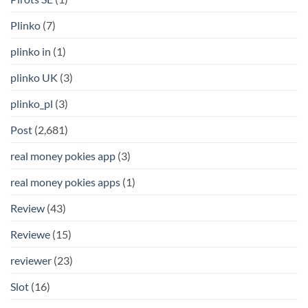
Plinko
(7)
plinko in
(1)
plinko UK
(3)
plinko_pl
(3)
Post
(2,681)
real money pokies app
(3)
real money pokies apps
(1)
Review
(43)
Reviewe
(15)
reviewer
(23)
Slot
(16)