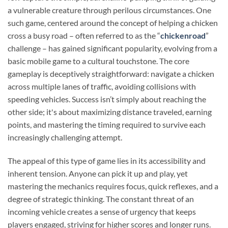
a vulnerable creature through perilous circumstances. One
such game, centered around the concept of helping a chicken
cross a busy road – often referred to as the “
chickenroad
”
challenge – has gained significant popularity, evolving from a
basic mobile game to a cultural touchstone. The core
gameplay is deceptively straightforward: navigate a chicken
across multiple lanes of traffic, avoiding collisions with
speeding vehicles. Success isn’t simply about reaching the
other side; it's about maximizing distance traveled, earning
points, and mastering the timing required to survive each
increasingly challenging attempt.
The appeal of this type of game lies in its accessibility and
inherent tension. Anyone can pick it up and play, yet
mastering the mechanics requires focus, quick reflexes, and a
degree of strategic thinking. The constant threat of an
incoming vehicle creates a sense of urgency that keeps
players engaged, striving for higher scores and longer runs.