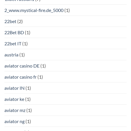
2_www.mystical-fire.de_5000
(1)
22bet
(2)
22Bet BD
(1)
22bet IT
(1)
austria
(1)
aviator casino DE
(1)
aviator casino fr
(1)
aviator IN
(1)
aviator ke
(1)
aviator mz
(1)
aviator ng
(1)