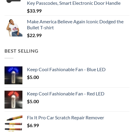
Key Passcodes, Smart Electronic Door Handle
$
33.99
Make America Believe Again Iconic Dodged the
Bullet T-shirt
$
22.99
BEST SELLING
Keep Cool Fashionable Fan - Blue LED
$
5.00
Keep Cool Fashionable Fan - Red LED
$
5.00
Fix It Pro Car Scratch Repair Remover
$
6.99