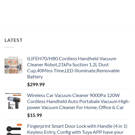
LATEST
ILIFEH70/H80 Cordless Handheld Vacuum
Cleaner Robot,21kPa Suction 1.2L Dust
Cup,40Mins Time,LED Illuminate,Removable
Battery
$
299.99
Wireless Car Vacuum Cleaner 9000Pa 120W
Cordless Handheld Auto Portabale Vacuum High-
power Vacuum Cleaner For Home, Office & Car
$
15.99
Fingerprint Smart Door Lock with Handle (4 in 1)
Keyless Entry, Config with Tuya APP have your