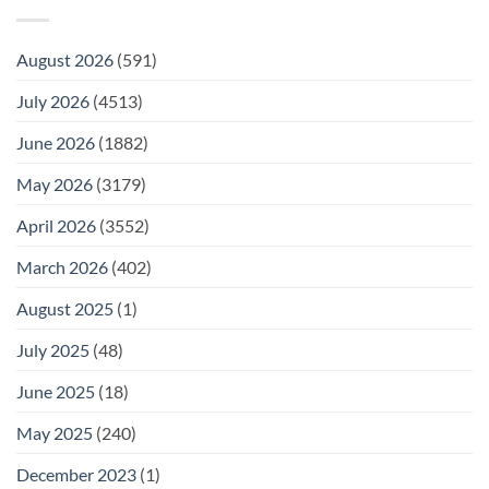
August 2026
(591)
July 2026
(4513)
June 2026
(1882)
May 2026
(3179)
April 2026
(3552)
March 2026
(402)
August 2025
(1)
July 2025
(48)
June 2025
(18)
May 2025
(240)
December 2023
(1)