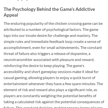
The Psychology Behind the Game’s Addictive
Appeal
The enduring popularity of the chicken crossing game can be
attributed to a number of psychological factors. The game
taps into our innate desire for challenge and mastery. The
simple rules and immediate feedback loop create a sense of
accomplishment, even for small achievements. The constant
threat of failure also triggers a release of dopamine, a
neurotransmitter associated with pleasure and reward,
reinforcing the desire to keep playing. The game's
accessibility and short gameplay sessions make it ideal for
casual gaming, allowing players to enjoy a quick burst of
entertainment whenever they have a few spare minutes. The
element of risk and reward also plays a significant role, as
players are constantly weighing the potential benefits of
taking a calculated risk against the potential consequences of
failure. This constant decision-making process keeps players