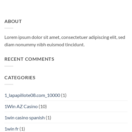
ABOUT
Lorem ipsum dolor sit amet, consectetuer adipiscing elit, sed
diam nonummy nibh euismod tincidunt.
RECENT COMMENTS
CATEGORIES
1_lapapillote08.com_10000
(1)
1Win AZ Casino
(10)
1win casino spanish
(1)
1win fr
(1)