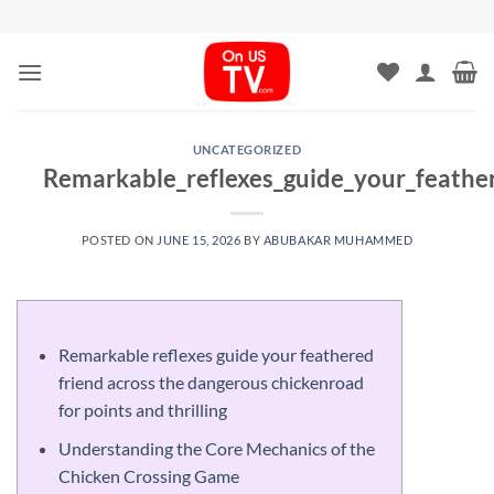
Skip
to
content
UNCATEGORIZED
Remarkable_reflexes_guide_your_feathe
POSTED ON
JUNE 15, 2026
BY
ABUBAKAR MUHAMMED
Remarkable reflexes guide your feathered
friend across the dangerous chickenroad
for points and thrilling
Understanding the Core Mechanics of the
Chicken Crossing Game