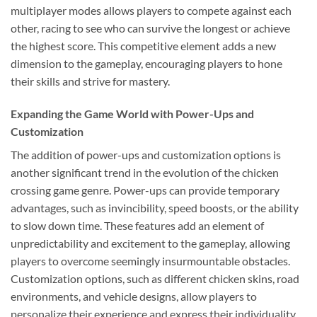
multiplayer modes allows players to compete against each
other, racing to see who can survive the longest or achieve
the highest score. This competitive element adds a new
dimension to the gameplay, encouraging players to hone
their skills and strive for mastery.
Expanding the Game World with Power-Ups and
Customization
The addition of power-ups and customization options is
another significant trend in the evolution of the chicken
crossing game genre. Power-ups can provide temporary
advantages, such as invincibility, speed boosts, or the ability
to slow down time. These features add an element of
unpredictability and excitement to the gameplay, allowing
players to overcome seemingly insurmountable obstacles.
Customization options, such as different chicken skins, road
environments, and vehicle designs, allow players to
personalize their experience and express their individuality.