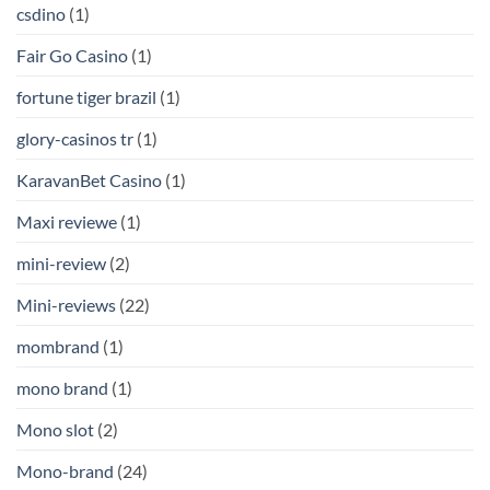
csdino
(1)
Fair Go Casino
(1)
fortune tiger brazil
(1)
glory-casinos tr
(1)
KaravanBet Casino
(1)
Maxi reviewe
(1)
mini-review
(2)
Mini-reviews
(22)
mombrand
(1)
mono brand
(1)
Mono slot
(2)
Mono-brand
(24)