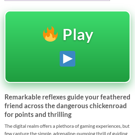
Play
Remarkable reflexes guide your feathered
friend across the dangerous chickenroad
for points and thrilling
The digital realm offers a plethora of gaming experiences, but
few capture the simple, adrenaline-pumping thrill of guiding