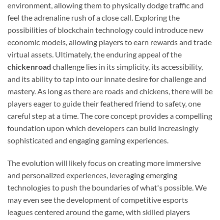
environment, allowing them to physically dodge traffic and
feel the adrenaline rush of a close call. Exploring the
possibilities of blockchain technology could introduce new
economic models, allowing players to earn rewards and trade
virtual assets. Ultimately, the enduring appeal of the
chickenroad
challenge lies in its simplicity, its accessibility,
and its ability to tap into our innate desire for challenge and
mastery. As long as there are roads and chickens, there will be
players eager to guide their feathered friend to safety, one
careful step at a time. The core concept provides a compelling
foundation upon which developers can build increasingly
sophisticated and engaging gaming experiences.
The evolution will likely focus on creating more immersive
and personalized experiences, leveraging emerging
technologies to push the boundaries of what's possible. We
may even see the development of competitive esports
leagues centered around the game, with skilled players