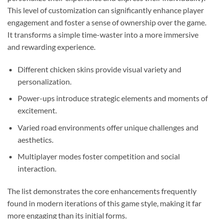
This level of customization can significantly enhance player
engagement and foster a sense of ownership over the game.
It transforms a simple time-waster into a more immersive
and rewarding experience.
Different chicken skins provide visual variety and
personalization.
Power-ups introduce strategic elements and moments of
excitement.
Varied road environments offer unique challenges and
aesthetics.
Multiplayer modes foster competition and social
interaction.
The list demonstrates the core enhancements frequently
found in modern iterations of this game style, making it far
more engaging than its initial forms.